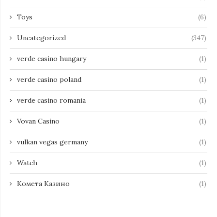
Toys
(6)
Uncategorized
(347)
verde casino hungary
(1)
verde casino poland
(1)
verde casino romania
(1)
Vovan Casino
(1)
vulkan vegas germany
(1)
Watch
(1)
Комета Казино
(1)