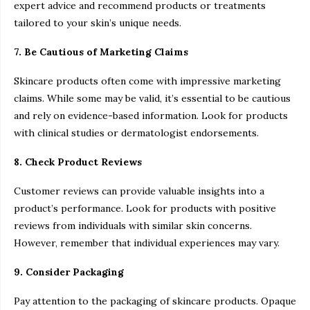
expert advice and recommend products or treatments
tailored to your skin’s unique needs.
7. Be Cautious of Marketing Claims
Skincare products often come with impressive marketing
claims. While some may be valid, it’s essential to be cautious
and rely on evidence-based information. Look for products
with clinical studies or dermatologist endorsements.
8. Check Product Reviews
Customer reviews can provide valuable insights into a
product’s performance. Look for products with positive
reviews from individuals with similar skin concerns.
However, remember that individual experiences may vary.
9. Consider Packaging
Pay attention to the packaging of skincare products. Opaque