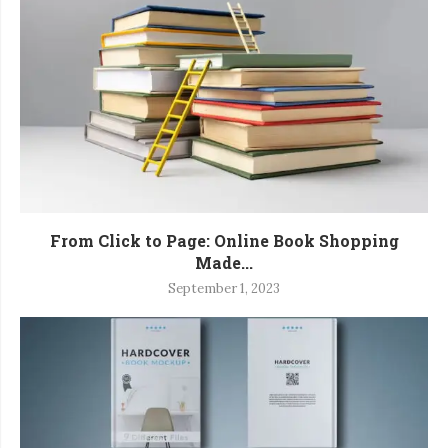
From Click to Page: Online Book Shopping
Made...
September 1, 2023