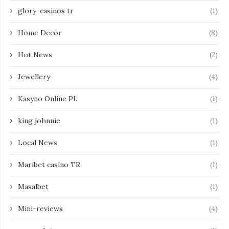
glory-casinos tr
(1)
Home Decor
(8)
Hot News
(2)
Jewellery
(4)
Kasyno Online PL
(1)
king johnnie
(1)
Local News
(1)
Maribet casino TR
(1)
Masalbet
(1)
Mini-reviews
(4)