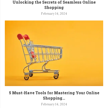
Unlocking the Secrets of Seamless Online
Shopping
February 14, 2024
5 Must-Have Tools for Mastering Your Online
Shopping...
February 14, 2024