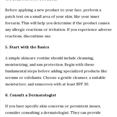
Before applying a new product to your face, perform a
patch test on a small area of your skin, like your inner
forearm. This will help you determine if the product causes
any allergic reactions or irritation. If you experience adverse
reactions, discontinue use.
5. Start with the Basics
A simple skincare routine should include cleansing,
moisturizing, and sun protection. Begin with these
fundamental steps before adding specialized products like
serums or exfoliants. Choose a gentle cleanser, a suitable
moisturizer, and sunscreen with at least SPF 30.
6. Consult a Dermatologist
If you have specific skin concerns or persistent issues,
consider consulting a dermatologist. They can provide