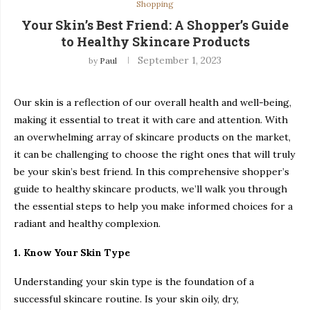
Shopping
Your Skin’s Best Friend: A Shopper’s Guide
to Healthy Skincare Products
September 1, 2023
by
Paul
Our skin is a reflection of our overall health and well-being,
making it essential to treat it with care and attention. With
an overwhelming array of skincare products on the market,
it can be challenging to choose the right ones that will truly
be your skin’s best friend. In this comprehensive shopper’s
guide to healthy skincare products, we’ll walk you through
the essential steps to help you make informed choices for a
radiant and healthy complexion.
1. Know Your Skin Type
Understanding your skin type is the foundation of a
successful skincare routine. Is your skin oily, dry,