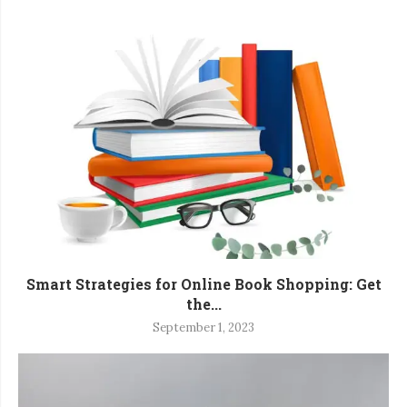
Smart Strategies for Online Book Shopping: Get
the...
September 1, 2023