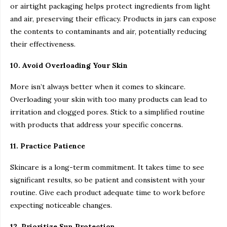
or airtight packaging helps protect ingredients from light
and air, preserving their efficacy. Products in jars can expose
the contents to contaminants and air, potentially reducing
their effectiveness.
10. Avoid Overloading Your Skin
More isn’t always better when it comes to skincare.
Overloading your skin with too many products can lead to
irritation and clogged pores. Stick to a simplified routine
with products that address your specific concerns.
11. Practice Patience
Skincare is a long-term commitment. It takes time to see
significant results, so be patient and consistent with your
routine. Give each product adequate time to work before
expecting noticeable changes.
12. Prioritize Sun Protection