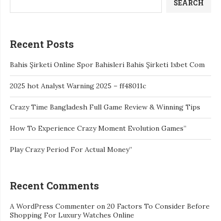
SEARCH
Recent Posts
Bahis Şirketi Online Spor Bahisleri Bahis Şirketi 1xbet Com
2025 hot Analyst Warning 2025 – ff48011c
Crazy Time Bangladesh Full Game Review & Winning Tips
How To Experience Crazy Moment Evolution Games”
Play Crazy Period For Actual Money”
Recent Comments
A WordPress Commenter
on
20 Factors To Consider Before
Shopping For Luxury Watches Online