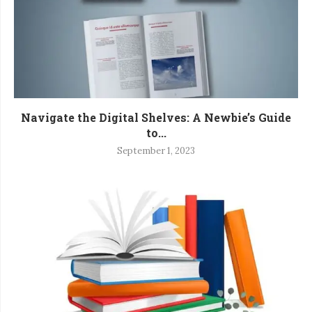
Navigate the Digital Shelves: A Newbie’s Guide
to...
September 1, 2023