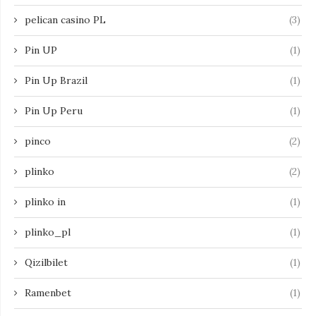
pelican casino PL
(3)
Pin UP
(1)
Pin Up Brazil
(1)
Pin Up Peru
(1)
pinco
(2)
plinko
(2)
plinko in
(1)
plinko_pl
(1)
Qizilbilet
(1)
Ramenbet
(1)