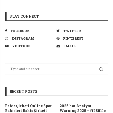
STAY CONNECT
FACEBOOK
TWITTER
INSTAGRAM
PINTEREST
YOUTUBE
EMAIL
RECENT POSTS
Bahis Şirketi Online Spor
2025 hot Analyst
Bahisleri Bahis Şirketi
Warning 2025 – ff48011c