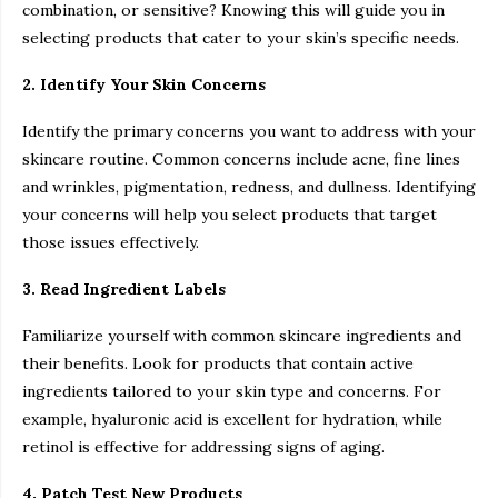
combination, or sensitive? Knowing this will guide you in
selecting products that cater to your skin’s specific needs.
2. Identify Your Skin Concerns
Identify the primary concerns you want to address with your
skincare routine. Common concerns include acne, fine lines
and wrinkles, pigmentation, redness, and dullness. Identifying
your concerns will help you select products that target
those issues effectively.
3. Read Ingredient Labels
Familiarize yourself with common skincare ingredients and
their benefits. Look for products that contain active
ingredients tailored to your skin type and concerns. For
example, hyaluronic acid is excellent for hydration, while
retinol is effective for addressing signs of aging.
4. Patch Test New Products