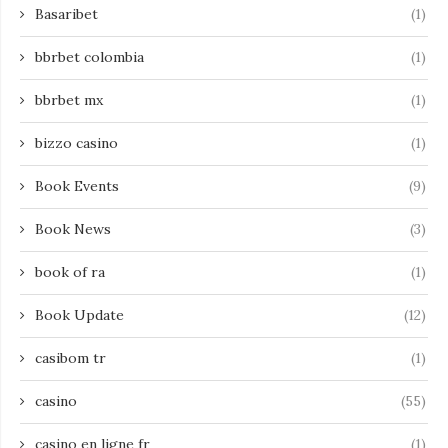
Basaribet
(1)
bbrbet colombia
(1)
bbrbet mx
(1)
bizzo casino
(1)
Book Events
(9)
Book News
(3)
book of ra
(1)
Book Update
(12)
casibom tr
(1)
casino
(55)
casino en ligne fr
(1)