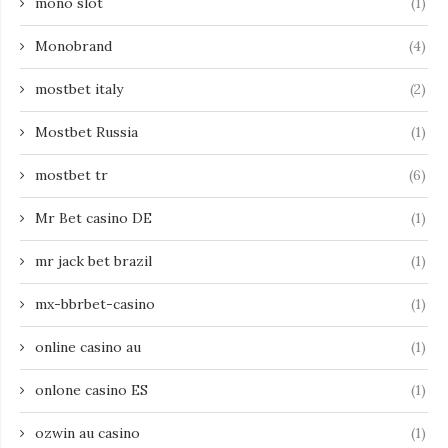
mono slot
(1)
Monobrand
(4)
mostbet italy
(2)
Mostbet Russia
(1)
mostbet tr
(6)
Mr Bet casino DE
(1)
mr jack bet brazil
(1)
mx-bbrbet-casino
(1)
online casino au
(1)
onlone casino ES
(1)
ozwin au casino
(1)