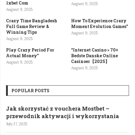
1xbet Com
August 9, 2025
August 9, 2025
Crazy Time Bangladesh
How To Experience Crazy
Full Game Review &
Moment Evolution Games”
Winning Tips
August 9, 2025
August 9, 2025
Play Crazy Period For
“Internet Casino » 70+
Actual Money”
Bedste Danske Online
Casinoer【2025】
August 9, 2025
August 9, 2025
POPULAR POSTS
Jak skorzystać z vouchera Mostbet –
przewodnik aktywacji i wykorzystania
July 17, 2025