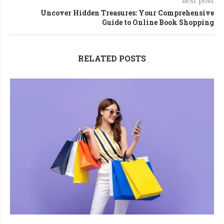
next post
Uncover Hidden Treasures: Your Comprehensive
Guide to Online Book Shopping
RELATED POSTS