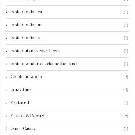
casino onlina ca
(1)
casino online ar
(1)
casinò online it
(1)
casino utan svensk licens
(1)
casino zonder crucks netherlands
(1)
Children Books
(9)
crazy time
(6)
Featured
(7)
Fiction & Poetry
(9)
Gama Casino
(1)