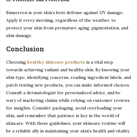
Sunscreen is your skin’s best defense against UV damage.
Apply it every morning, regardless of the weather, to
protect your skin from premature aging, pigmentation, and
skin damage.
Conclusion
Choosing
healthy skincare products
is a vital step
towards achieving radiant and healthy skin. By knowing your
skin type, identifying concerns, reading ingredient labels, and
patch testing new products, you can make informed choices.
Consult a dermatologist for personalized advice, and be
wary of marketing claims while relying on customer reviews
for insights. Consider packaging, avoid overloading your
skin, and remember that patience is key in the world of
skincare. With these guidelines, your skincare routine will
be a reliable ally in maintaining your skin’s health and vitality.