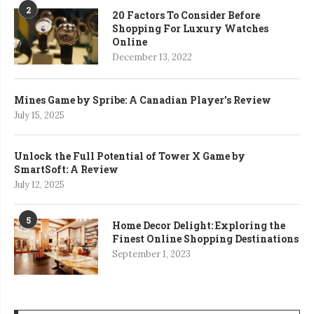
2
20 Factors To Consider Before
Shopping For Luxury Watches
Online
December 13, 2022
Mines Game by Spribe: A Canadian Player’s Review
July 15, 2025
Unlock the Full Potential of Tower X Game by
SmartSoft: A Review
July 12, 2025
5
Home Decor Delight: Exploring the
Finest Online Shopping Destinations
September 1, 2023