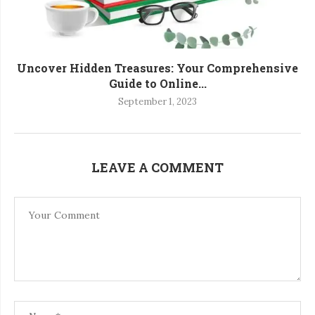
Uncover Hidden Treasures: Your Comprehensive
Guide to Online...
September 1, 2023
LEAVE A COMMENT