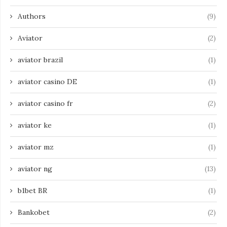
Authors
(9)
Aviator
(2)
aviator brazil
(1)
aviator casino DE
(1)
aviator casino fr
(2)
aviator ke
(1)
aviator mz
(1)
aviator ng
(13)
b1bet BR
(1)
Bankobet
(2)