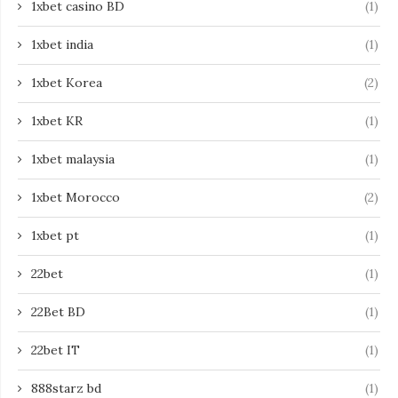
1xbet casino BD
(1)
1xbet india
(1)
1xbet Korea
(2)
1xbet KR
(1)
1xbet malaysia
(1)
1xbet Morocco
(2)
1xbet pt
(1)
22bet
(1)
22Bet BD
(1)
22bet IT
(1)
888starz bd
(1)