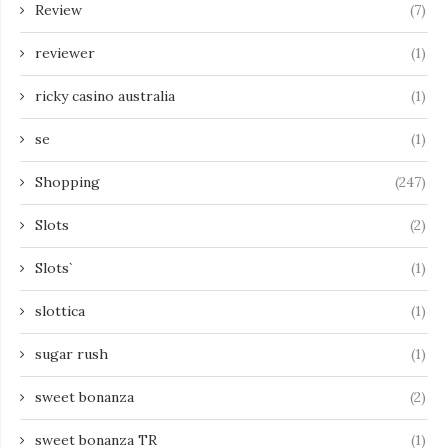
Review
(7)
reviewer
(1)
ricky casino australia
(1)
se
(1)
Shopping
(247)
Slots
(2)
Slots`
(1)
slottica
(1)
sugar rush
(1)
sweet bonanza
(2)
sweet bonanza TR
(1)