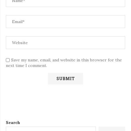
Save my name, email, and website in this browser for the
next time I comment.
Search