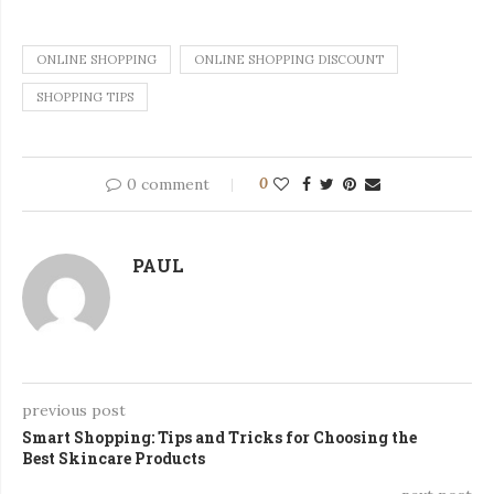
ONLINE SHOPPING
ONLINE SHOPPING DISCOUNT
SHOPPING TIPS
0 comment
0
PAUL
previous post
Smart Shopping: Tips and Tricks for Choosing the
Best Skincare Products