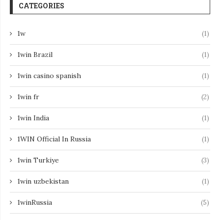
CATEGORIES
1w
(1)
1win Brazil
(1)
1win casino spanish
(1)
1win fr
(2)
1win India
(1)
1WIN Official In Russia
(1)
1win Turkiye
(3)
1win uzbekistan
(1)
1winRussia
(5)