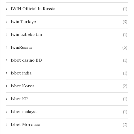
1WIN Official In Russia
(1)
1win Turkiye
(3)
1win uzbekistan
(1)
1winRussia
(5)
1xbet casino BD
(1)
1xbet india
(1)
1xbet Korea
(2)
1xbet KR
(1)
1xbet malaysia
(1)
1xbet Morocco
(2)