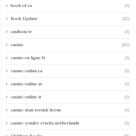
book of ra
(1)
Book Update
(12)
casibom tr
(1)
casino
(55)
casino en ligne fr
(1)
casino onlina ca
(1)
casino online ar
(1)
casinò online it
(1)
casino utan svensk licens
(1)
casino zonder crucks netherlands
(1)