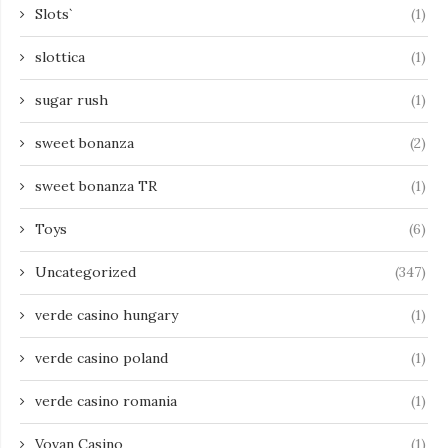
Slots`
(1)
slottica
(1)
sugar rush
(1)
sweet bonanza
(2)
sweet bonanza TR
(1)
Toys
(6)
Uncategorized
(347)
verde casino hungary
(1)
verde casino poland
(1)
verde casino romania
(1)
Vovan Casino
(1)