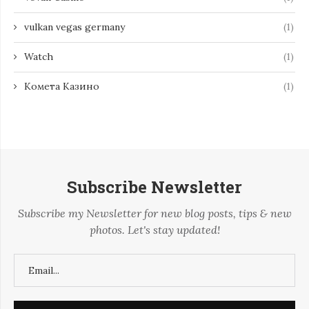
vulkan vegas germany
(1)
Watch
(1)
Комета Казино
(1)
Subscribe Newsletter
Subscribe my Newsletter for new blog posts, tips & new
photos. Let's stay updated!