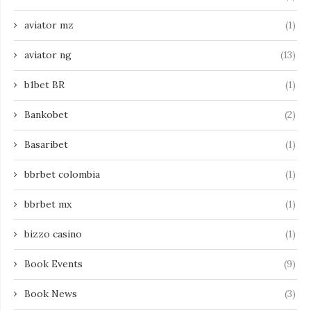
aviator mz
(1)
aviator ng
(13)
b1bet BR
(1)
Bankobet
(2)
Basaribet
(1)
bbrbet colombia
(1)
bbrbet mx
(1)
bizzo casino
(1)
Book Events
(9)
Book News
(3)