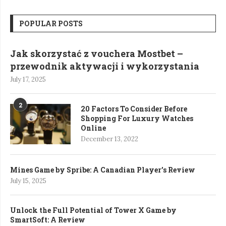
POPULAR POSTS
Jak skorzystać z vouchera Mostbet –
przewodnik aktywacji i wykorzystania
July 17, 2025
2
20 Factors To Consider Before
Shopping For Luxury Watches
Online
December 13, 2022
Mines Game by Spribe: A Canadian Player’s Review
July 15, 2025
Unlock the Full Potential of Tower X Game by
SmartSoft: A Review