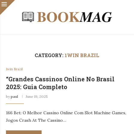
CATEGORY:
1WIN BRAZIL
1win Brazil
“Grandes Cassinos Online No Brasil
2025: Guia Completo
by
paul
June 19, 2025
166 Bet: O Melhor Cassino Online Com Slot Machine Games,
Jogos Crash At The Cassino…