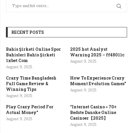
RECENT POSTS
Bahis Şirketi Online Spor
2025 hot Analyst
Bahisleri Bahis Şirketi
Warning 2025 – ff48011c
1xbet Com
August 9, 2025
August 9, 2025
Crazy Time Bangladesh
How To Experience Crazy
Full Game Review &
Moment Evolution Games”
Winning Tips
August 9, 2025
August 9, 2025
Play Crazy Period For
“Internet Casino » 70+
Actual Money”
Bedste Danske Online
Casinoer【2025】
August 9, 2025
August 9, 2025