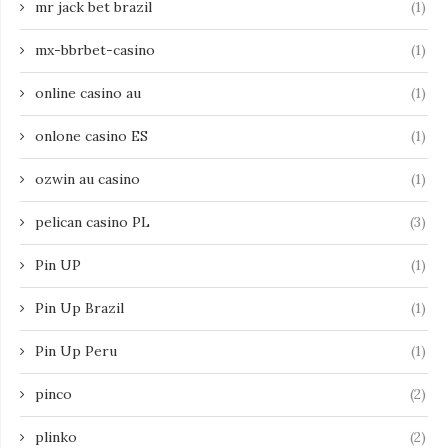
mr jack bet brazil
(1)
mx-bbrbet-casino
(1)
online casino au
(1)
onlone casino ES
(1)
ozwin au casino
(1)
pelican casino PL
(3)
Pin UP
(1)
Pin Up Brazil
(1)
Pin Up Peru
(1)
pinco
(2)
plinko
(2)