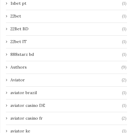
1xbet pt
(1)
22bet
(1)
22Bet BD
(1)
22bet IT
(1)
888starz bd
(1)
Authors
(9)
Aviator
(2)
aviator brazil
(1)
aviator casino DE
(1)
aviator casino fr
(2)
aviator ke
(1)