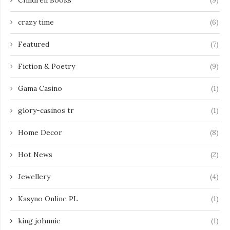
Children Books
(9)
crazy time
(6)
Featured
(7)
Fiction & Poetry
(9)
Gama Casino
(1)
glory-casinos tr
(1)
Home Decor
(8)
Hot News
(2)
Jewellery
(4)
Kasyno Online PL
(1)
king johnnie
(1)