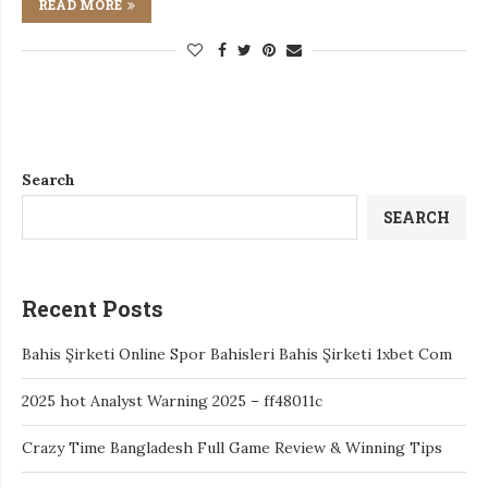
READ MORE
Search
SEARCH
Recent Posts
Bahis Şirketi Online Spor Bahisleri Bahis Şirketi 1xbet Com
2025 hot Analyst Warning 2025 – ff48011c
Crazy Time Bangladesh Full Game Review & Winning Tips