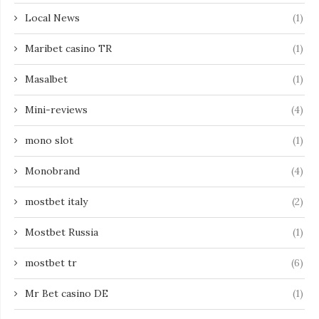
Local News
(1)
Maribet casino TR
(1)
Masalbet
(1)
Mini-reviews
(4)
mono slot
(1)
Monobrand
(4)
mostbet italy
(2)
Mostbet Russia
(1)
mostbet tr
(6)
Mr Bet casino DE
(1)