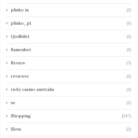
plinko in
(1)
plinko_pl
(1)
Qizilbilet
(1)
Ramenbet
(1)
Review
(7)
reviewer
(1)
ricky casino australia
(1)
se
(1)
Shopping
(247)
Slots
(2)