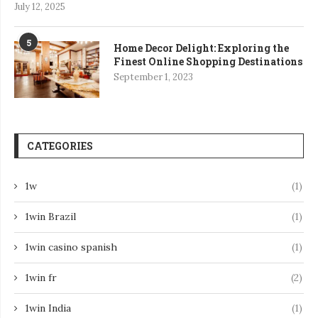
July 12, 2025
5
Home Decor Delight: Exploring the
Finest Online Shopping Destinations
September 1, 2023
CATEGORIES
1w
(1)
1win Brazil
(1)
1win casino spanish
(1)
1win fr
(2)
1win India
(1)