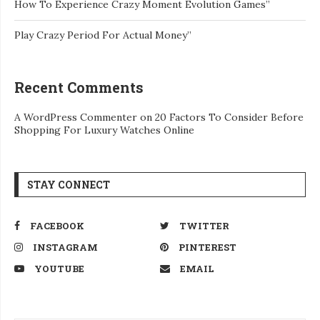
How To Experience Crazy Moment Evolution Games”
Play Crazy Period For Actual Money”
Recent Comments
A WordPress Commenter
on
20 Factors To Consider Before
Shopping For Luxury Watches Online
STAY CONNECT
FACEBOOK
TWITTER
INSTAGRAM
PINTEREST
YOUTUBE
EMAIL