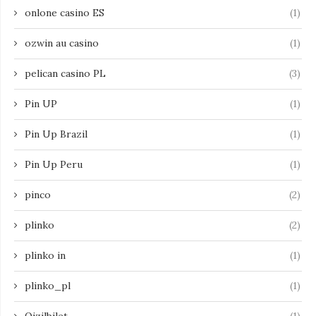
onlone casino ES
(1)
ozwin au casino
(1)
pelican casino PL
(3)
Pin UP
(1)
Pin Up Brazil
(1)
Pin Up Peru
(1)
pinco
(2)
plinko
(2)
plinko in
(1)
plinko_pl
(1)