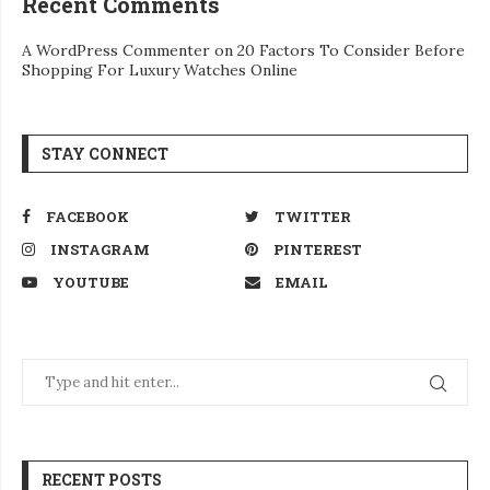
Recent Comments
A WordPress Commenter
on
20 Factors To Consider Before
Shopping For Luxury Watches Online
STAY CONNECT
FACEBOOK
TWITTER
INSTAGRAM
PINTEREST
YOUTUBE
EMAIL
RECENT POSTS