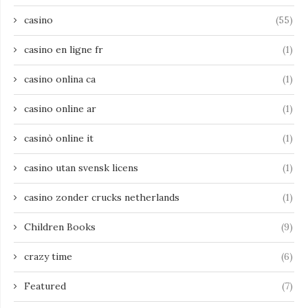
casino
(55)
casino en ligne fr
(1)
casino onlina ca
(1)
casino online ar
(1)
casinò online it
(1)
casino utan svensk licens
(1)
casino zonder crucks netherlands
(1)
Children Books
(9)
crazy time
(6)
Featured
(7)