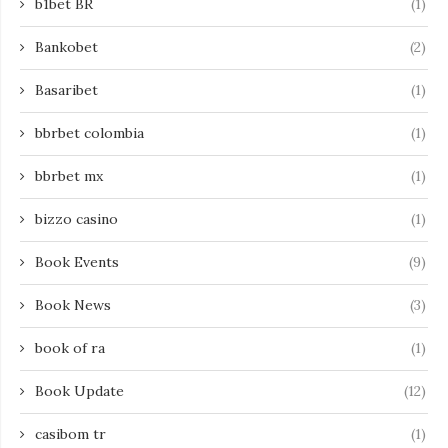
b1bet BR
(1)
Bankobet
(2)
Basaribet
(1)
bbrbet colombia
(1)
bbrbet mx
(1)
bizzo casino
(1)
Book Events
(9)
Book News
(3)
book of ra
(1)
Book Update
(12)
casibom tr
(1)