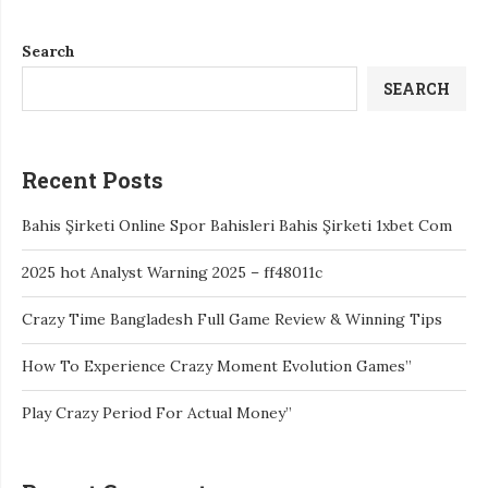
Search
SEARCH
Recent Posts
Bahis Şirketi Online Spor Bahisleri Bahis Şirketi 1xbet Com
2025 hot Analyst Warning 2025 – ff48011c
Crazy Time Bangladesh Full Game Review & Winning Tips
How To Experience Crazy Moment Evolution Games”
Play Crazy Period For Actual Money”