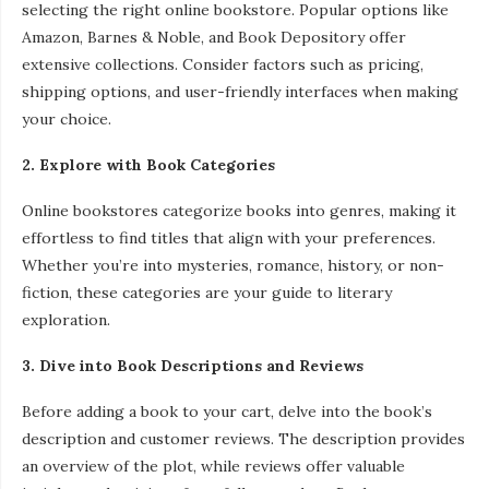
selecting the right online bookstore. Popular options like
Amazon, Barnes & Noble, and Book Depository offer
extensive collections. Consider factors such as pricing,
shipping options, and user-friendly interfaces when making
your choice.
2. Explore with Book Categories
Online bookstores categorize books into genres, making it
effortless to find titles that align with your preferences.
Whether you’re into mysteries, romance, history, or non-
fiction, these categories are your guide to literary
exploration.
3. Dive into Book Descriptions and Reviews
Before adding a book to your cart, delve into the book’s
description and customer reviews. The description provides
an overview of the plot, while reviews offer valuable