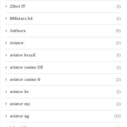
22bet IT
(1)
888starz bd
(1)
Authors
(9)
Aviator
(2)
aviator brazil
(1)
aviator casino DE
(1)
aviator casino fr
(2)
aviator ke
(1)
aviator mz
(1)
aviator ng
(13)