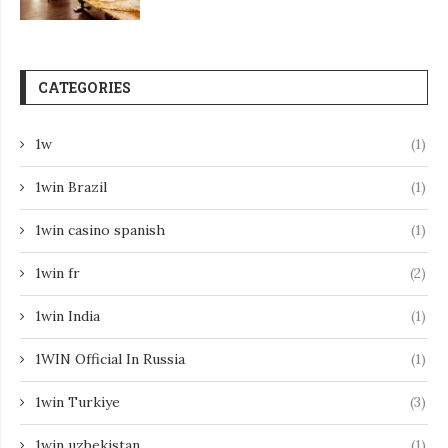
CATEGORIES
1w
(1)
1win Brazil
(1)
1win casino spanish
(1)
1win fr
(2)
1win India
(1)
1WIN Official In Russia
(1)
1win Turkiye
(3)
1win uzbekistan
(1)