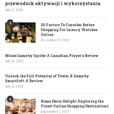
przewodnik aktywacji i wykorzystania
July 17, 2025
2
20 Factors To Consider Before
Shopping For Luxury Watches
Online
December 13, 2022
Mines Game by Spribe: A Canadian Player’s Review
July 15, 2025
Unlock the Full Potential of Tower X Game by
SmartSoft: A Review
July 12, 2025
5
Home Decor Delight: Exploring the
Finest Online Shopping Destinations
September 1, 2023