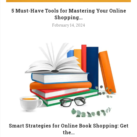
5 Must-Have Tools for Mastering Your Online
Shopping...
February 14, 2024
Smart Strategies for Online Book Shopping: Get
the...