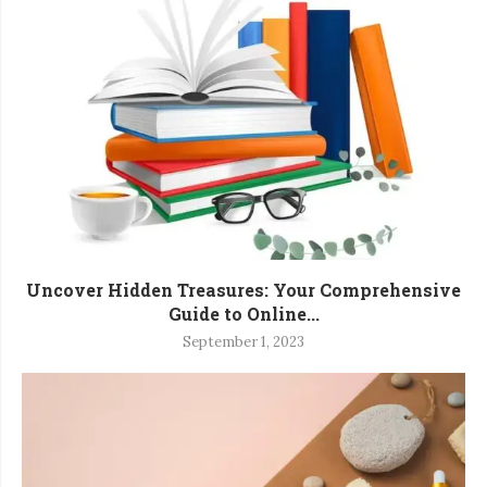
Uncover Hidden Treasures: Your Comprehensive
Guide to Online...
September 1, 2023