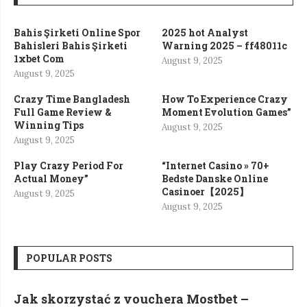
Bahis Şirketi Online Spor
2025 hot Analyst
Bahisleri Bahis Şirketi
Warning 2025 – ff48011c
1xbet Com
August 9, 2025
August 9, 2025
Crazy Time Bangladesh
How To Experience Crazy
Full Game Review &
Moment Evolution Games”
Winning Tips
August 9, 2025
August 9, 2025
Play Crazy Period For
“Internet Casino » 70+
Actual Money”
Bedste Danske Online
Casinoer【2025】
August 9, 2025
August 9, 2025
POPULAR POSTS
Jak skorzystać z vouchera Mostbet –