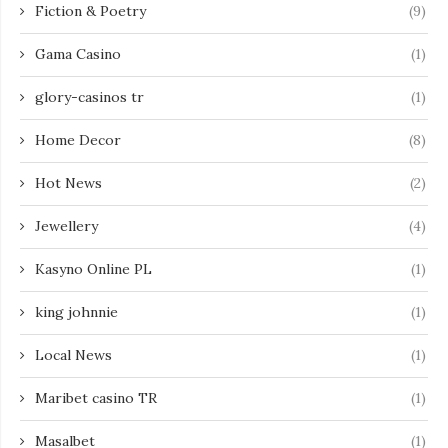
Fiction & Poetry
(9)
Gama Casino
(1)
glory-casinos tr
(1)
Home Decor
(8)
Hot News
(2)
Jewellery
(4)
Kasyno Online PL
(1)
king johnnie
(1)
Local News
(1)
Maribet casino TR
(1)
Masalbet
(1)