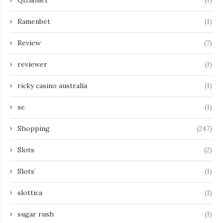
Qizilbilet
(1)
Ramenbet
(1)
Review
(7)
reviewer
(1)
ricky casino australia
(1)
se
(1)
Shopping
(247)
Slots
(2)
Slots`
(1)
slottica
(1)
sugar rush
(1)