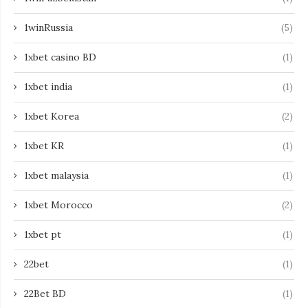
1winRussia
(5)
1xbet casino BD
(1)
1xbet india
(1)
1xbet Korea
(2)
1xbet KR
(1)
1xbet malaysia
(1)
1xbet Morocco
(2)
1xbet pt
(1)
22bet
(1)
22Bet BD
(1)