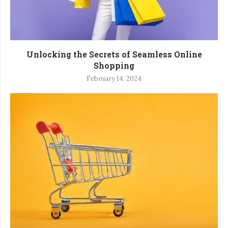
Unlocking the Secrets of Seamless Online
Shopping
February 14, 2024