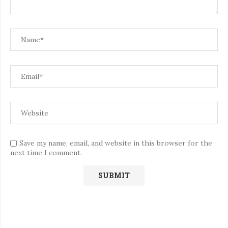
Save my name, email, and website in this browser for the
next time I comment.