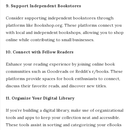
9. Support Independent Bookstores
Consider supporting independent bookstores through
platforms like Bookshop.org. These platforms connect you
with local and independent bookshops, allowing you to shop
online while contributing to small businesses.
10. Connect with Fellow Readers
Enhance your reading experience by joining online book
communities such as Goodreads or Reddit’s r/books. These
platforms provide spaces for book enthusiasts to connect,
discuss their favorite reads, and discover new titles.
11. Organize Your Digital Library
If you’re building a digital library, make use of organizational
tools and apps to keep your collection neat and accessible.
These tools assist in sorting and categorizing your eBooks