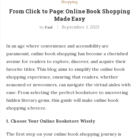
Shopping
From Click to Page: Online Book Shopping
Made Easy
September 1, 2023
by
Paul
In an age where convenience and accessibility are
paramount, online book shopping has become a cherished
avenue for readers to explore, discover, and acquire their
favorite titles. This blog aims to simplify the online book
shopping experience, ensuring that readers, whether
seasoned or newcomers, can navigate the virtual aisles with
ease. From selecting the perfect bookstore to uncovering
hidden literary gems, this guide will make online book
shopping a breeze.
1. Choose Your Online Bookstore Wisely
The first step on your online book shopping journey is