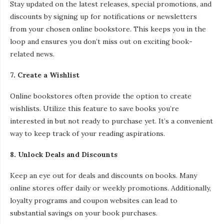
Stay updated on the latest releases, special promotions, and
discounts by signing up for notifications or newsletters
from your chosen online bookstore. This keeps you in the
loop and ensures you don’t miss out on exciting book-
related news.
7. Create a Wishlist
Online bookstores often provide the option to create
wishlists. Utilize this feature to save books you’re
interested in but not ready to purchase yet. It’s a convenient
way to keep track of your reading aspirations.
8. Unlock Deals and Discounts
Keep an eye out for deals and discounts on books. Many
online stores offer daily or weekly promotions. Additionally,
loyalty programs and coupon websites can lead to
substantial savings on your book purchases.