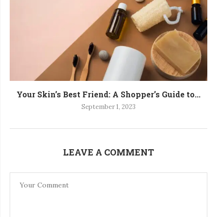
Your Skin’s Best Friend: A Shopper’s Guide to...
September 1, 2023
LEAVE A COMMENT