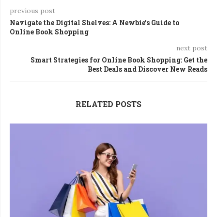
previous post
Navigate the Digital Shelves: A Newbie’s Guide to
Online Book Shopping
next post
Smart Strategies for Online Book Shopping: Get the
Best Deals and Discover New Reads
RELATED POSTS