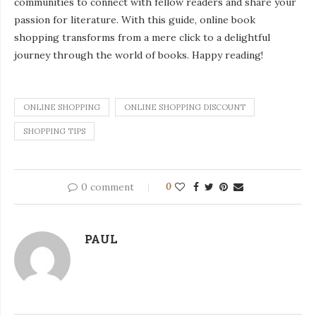
communities to connect with fellow readers and share your
passion for literature. With this guide, online book
shopping transforms from a mere click to a delightful
journey through the world of books. Happy reading!
ONLINE SHOPPING
ONLINE SHOPPING DISCOUNT
SHOPPING TIPS
0 comment
0
PAUL