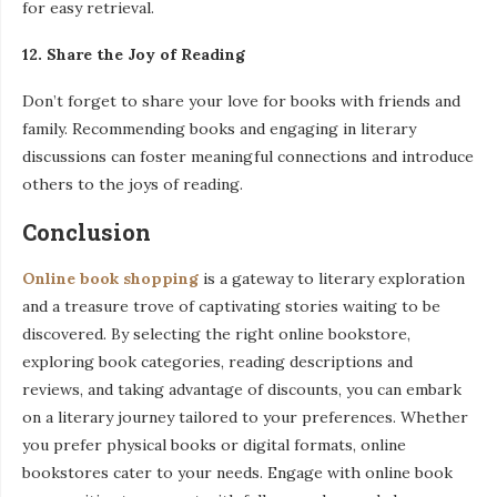
for easy retrieval.
12. Share the Joy of Reading
Don’t forget to share your love for books with friends and
family. Recommending books and engaging in literary
discussions can foster meaningful connections and introduce
others to the joys of reading.
Conclusion
Online book shopping
is a gateway to literary exploration
and a treasure trove of captivating stories waiting to be
discovered. By selecting the right online bookstore,
exploring book categories, reading descriptions and
reviews, and taking advantage of discounts, you can embark
on a literary journey tailored to your preferences. Whether
you prefer physical books or digital formats, online
bookstores cater to your needs. Engage with online book