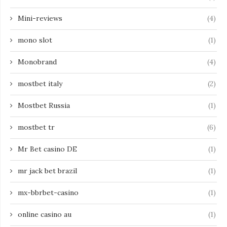
Mini-reviews
(4)
mono slot
(1)
Monobrand
(4)
mostbet italy
(2)
Mostbet Russia
(1)
mostbet tr
(6)
Mr Bet casino DE
(1)
mr jack bet brazil
(1)
mx-bbrbet-casino
(1)
online casino au
(1)