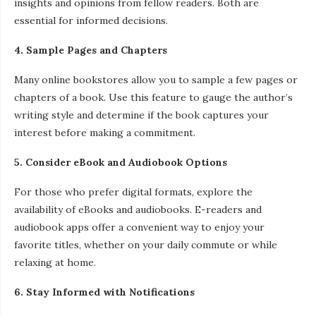
insights and opinions from fellow readers. Both are
essential for informed decisions.
4. Sample Pages and Chapters
Many online bookstores allow you to sample a few pages or
chapters of a book. Use this feature to gauge the author’s
writing style and determine if the book captures your
interest before making a commitment.
5. Consider eBook and Audiobook Options
For those who prefer digital formats, explore the
availability of eBooks and audiobooks. E-readers and
audiobook apps offer a convenient way to enjoy your
favorite titles, whether on your daily commute or while
relaxing at home.
6. Stay Informed with Notifications