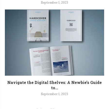
September 1, 2023
Navigate the Digital Shelves: A Newbie’s Guide
to...
September 1, 2023