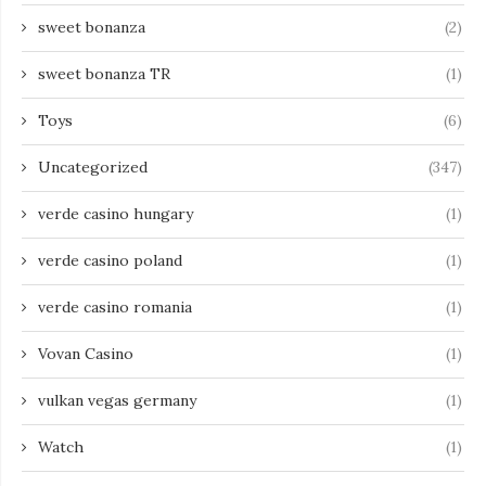
sweet bonanza
(2)
sweet bonanza TR
(1)
Toys
(6)
Uncategorized
(347)
verde casino hungary
(1)
verde casino poland
(1)
verde casino romania
(1)
Vovan Casino
(1)
vulkan vegas germany
(1)
Watch
(1)