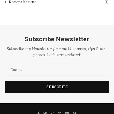
Комета Казино
(1)
Subscribe Newsletter
Subscribe my Newsletter for new blog posts, tips & new
photos. Let's stay updated!