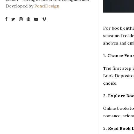
Developed by
PenciDesign
For book enthus
seasoned reader
shelves and em
1. Choose You
The first step 
Book Depository
choice.
2. Explore Bo
Online bookstor
romance, scienc
3. Read Book 