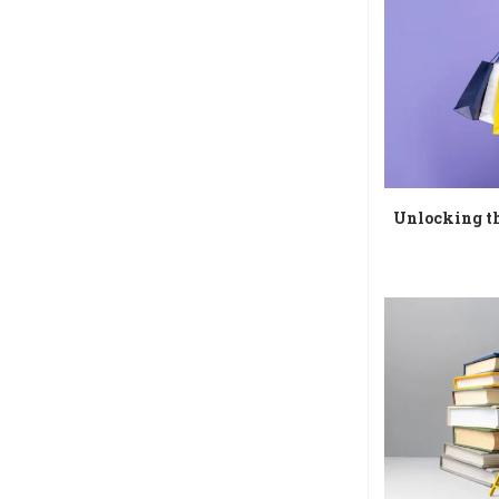
Unlocking th