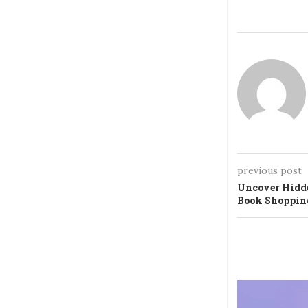
previous post
Uncover Hidde
Book Shoppin