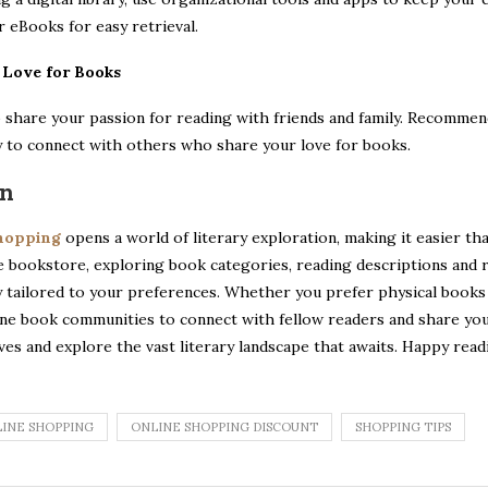
 eBooks for easy retrieval.
r Love for Books
 share your passion for reading with friends and family. Recommend
y to connect with others who share your love for books.
on
shopping
opens a world of literary exploration, making it easier th
e bookstore, exploring book categories, reading descriptions and 
y tailored to your preferences. Whether you prefer physical books o
ine book communities to connect with fellow readers and share your 
lves and explore the vast literary landscape that awaits. Happy read
INE SHOPPING
ONLINE SHOPPING DISCOUNT
SHOPPING TIPS