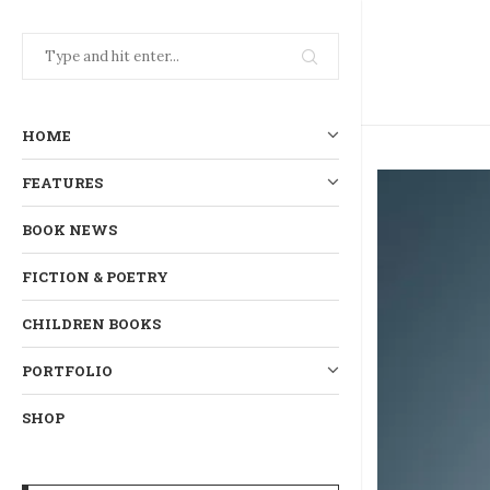
HOME
FEATURES
BOOK NEWS
FICTION & POETRY
CHILDREN BOOKS
PORTFOLIO
SHOP