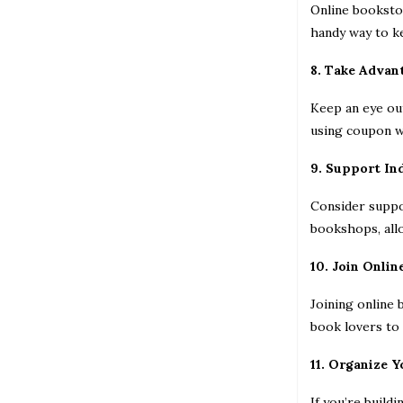
Online bookstor
handy way to ke
8. Take Advan
Keep an eye out
using coupon we
9. Support In
Consider suppo
bookshops, allo
10. Join Onli
Joining online
book lovers to 
11. Organize Y
If you’re build