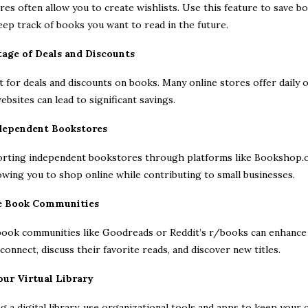
es often allow you to create wishlists. Use this feature to save boo
ep track of books you want to read in the future.
tage of Deals and Discounts
 for deals and discounts on books. Many online stores offer daily 
bsites can lead to significant savings.
dependent Bookstores
rting independent bookstores through platforms like Bookshop.or
wing you to shop online while contributing to small businesses.
ne Book Communities
 book communities like Goodreads or Reddit’s r/books can enhance
connect, discuss their favorite reads, and discover new titles.
our Virtual Library
ing a digital library, use organizational tools and apps to keep your