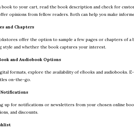
 book to your cart, read the book description and check for custom
ffer opinions from fellow readers. Both can help you make informe
es and Chapters
kstores offer the option to sample a few pages or chapters of a bo
g style and whether the book captures your interest.
eBook and Audiobook Options
igital formats, explore the availability of eBooks and audiobooks.
itles on-the-go.
 Notifications
ng up for notifications or newsletters from your chosen online bo
ons, and discounts.
shlist