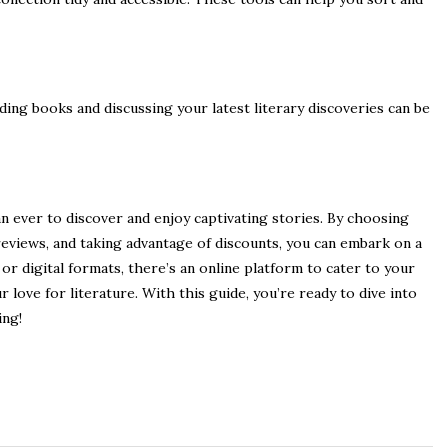
ing books and discussing your latest literary discoveries can be
an ever to discover and enjoy captivating stories. By choosing
reviews, and taking advantage of discounts, you can embark on a
r digital formats, there’s an online platform to cater to your
love for literature. With this guide, you’re ready to dive into
ing!