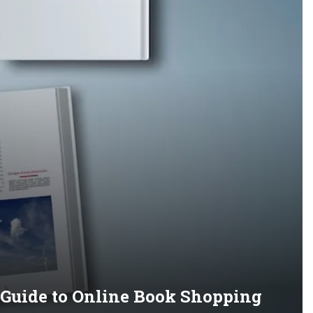
s Guide to Online Book Shopping