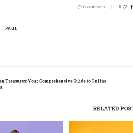
0 comment
0
PAUL
n Treasures: Your Comprehensive Guide to Online
g
RELATED POS