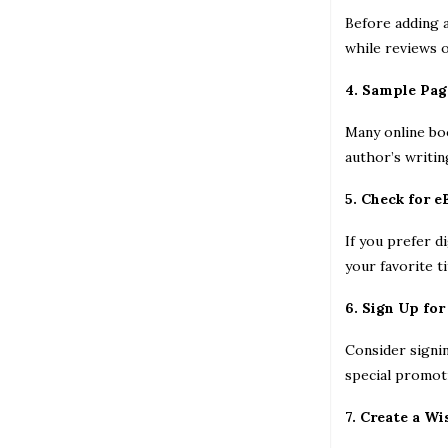
Before adding a
while reviews o
4. Sample Pag
Many online boo
author’s writin
5. Check for 
If you prefer d
your favorite t
6. Sign Up for
Consider signi
special promoti
7. Create a Wi