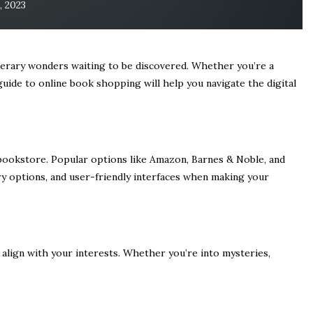
, 2023
iterary wonders waiting to be discovered. Whether you’re a
guide to online book shopping will help you navigate the digital
 bookstore. Popular options like Amazon, Barnes & Noble, and
ery options, and user-friendly interfaces when making your
 align with your interests. Whether you’re into mysteries,