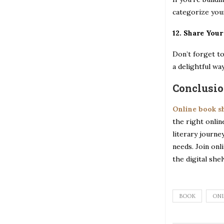
categorize your
12. Share You
Don’t forget to
a delightful wa
Conclusi
Online book 
the right onlin
literary journe
needs. Join onl
the digital she
BOOK
ONL