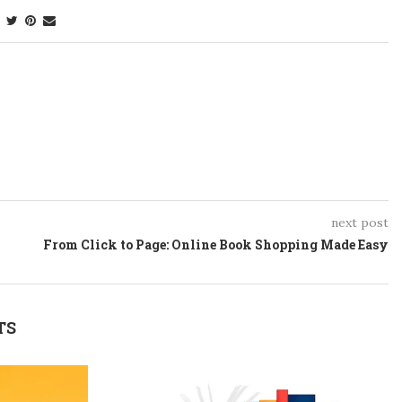
next post
From Click to Page: Online Book Shopping Made Easy
TS