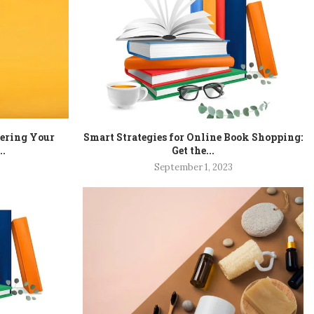
tering Your
Smart Strategies for Online Book Shopping:
..
Get the...
September 1, 2023