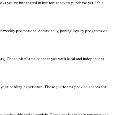
ks you’re interested in but not ready to purchase yet. It’s a
or weekly promotions. Additionally, joining loyalty programs or
g. These platforms connect you with local and independent
 your reading experience. These platforms provide spaces for
 collection tidy and accessible. These tools can help you sort and