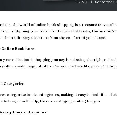
September 1
by
Paul
iasts, the world of online book shopping is a treasure trove of l
 or just dipping your toes into the world of books, this newbie’s 
bark on a literary adventure from the comfort of your home.
r Online Bookstore
in your online book shopping journey is selecting the right online
 offer a wide range of titles. Consider factors like pricing, deliv
ok Categories
es categorize books into genres, making it easy to find titles that
e fiction, or self-help, there’s a category waiting for you.
Descriptions and Reviews