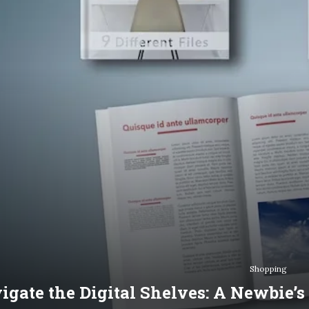
Shopping
igate the Digital Shelves: A Newbie’