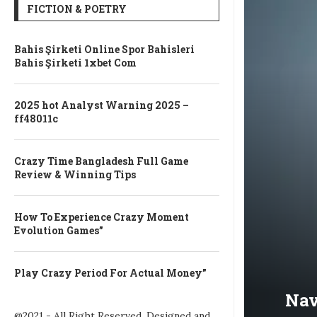
FICTION & POETRY
Bahis Şirketi Online Spor Bahisleri
Bahis Şirketi 1xbet Com
2025 hot Analyst Warning 2025 –
ff48011c
Crazy Time Bangladesh Full Game
Review & Winning Tips
How To Experience Crazy Moment
Evolution Games”
Play Crazy Period For Actual Money”
Nav
@2021 - All Right Reserved. Designed and