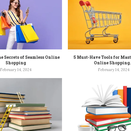
e Secrets of Seamless Online
5 Must-Have Tools for Mas
Shopping
Online Shopping.
February 14, 2024
February 14, 2024