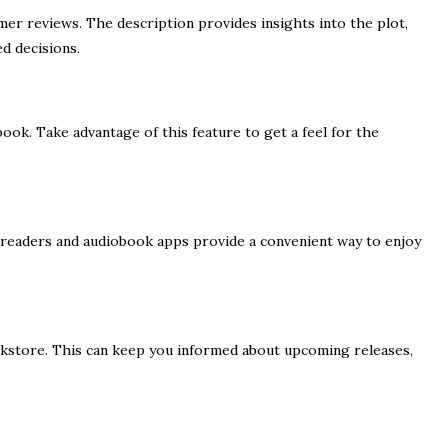
er reviews. The description provides insights into the plot,
d decisions.
ok. Take advantage of this feature to get a feel for the
 E-readers and audiobook apps provide a convenient way to enjoy
okstore. This can keep you informed about upcoming releases,