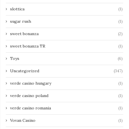
slottica
(1)
sugar rush
(1)
sweet bonanza
(2)
sweet bonanza TR
(1)
Toys
(6)
Uncategorized
(347)
verde casino hungary
(1)
verde casino poland
(1)
verde casino romania
(1)
Vovan Casino
(1)