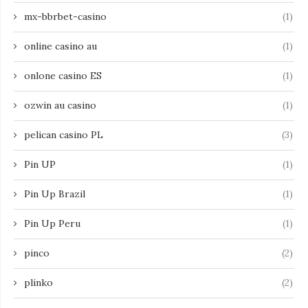
mx-bbrbet-casino
(1)
online casino au
(1)
onlone casino ES
(1)
ozwin au casino
(1)
pelican casino PL
(3)
Pin UP
(1)
Pin Up Brazil
(1)
Pin Up Peru
(1)
pinco
(2)
plinko
(2)