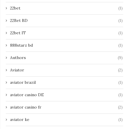
22bet
(1)
22Bet BD
(1)
22bet IT
(1)
888starz bd
(1)
Authors
(9)
Aviator
(2)
aviator brazil
(1)
aviator casino DE
(1)
aviator casino fr
(2)
aviator ke
(1)