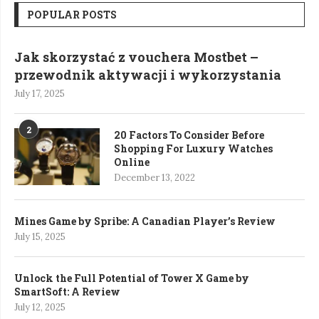
POPULAR POSTS
Jak skorzystać z vouchera Mostbet –
przewodnik aktywacji i wykorzystania
July 17, 2025
2
20 Factors To Consider Before
Shopping For Luxury Watches
Online
December 13, 2022
Mines Game by Spribe: A Canadian Player’s Review
July 15, 2025
Unlock the Full Potential of Tower X Game by
SmartSoft: A Review
July 12, 2025