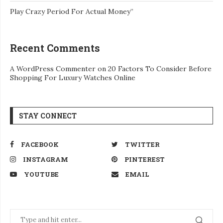
Play Crazy Period For Actual Money”
Recent Comments
A WordPress Commenter
on
20 Factors To Consider Before
Shopping For Luxury Watches Online
STAY CONNECT
FACEBOOK
TWITTER
INSTAGRAM
PINTEREST
YOUTUBE
EMAIL