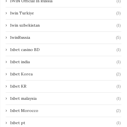
1WIN Official In Russia
(1)
1win Turkiye
(3)
1win uzbekistan
(1)
1winRussia
(5)
1xbet casino BD
(1)
1xbet india
(1)
1xbet Korea
(2)
1xbet KR
(1)
1xbet malaysia
(1)
1xbet Morocco
(2)
1xbet pt
(1)