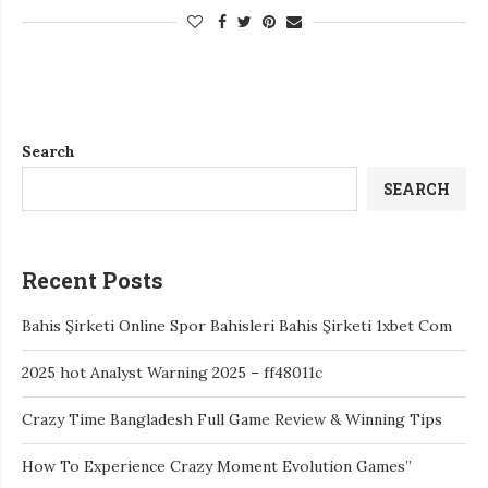
Search
SEARCH
Recent Posts
Bahis Şirketi Online Spor Bahisleri Bahis Şirketi 1xbet Com
2025 hot Analyst Warning 2025 – ff48011c
Crazy Time Bangladesh Full Game Review & Winning Tips
How To Experience Crazy Moment Evolution Games”