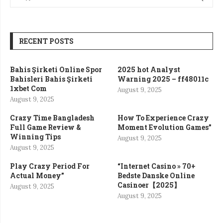
RECENT POSTS
Bahis Şirketi Online Spor
2025 hot Analyst
Bahisleri Bahis Şirketi
Warning 2025 – ff48011c
1xbet Com
August 9, 2025
August 9, 2025
Crazy Time Bangladesh
How To Experience Crazy
Full Game Review &
Moment Evolution Games”
Winning Tips
August 9, 2025
August 9, 2025
Play Crazy Period For
“Internet Casino » 70+
Actual Money”
Bedste Danske Online
Casinoer【2025】
August 9, 2025
August 9, 2025