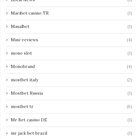
Maribet casino TR
(1)
Masalbet
(1)
Mini-reviews
(4)
mono slot
(1)
Monobrand
(4)
mostbet italy
(2)
Mostbet Russia
(1)
mostbet tr
(6)
Mr Bet casino DE
(1)
mr jack bet brazil
(1)