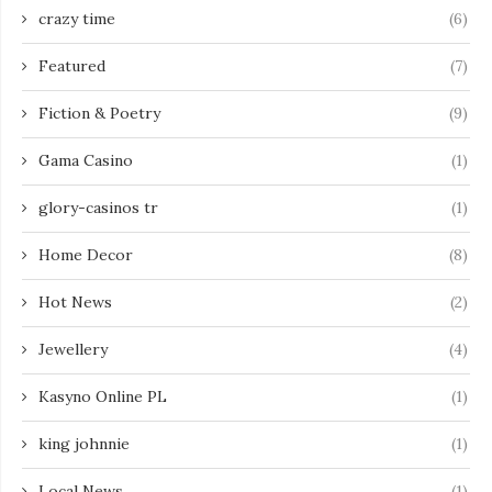
crazy time
(6)
Featured
(7)
Fiction & Poetry
(9)
Gama Casino
(1)
glory-casinos tr
(1)
Home Decor
(8)
Hot News
(2)
Jewellery
(4)
Kasyno Online PL
(1)
king johnnie
(1)
Local News
(1)