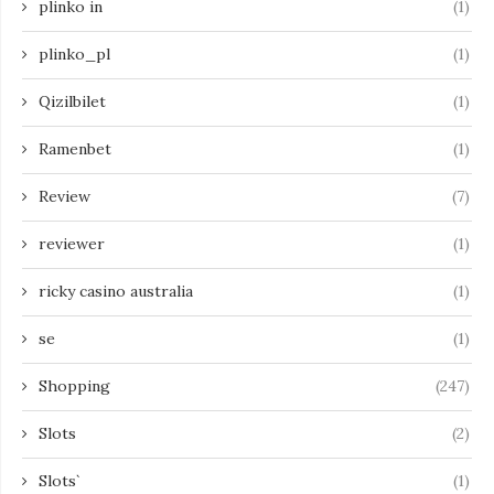
plinko in
(1)
plinko_pl
(1)
Qizilbilet
(1)
Ramenbet
(1)
Review
(7)
reviewer
(1)
ricky casino australia
(1)
se
(1)
Shopping
(247)
Slots
(2)
Slots`
(1)