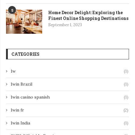
5
Home Decor Delight: Exploring the
Finest Online Shopping Destinations
September 1, 2023
CATEGORIES
1w
(1)
1win Brazil
(1)
1win casino spanish
(1)
1win fr
(2)
1win India
(1)