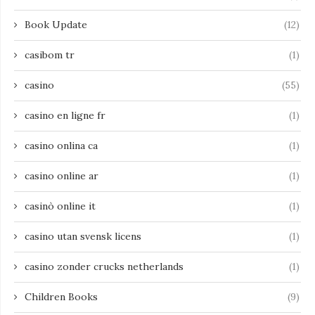
Book Update
(12)
casibom tr
(1)
casino
(55)
casino en ligne fr
(1)
casino onlina ca
(1)
casino online ar
(1)
casinò online it
(1)
casino utan svensk licens
(1)
casino zonder crucks netherlands
(1)
Children Books
(9)