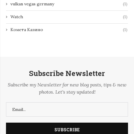
vulkan vegas germany
(1)
Watch
(1)
Комета Казино
(1)
Subscribe Newsletter
Subscribe my Newsletter for new blog posts, tips & new
photos. Let's stay updated!