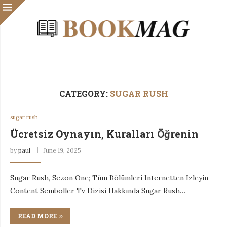
CATEGORY:
SUGAR RUSH
sugar rush
Ücretsiz Oynayın, Kuralları Öğrenin
by
paul
June 19, 2025
Sugar Rush, Sezon One; Tüm Bölümleri Internetten Izleyin
Content Semboller Tv Dizisi Hakkında Sugar Rush…
READ MORE