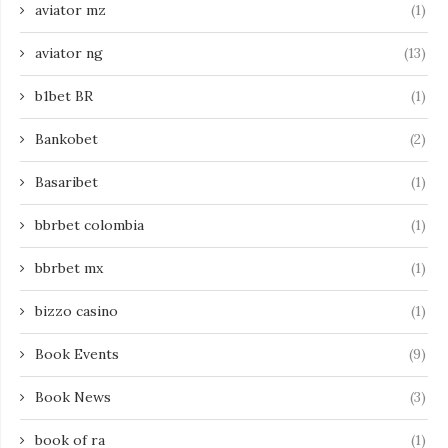
aviator mz
(1)
aviator ng
(13)
b1bet BR
(1)
Bankobet
(2)
Basaribet
(1)
bbrbet colombia
(1)
bbrbet mx
(1)
bizzo casino
(1)
Book Events
(9)
Book News
(3)
book of ra
(1)