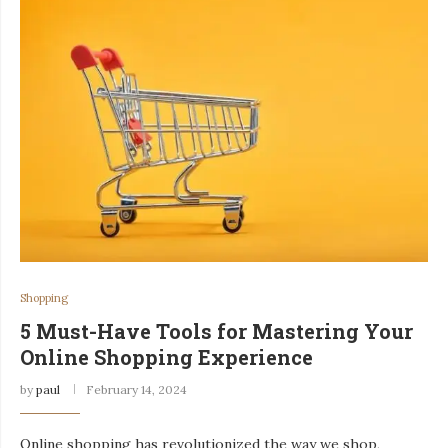
Shopping
5 Must-Have Tools for Mastering Your
Online Shopping Experience
by
paul
February 14, 2024
Online shopping has revolutionized the way we shop,