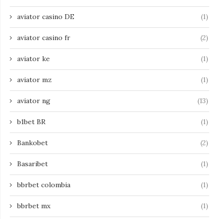
aviator casino DE
(1)
aviator casino fr
(2)
aviator ke
(1)
aviator mz
(1)
aviator ng
(13)
b1bet BR
(1)
Bankobet
(2)
Basaribet
(1)
bbrbet colombia
(1)
bbrbet mx
(1)