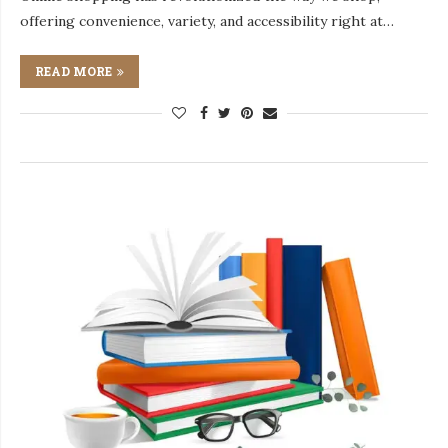
offering convenience, variety, and accessibility right at…
READ MORE