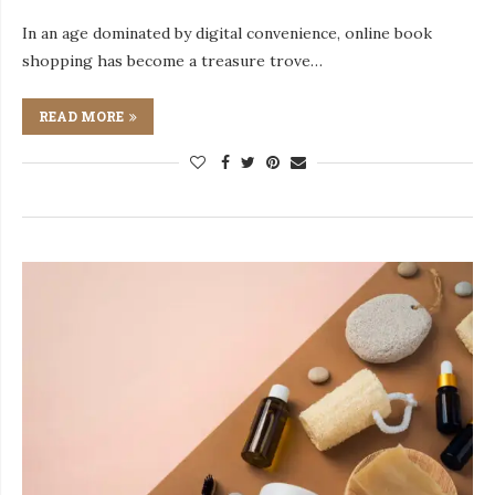
In an age dominated by digital convenience, online book
shopping has become a treasure trove…
READ MORE