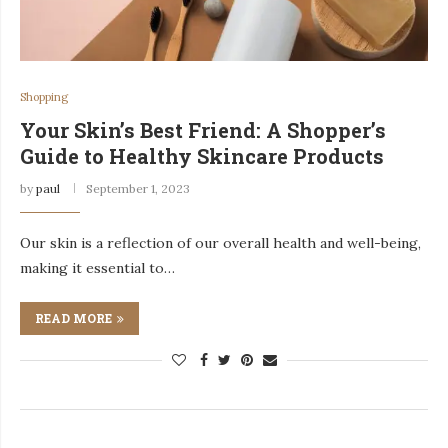
Shopping
Your Skin’s Best Friend: A Shopper’s
Guide to Healthy Skincare Products
by
paul
September 1, 2023
Our skin is a reflection of our overall health and well-being,
making it essential to…
READ MORE