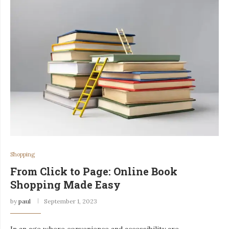
Shopping
From Click to Page: Online Book
Shopping Made Easy
by
paul
September 1, 2023