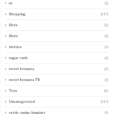
se
(1)
Shopping
(247)
Slots
(2)
Slots`
(1)
slottica
(1)
sugar rush
(1)
sweet bonanza
(2)
sweet bonanza TR
(1)
Toys
(6)
Uncategorized
(347)
verde casino hungary
(1)