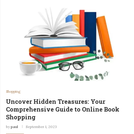
Shopping
Uncover Hidden Treasures: Your
Comprehensive Guide to Online Book
Shopping
by
paul
September 1, 2023