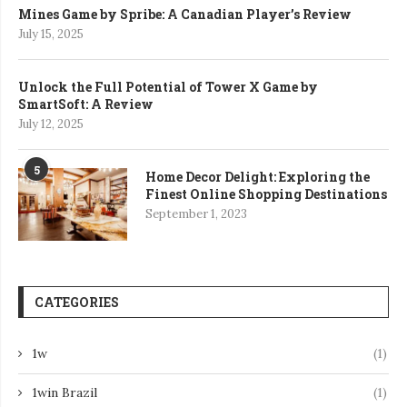
Mines Game by Spribe: A Canadian Player’s Review
July 15, 2025
Unlock the Full Potential of Tower X Game by
SmartSoft: A Review
July 12, 2025
5
Home Decor Delight: Exploring the
Finest Online Shopping Destinations
September 1, 2023
CATEGORIES
1w
(1)
1win Brazil
(1)