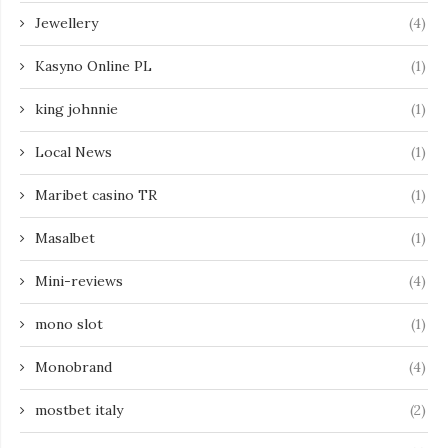
Jewellery
(4)
Kasyno Online PL
(1)
king johnnie
(1)
Local News
(1)
Maribet casino TR
(1)
Masalbet
(1)
Mini-reviews
(4)
mono slot
(1)
Monobrand
(4)
mostbet italy
(2)