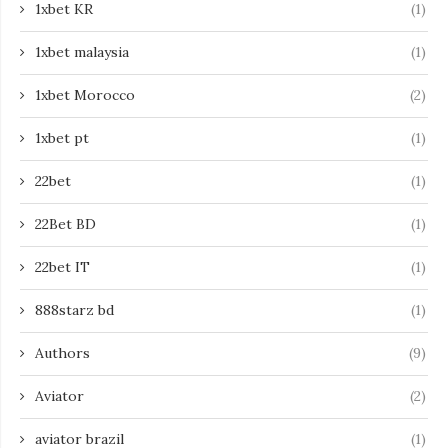
1xbet KR
(1)
1xbet malaysia
(1)
1xbet Morocco
(2)
1xbet pt
(1)
22bet
(1)
22Bet BD
(1)
22bet IT
(1)
888starz bd
(1)
Authors
(9)
Aviator
(2)
aviator brazil
(1)