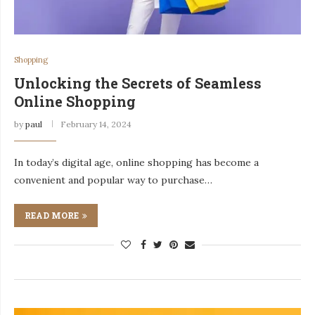
Shopping
Unlocking the Secrets of Seamless
Online Shopping
by
paul
February 14, 2024
In today’s digital age, online shopping has become a
convenient and popular way to purchase…
READ MORE