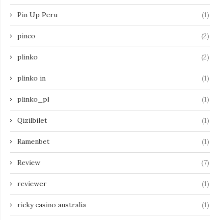
Pin Up Peru
(1)
pinco
(2)
plinko
(2)
plinko in
(1)
plinko_pl
(1)
Qizilbilet
(1)
Ramenbet
(1)
Review
(7)
reviewer
(1)
ricky casino australia
(1)