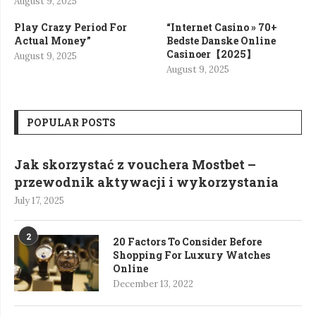
August 9, 2025
Play Crazy Period For
“Internet Casino » 70+
Actual Money”
Bedste Danske Online
Casinoer【2025】
August 9, 2025
August 9, 2025
POPULAR POSTS
Jak skorzystać z vouchera Mostbet –
przewodnik aktywacji i wykorzystania
July 17, 2025
2
20 Factors To Consider Before
Shopping For Luxury Watches
Online
December 13, 2022