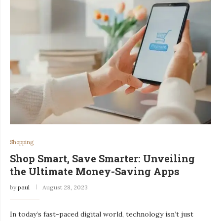
Shopping
Shop Smart, Save Smarter: Unveiling
the Ultimate Money-Saving Apps
by
paul
August 28, 2023
In today’s fast-paced digital world, technology isn’t just