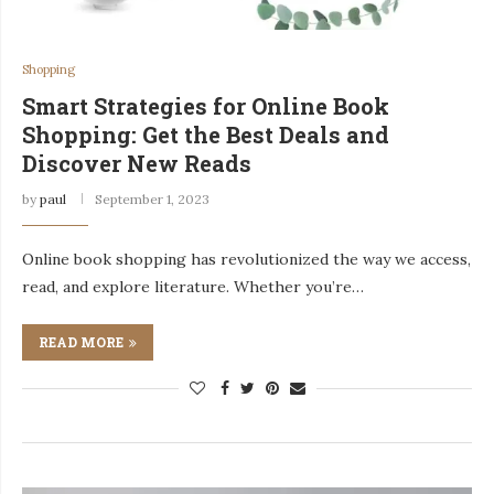
Shopping
Smart Strategies for Online Book
Shopping: Get the Best Deals and
Discover New Reads
by
paul
September 1, 2023
Online book shopping has revolutionized the way we access,
read, and explore literature. Whether you’re…
READ MORE