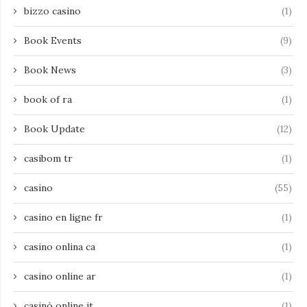
bizzo casino
(1)
Book Events
(9)
Book News
(3)
book of ra
(1)
Book Update
(12)
casibom tr
(1)
casino
(55)
casino en ligne fr
(1)
casino onlina ca
(1)
casino online ar
(1)
casinò online it
(1)