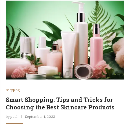
Shopping
Smart Shopping: Tips and Tricks for
Choosing the Best Skincare Products
by
paul
September 1, 2023