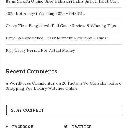
Bahis Şirketi Online Spor Bahisleri Bahis Şirketi 1xbet Com
2025 hot Analyst Warning 2025 – ff48011c
Crazy Time Bangladesh Full Game Review & Winning Tips
How To Experience Crazy Moment Evolution Games”
Play Crazy Period For Actual Money”
Recent Comments
A WordPress Commenter
on
20 Factors To Consider Before
Shopping For Luxury Watches Online
STAY CONNECT
FACEBOOK
TWITTER