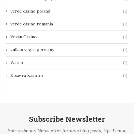
verde casino poland
(1)
verde casino romania
(1)
Vovan Casino
(1)
vulkan vegas germany
(1)
Watch
(1)
Комета Казино
(1)
Subscribe Newsletter
Subscribe my Newsletter for new blog posts, tips & new