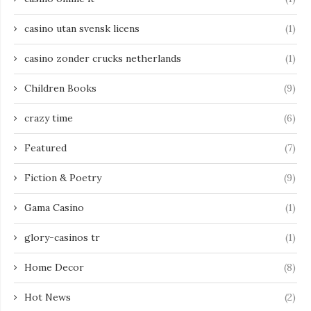
casino utan svensk licens
(1)
casino zonder crucks netherlands
(1)
Children Books
(9)
crazy time
(6)
Featured
(7)
Fiction & Poetry
(9)
Gama Casino
(1)
glory-casinos tr
(1)
Home Decor
(8)
Hot News
(2)