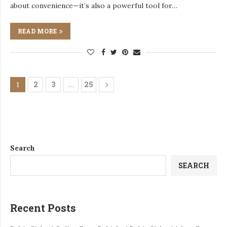
about convenience—it’s also a powerful tool for…
READ MORE
2
3
25
1
…
Search
SEARCH
Recent Posts