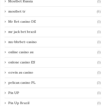
Mostbet Russia
(1)
mostbet tr
(6)
Mr Bet casino DE
(1)
mr jack bet brazil
(1)
mx-bbrbet-casino
(1)
online casino au
(1)
onlone casino ES
(1)
ozwin au casino
(1)
pelican casino PL
(3)
Pin UP
(1)
Pin Up Brazil
(1)