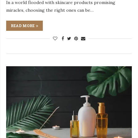
In a world flooded with skincare products promising
miracles, choosing the right ones can be…
READ MORE