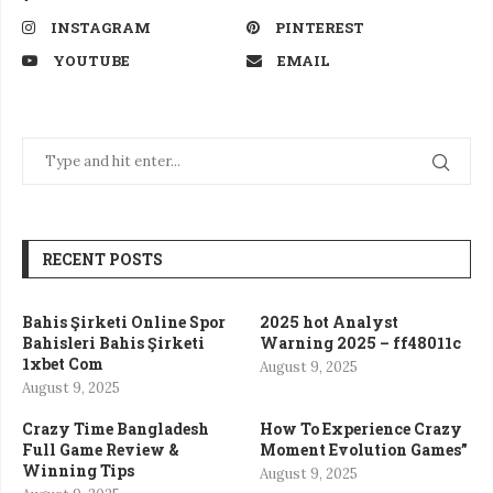
INSTAGRAM
PINTEREST
YOUTUBE
EMAIL
RECENT POSTS
Bahis Şirketi Online Spor
2025 hot Analyst
Bahisleri Bahis Şirketi
Warning 2025 – ff48011c
1xbet Com
August 9, 2025
August 9, 2025
Crazy Time Bangladesh
How To Experience Crazy
Full Game Review &
Moment Evolution Games”
Winning Tips
August 9, 2025