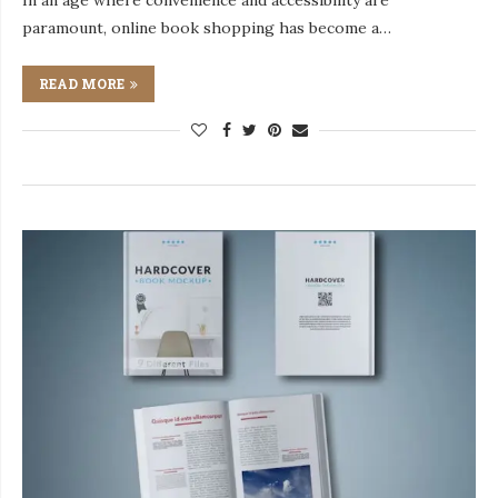
In an age where convenience and accessibility are
paramount, online book shopping has become a…
READ MORE