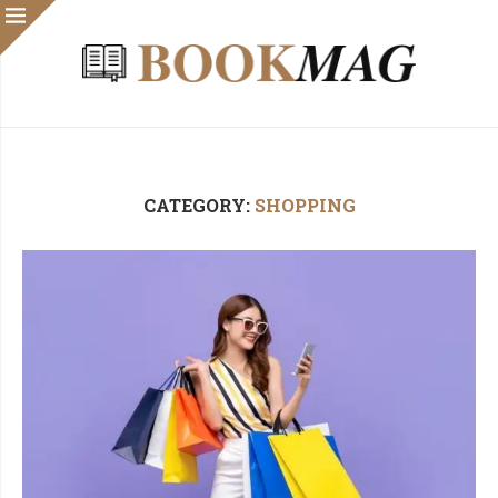
CATEGORY:
SHOPPING