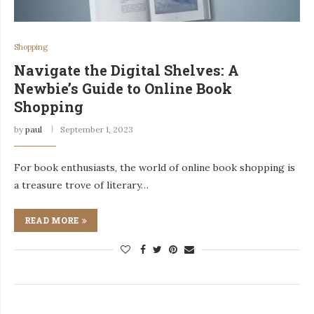
Shopping
Navigate the Digital Shelves: A
Newbie’s Guide to Online Book
Shopping
by
paul
September 1, 2023
For book enthusiasts, the world of online book shopping is
a treasure trove of literary…
READ MORE