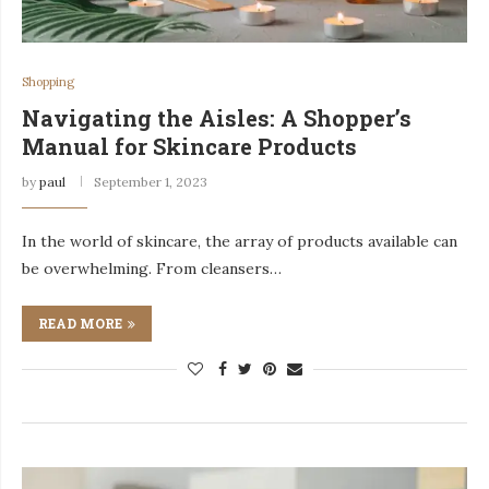
Shopping
Navigating the Aisles: A Shopper’s
Manual for Skincare Products
by
paul
September 1, 2023
In the world of skincare, the array of products available can
be overwhelming. From cleansers…
READ MORE