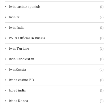
1win casino spanish
(1)
1win fr
(2)
1win India
(1)
1WIN Official In Russia
(1)
1win Turkiye
(3)
1win uzbekistan
(1)
1winRussia
(5)
1xbet casino BD
(1)
1xbet india
(1)
1xbet Korea
(2)