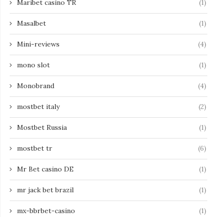
Maribet casino TR
(1)
Masalbet
(1)
Mini-reviews
(4)
mono slot
(1)
Monobrand
(4)
mostbet italy
(2)
Mostbet Russia
(1)
mostbet tr
(6)
Mr Bet casino DE
(1)
mr jack bet brazil
(1)
mx-bbrbet-casino
(1)