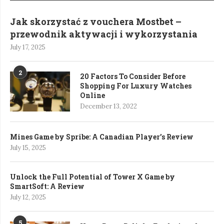
Jak skorzystać z vouchera Mostbet –
przewodnik aktywacji i wykorzystania
July 17, 2025
2
20 Factors To Consider Before
Shopping For Luxury Watches
Online
December 13, 2022
Mines Game by Spribe: A Canadian Player’s Review
July 15, 2025
Unlock the Full Potential of Tower X Game by
SmartSoft: A Review
July 12, 2025
5