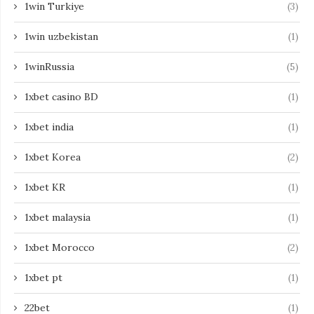
1win Turkiye
(3)
1win uzbekistan
(1)
1winRussia
(5)
1xbet casino BD
(1)
1xbet india
(1)
1xbet Korea
(2)
1xbet KR
(1)
1xbet malaysia
(1)
1xbet Morocco
(2)
1xbet pt
(1)
22bet
(1)