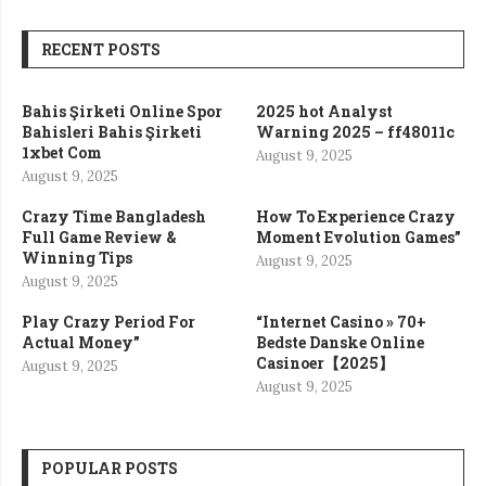
RECENT POSTS
Bahis Şirketi Online Spor
2025 hot Analyst
Bahisleri Bahis Şirketi
Warning 2025 – ff48011c
1xbet Com
August 9, 2025
August 9, 2025
Crazy Time Bangladesh
How To Experience Crazy
Full Game Review &
Moment Evolution Games”
Winning Tips
August 9, 2025
August 9, 2025
Play Crazy Period For
“Internet Casino » 70+
Actual Money”
Bedste Danske Online
Casinoer【2025】
August 9, 2025
August 9, 2025
POPULAR POSTS