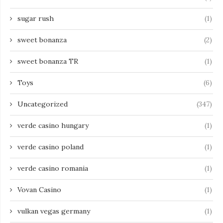
sugar rush
(1)
sweet bonanza
(2)
sweet bonanza TR
(1)
Toys
(6)
Uncategorized
(347)
verde casino hungary
(1)
verde casino poland
(1)
verde casino romania
(1)
Vovan Casino
(1)
vulkan vegas germany
(1)