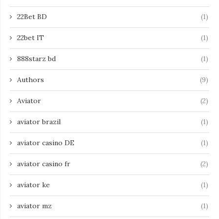
22Bet BD
(1)
22bet IT
(1)
888starz bd
(1)
Authors
(9)
Aviator
(2)
aviator brazil
(1)
aviator casino DE
(1)
aviator casino fr
(2)
aviator ke
(1)
aviator mz
(1)