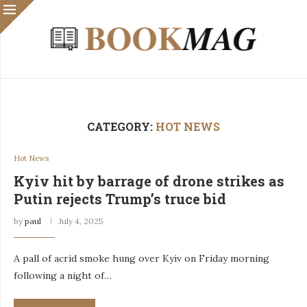
CATEGORY:
HOT NEWS
Hot News
Kyiv hit by barrage of drone strikes as
Putin rejects Trump’s truce bid
by
paul
July 4, 2025
A pall of acrid smoke hung over Kyiv on Friday morning
following a night of…