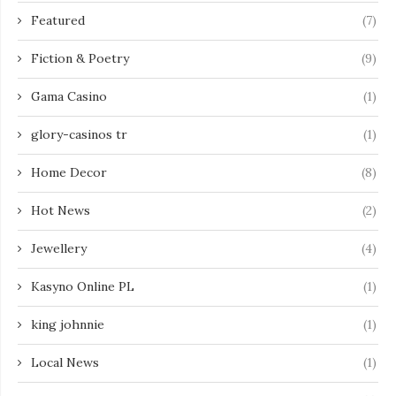
Featured
(7)
Fiction & Poetry
(9)
Gama Casino
(1)
glory-casinos tr
(1)
Home Decor
(8)
Hot News
(2)
Jewellery
(4)
Kasyno Online PL
(1)
king johnnie
(1)
Local News
(1)