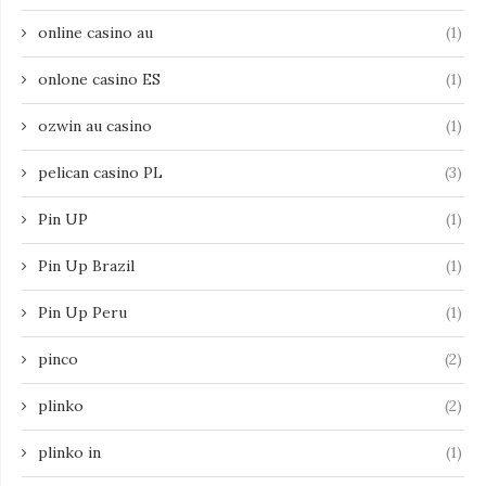
online casino au
(1)
onlone casino ES
(1)
ozwin au casino
(1)
pelican casino PL
(3)
Pin UP
(1)
Pin Up Brazil
(1)
Pin Up Peru
(1)
pinco
(2)
plinko
(2)
plinko in
(1)