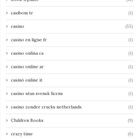
casibom tr
(1)
casino
(55)
casino en ligne fr
(1)
casino onlina ca
(1)
casino online ar
(1)
casinò online it
(1)
casino utan svensk licens
(1)
casino zonder crucks netherlands
(1)
Children Books
(9)
crazy time
(6)