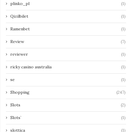
plinko_pl
(1)
Qizilbilet
(1)
Ramenbet
(1)
Review
(7)
reviewer
(1)
ricky casino australia
(1)
se
(1)
Shopping
(247)
Slots
(2)
Slots`
(1)
slottica
(1)