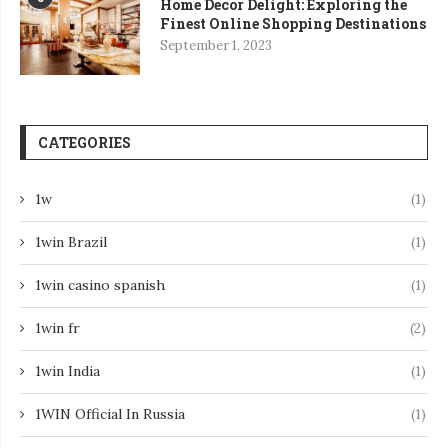
Home Decor Delight: Exploring the
Finest Online Shopping Destinations
September 1, 2023
CATEGORIES
1w
(1)
1win Brazil
(1)
1win casino spanish
(1)
1win fr
(2)
1win India
(1)
1WIN Official In Russia
(1)