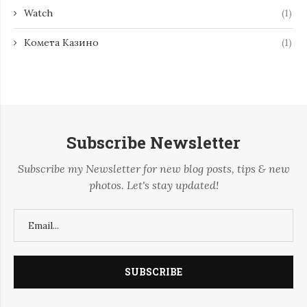
Watch
(1)
Комета Казино
(1)
Subscribe Newsletter
Subscribe my Newsletter for new blog posts, tips & new
photos. Let's stay updated!