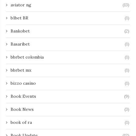
aviator ng
(13)
b1bet BR
(1)
Bankobet
(2)
Basaribet
(1)
bbrbet colombia
(1)
bbrbet mx
(1)
bizzo casino
(1)
Book Events
(9)
Book News
(3)
book of ra
(1)
Book Update
(12)