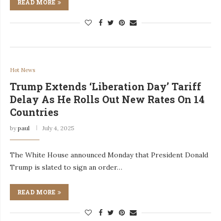
READ MORE
Hot News
Trump Extends ‘Liberation Day’ Tariff
Delay As He Rolls Out New Rates On 14
Countries
by
paul
July 4, 2025
The White House announced Monday that President Donald
Trump is slated to sign an order…
READ MORE