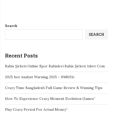
Search
SEARCH
Recent Posts
Bahis Şirketi Online Spor Bahisleri Bahis Şirketi 1xbet Com
2025 hot Analyst Warning 2025 – ff48011c
Crazy Time Bangladesh Full Game Review & Winning Tips
How To Experience Crazy Moment Evolution Games”
Play Crazy Period For Actual Money”