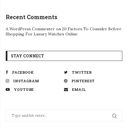
Recent Comments
A WordPress Commenter
on
20 Factors To Consider Before
Shopping For Luxury Watches Online
STAY CONNECT
FACEBOOK
TWITTER
INSTAGRAM
PINTEREST
YOUTUBE
EMAIL