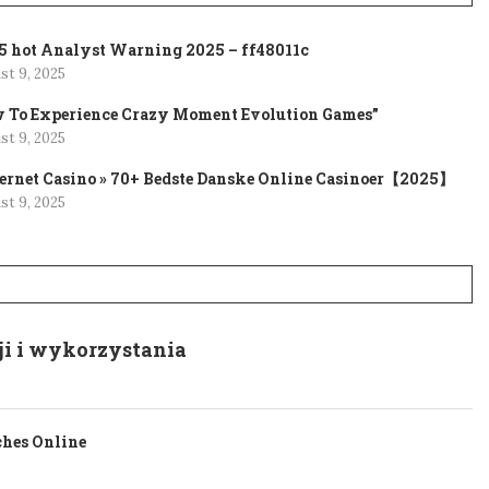
5 hot Analyst Warning 2025 – ff48011c
st 9, 2025
 To Experience Crazy Moment Evolution Games”
st 9, 2025
ternet Casino » 70+ Bedste Danske Online Casinoer【2025】
st 9, 2025
ji i wykorzystania
ches Online