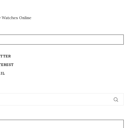
y Watches Online
TTER
TEREST
IL