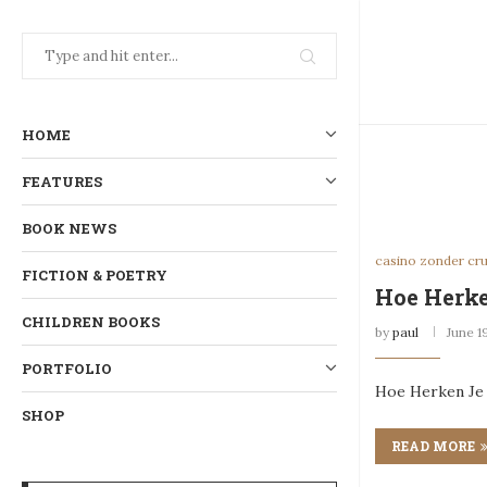
HOME
FEATURES
BOOK NEWS
casino zonder cru
FICTION & POETRY
Hoe Herke
CHILDREN BOOKS
by
paul
June 1
PORTFOLIO
Hoe Herken Je
SHOP
READ MORE