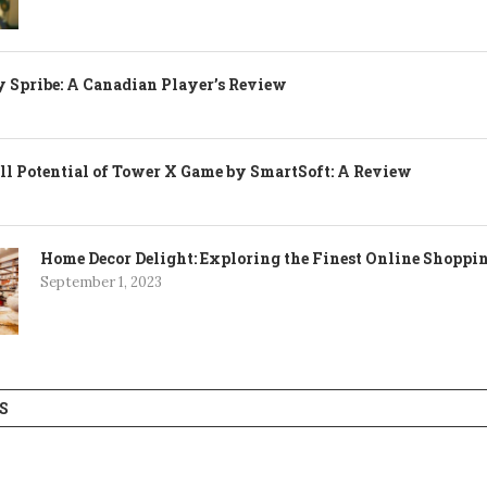
 Spribe: A Canadian Player’s Review
ll Potential of Tower X Game by SmartSoft: A Review
Home Decor Delight: Exploring the Finest Online Shoppi
September 1, 2023
S