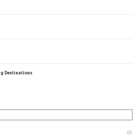
ng Destinations
(1)