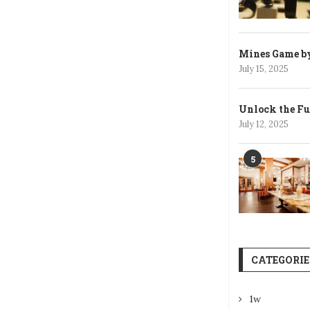
Mines Game by
July 15, 2025
Unlock the Fu
July 12, 2025
5
CATEGORIE
1w