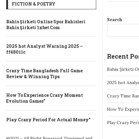
FICTION & POETRY
Search
Bahis Şirketi Online Spor Bahisleri
Bahis Şirketi 1xbet Com
2025 hot Analyst Warning 2025 –
ff48011c
Recent Po
Bahis Şirketi O
Crazy Time Bangladesh Full Game
Review & Winning Tips
2025 hot Analy
How To Experience Crazy Moment
Crazy Time Ban
Evolution Games”
How To Experi
Play Crazy Period For Actual Money”
Play Crazy Per
@2021 - All Right Reserved. Designed and