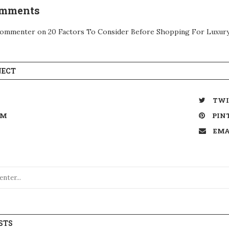
omments
Commenter
on
20 Factors To Consider Before Shopping For Luxur
NECT
TWI
AM
PIN
EMA
STS