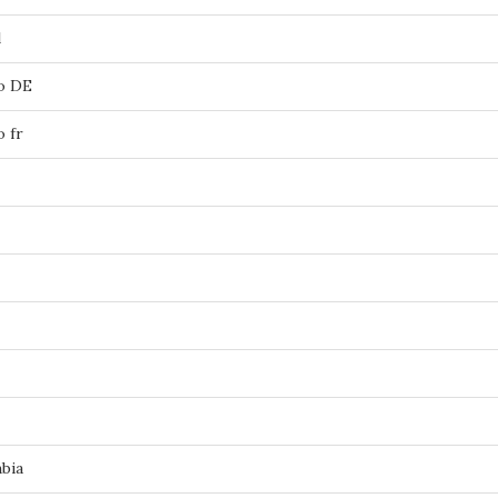
l
no DE
o fr
bia