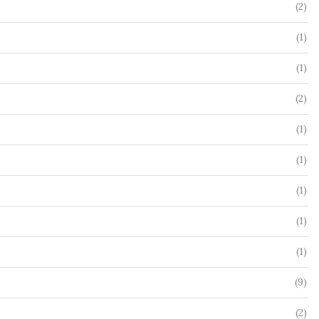
(2)
(1)
(1)
(2)
(1)
(1)
(1)
(1)
(1)
(9)
(2)