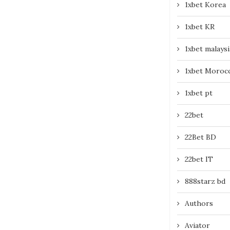
1xbet Korea
1xbet KR
1xbet malaysi
1xbet Moroc
1xbet pt
22bet
22Bet BD
22bet IT
888starz bd
Authors
Aviator