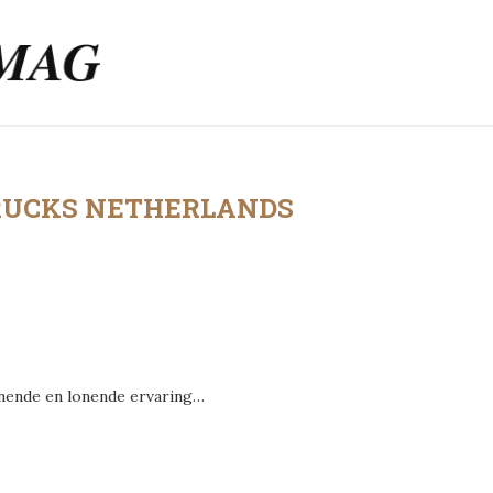
RUCKS NETHERLANDS
nende en lonende ervaring…