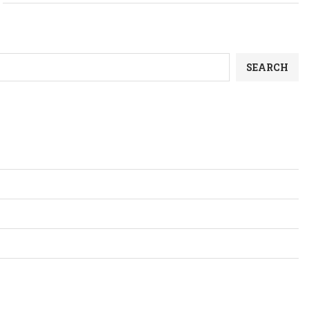
SEARCH