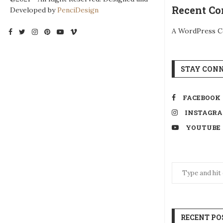
Recent C
Developed by
PenciDesign
A WordPress 
STAY CON
FACEBOOK
INSTAGR
YOUTUBE
RECENT PO