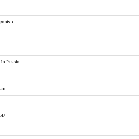
spanish
 In Russia
tan
 BD