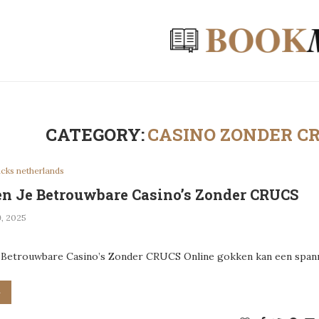
CATEGORY:
CASINO ZONDER C
cks netherlands
n Je Betrouwbare Casino’s Zonder CRUCS
9, 2025
 Betrouwbare Casino’s Zonder CRUCS Online gokken kan een span