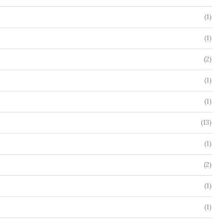
(1)
(1)
(2)
(1)
(1)
(13)
(1)
(2)
(1)
(1)