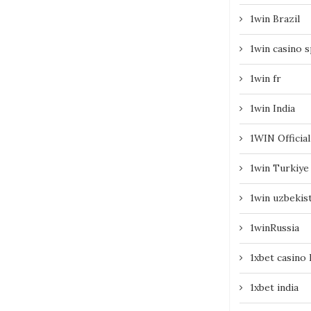
1win Brazil
1win casino 
1win fr
1win India
1WIN Official
1win Turkiye
1win uzbekis
1winRussia
1xbet casino
1xbet india