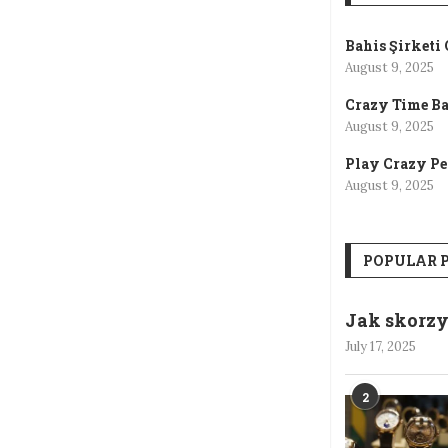
Bahis Şirketi 
August 9, 2025
Crazy Time B
August 9, 2025
Play Crazy Pe
August 9, 2025
POPULAR 
Jak skorzy
July 17, 2025
2