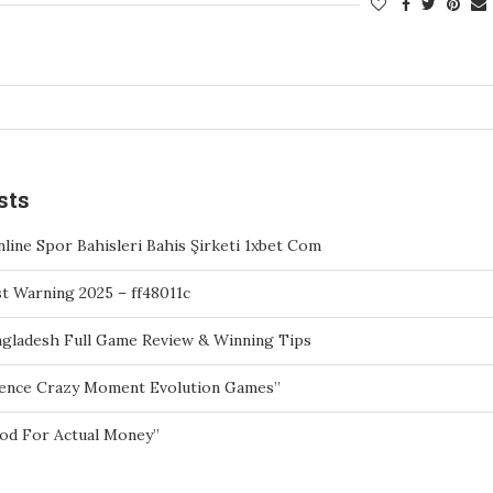
sts
nline Spor Bahisleri Bahis Şirketi 1xbet Com
st Warning 2025 – ff48011c
gladesh Full Game Review & Winning Tips
ence Crazy Moment Evolution Games”
iod For Actual Money”