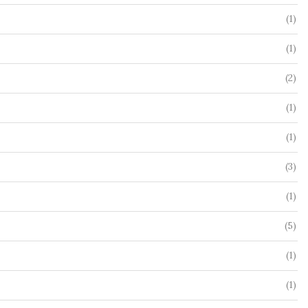
(1)
(1)
(2)
(1)
(1)
(3)
(1)
(5)
(1)
(1)