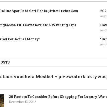
Online Spor Bahisleri Bahis Şirketi 1xbet Com
202
Augu
angladesh Full Game Review & Winning Tips
How
Augu
riod For Actual Money”
“In
Augu
POSTS
stać z vouchera Mostbet – przewodnik aktywac
20 Factors To Consider Before Shopping For Luxury Wat
December 13, 2022