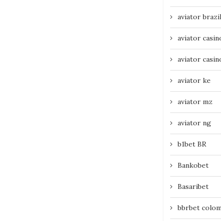
aviator brazi
aviator casi
aviator casin
aviator ke
aviator mz
aviator ng
b1bet BR
Bankobet
Basaribet
bbrbet colom