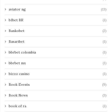
aviator ng
(13)
b1bet BR
(1)
Bankobet
(2)
Basaribet
(1)
bbrbet colombia
(1)
bbrbet mx
(1)
bizzo casino
(1)
Book Events
(9)
Book News
(3)
book of ra
(1)