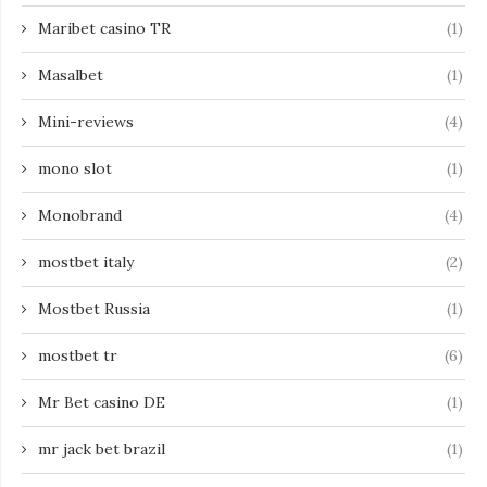
Maribet casino TR
(1)
Masalbet
(1)
Mini-reviews
(4)
mono slot
(1)
Monobrand
(4)
mostbet italy
(2)
Mostbet Russia
(1)
mostbet tr
(6)
Mr Bet casino DE
(1)
mr jack bet brazil
(1)