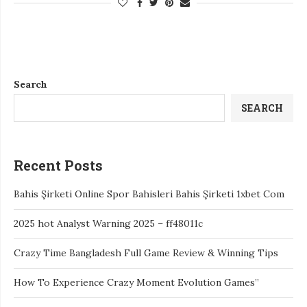
Search
SEARCH
Recent Posts
Bahis Şirketi Online Spor Bahisleri Bahis Şirketi 1xbet Com
2025 hot Analyst Warning 2025 – ff48011c
Crazy Time Bangladesh Full Game Review & Winning Tips
How To Experience Crazy Moment Evolution Games”