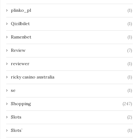
plinko_pl
(1)
Qizilbilet
(1)
Ramenbet
(1)
Review
(7)
reviewer
(1)
ricky casino australia
(1)
se
(1)
Shopping
(247)
Slots
(2)
Slots`
(1)