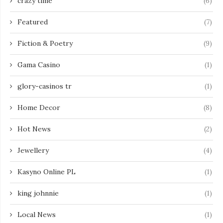
crazy time
(6)
Featured
(7)
Fiction & Poetry
(9)
Gama Casino
(1)
glory-casinos tr
(1)
Home Decor
(8)
Hot News
(2)
Jewellery
(4)
Kasyno Online PL
(1)
king johnnie
(1)
Local News
(1)