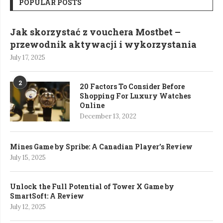
POPULAR POSTS
Jak skorzystać z vouchera Mostbet –
przewodnik aktywacji i wykorzystania
July 17, 2025
2
20 Factors To Consider Before
Shopping For Luxury Watches
Online
December 13, 2022
Mines Game by Spribe: A Canadian Player’s Review
July 15, 2025
Unlock the Full Potential of Tower X Game by
SmartSoft: A Review
July 12, 2025