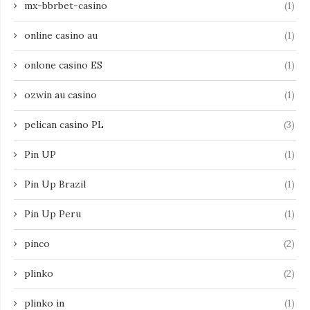
mx-bbrbet-casino
(1)
online casino au
(1)
onlone casino ES
(1)
ozwin au casino
(1)
pelican casino PL
(3)
Pin UP
(1)
Pin Up Brazil
(1)
Pin Up Peru
(1)
pinco
(2)
plinko
(2)
plinko in
(1)