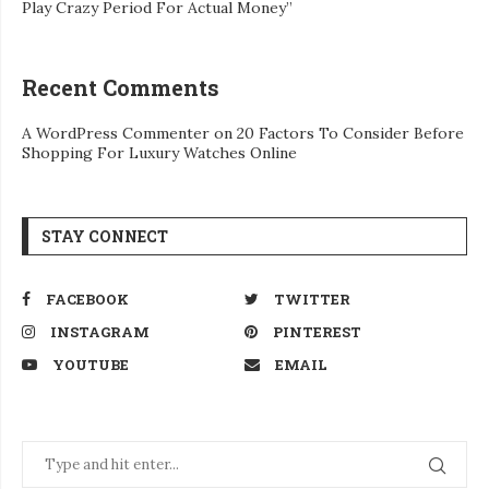
Play Crazy Period For Actual Money”
Recent Comments
A WordPress Commenter
on
20 Factors To Consider Before
Shopping For Luxury Watches Online
STAY CONNECT
FACEBOOK
TWITTER
INSTAGRAM
PINTEREST
YOUTUBE
EMAIL