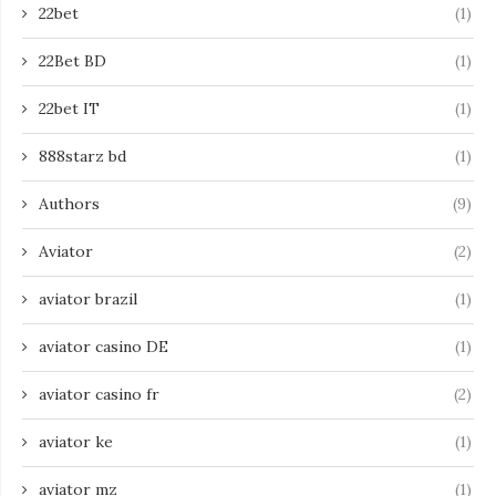
22bet
(1)
22Bet BD
(1)
22bet IT
(1)
888starz bd
(1)
Authors
(9)
Aviator
(2)
aviator brazil
(1)
aviator casino DE
(1)
aviator casino fr
(2)
aviator ke
(1)
aviator mz
(1)