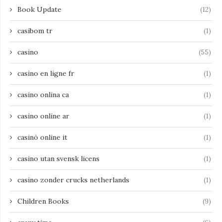
Book Update
(12)
casibom tr
(1)
casino
(55)
casino en ligne fr
(1)
casino onlina ca
(1)
casino online ar
(1)
casinò online it
(1)
casino utan svensk licens
(1)
casino zonder crucks netherlands
(1)
Children Books
(9)