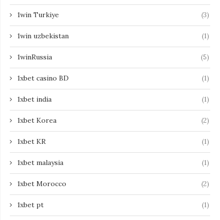
1win Turkiye
(3)
1win uzbekistan
(1)
1winRussia
(5)
1xbet casino BD
(1)
1xbet india
(1)
1xbet Korea
(2)
1xbet KR
(1)
1xbet malaysia
(1)
1xbet Morocco
(2)
1xbet pt
(1)