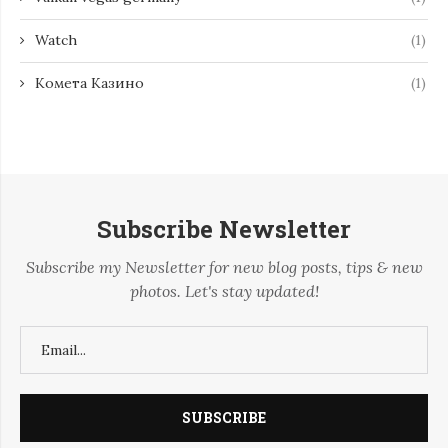
Watch
(1)
Комета Казино
(1)
Subscribe Newsletter
Subscribe my Newsletter for new blog posts, tips & new
photos. Let's stay updated!