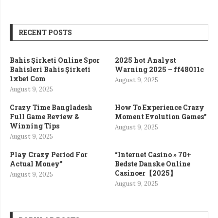
RECENT POSTS
Bahis Şirketi Online Spor
2025 hot Analyst
Bahisleri Bahis Şirketi
Warning 2025 – ff48011c
1xbet Com
August 9, 2025
August 9, 2025
Crazy Time Bangladesh
How To Experience Crazy
Full Game Review &
Moment Evolution Games”
Winning Tips
August 9, 2025
August 9, 2025
Play Crazy Period For
“Internet Casino » 70+
Actual Money”
Bedste Danske Online
Casinoer【2025】
August 9, 2025
August 9, 2025