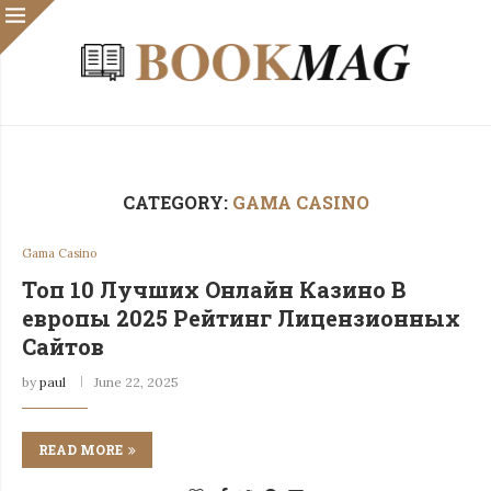
CATEGORY:
GAMA CASINO
Gama Casino
Топ 10 Лучших Онлайн Казино В
европы 2025 Рейтинг Лицензионных
Сайтов
by
paul
June 22, 2025
READ MORE