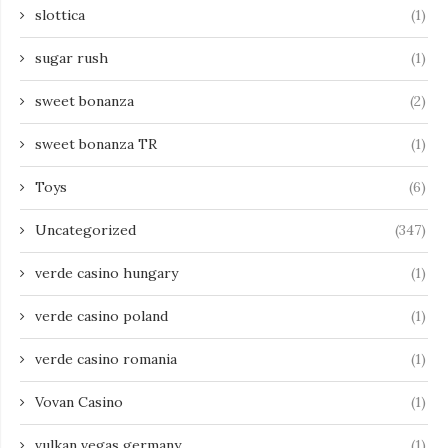
slottica
(1)
sugar rush
(1)
sweet bonanza
(2)
sweet bonanza TR
(1)
Toys
(6)
Uncategorized
(347)
verde casino hungary
(1)
verde casino poland
(1)
verde casino romania
(1)
Vovan Casino
(1)
vulkan vegas germany
(1)