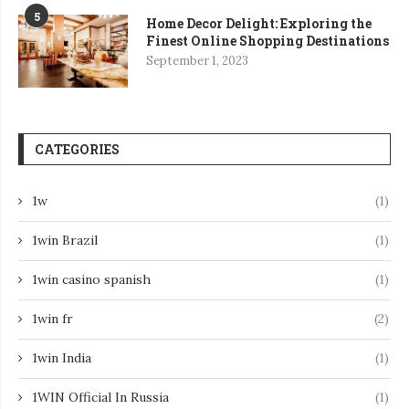
5
Home Decor Delight: Exploring the
Finest Online Shopping Destinations
September 1, 2023
CATEGORIES
1w
(1)
1win Brazil
(1)
1win casino spanish
(1)
1win fr
(2)
1win India
(1)
1WIN Official In Russia
(1)