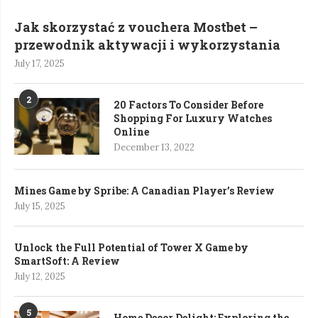
Jak skorzystać z vouchera Mostbet –
przewodnik aktywacji i wykorzystania
July 17, 2025
2
20 Factors To Consider Before
Shopping For Luxury Watches
Online
December 13, 2022
Mines Game by Spribe: A Canadian Player’s Review
July 15, 2025
Unlock the Full Potential of Tower X Game by
SmartSoft: A Review
July 12, 2025
5
Home Decor Delight: Exploring the