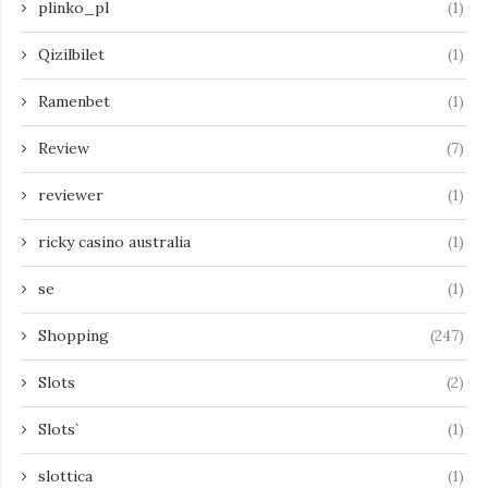
plinko_pl
(1)
Qizilbilet
(1)
Ramenbet
(1)
Review
(7)
reviewer
(1)
ricky casino australia
(1)
se
(1)
Shopping
(247)
Slots
(2)
Slots`
(1)
slottica
(1)