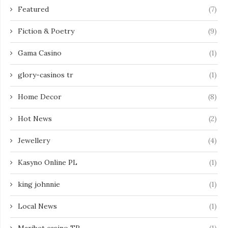
Featured
(7)
Fiction & Poetry
(9)
Gama Casino
(1)
glory-casinos tr
(1)
Home Decor
(8)
Hot News
(2)
Jewellery
(4)
Kasyno Online PL
(1)
king johnnie
(1)
Local News
(1)