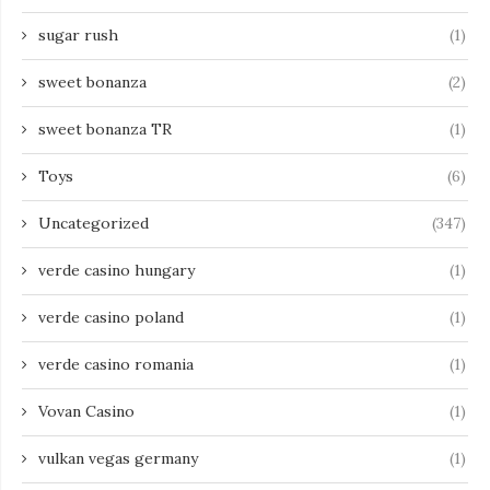
sugar rush
(1)
sweet bonanza
(2)
sweet bonanza TR
(1)
Toys
(6)
Uncategorized
(347)
verde casino hungary
(1)
verde casino poland
(1)
verde casino romania
(1)
Vovan Casino
(1)
vulkan vegas germany
(1)