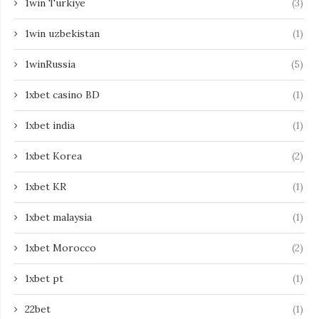
1win Turkiye
(3)
1win uzbekistan
(1)
1winRussia
(5)
1xbet casino BD
(1)
1xbet india
(1)
1xbet Korea
(2)
1xbet KR
(1)
1xbet malaysia
(1)
1xbet Morocco
(2)
1xbet pt
(1)
22bet
(1)