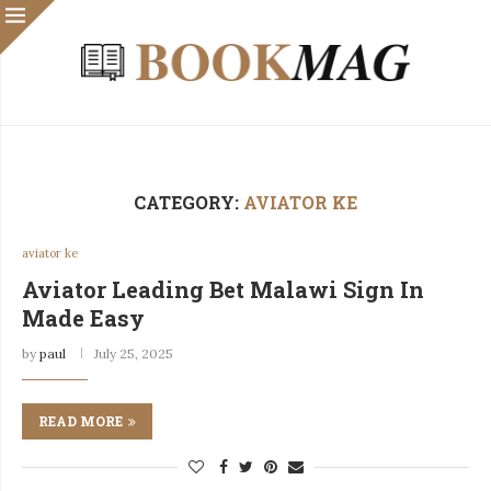
CATEGORY:
AVIATOR KE
aviator ke
Aviator Leading Bet Malawi Sign In
Made Easy
by
paul
July 25, 2025
READ MORE