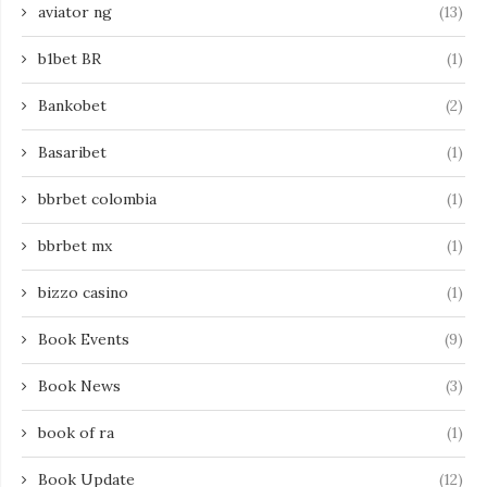
aviator ng
(13)
b1bet BR
(1)
Bankobet
(2)
Basaribet
(1)
bbrbet colombia
(1)
bbrbet mx
(1)
bizzo casino
(1)
Book Events
(9)
Book News
(3)
book of ra
(1)
Book Update
(12)