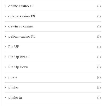
online casino au
(1)
onlone casino ES
(1)
ozwin au casino
(1)
pelican casino PL
(3)
Pin UP
(1)
Pin Up Brazil
(1)
Pin Up Peru
(1)
pinco
(2)
plinko
(2)
plinko in
(1)