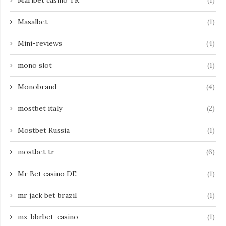
Maribet casino TR
(1)
Masalbet
(1)
Mini-reviews
(4)
mono slot
(1)
Monobrand
(4)
mostbet italy
(2)
Mostbet Russia
(1)
mostbet tr
(6)
Mr Bet casino DE
(1)
mr jack bet brazil
(1)
mx-bbrbet-casino
(1)