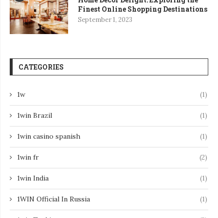
Finest Online Shopping Destinations
September 1, 2023
CATEGORIES
1w
(1)
1win Brazil
(1)
1win casino spanish
(1)
1win fr
(2)
1win India
(1)
1WIN Official In Russia
(1)