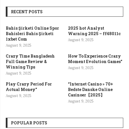
RECENT POSTS
Bahis Şirketi Online Spor
2025 hot Analyst
Bahisleri Bahis Şirketi
Warning 2025 – ff48011c
1xbet Com
August 9, 2025
August 9, 2025
Crazy Time Bangladesh
How To Experience Crazy
Full Game Review &
Moment Evolution Games”
Winning Tips
August 9, 2025
August 9, 2025
Play Crazy Period For
“Internet Casino » 70+
Actual Money”
Bedste Danske Online
Casinoer【2025】
August 9, 2025
August 9, 2025
POPULAR POSTS