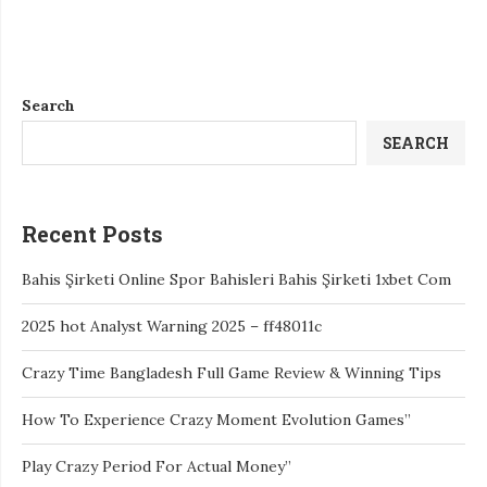
Search
SEARCH
Recent Posts
Bahis Şirketi Online Spor Bahisleri Bahis Şirketi 1xbet Com
2025 hot Analyst Warning 2025 – ff48011c
Crazy Time Bangladesh Full Game Review & Winning Tips
How To Experience Crazy Moment Evolution Games”
Play Crazy Period For Actual Money”