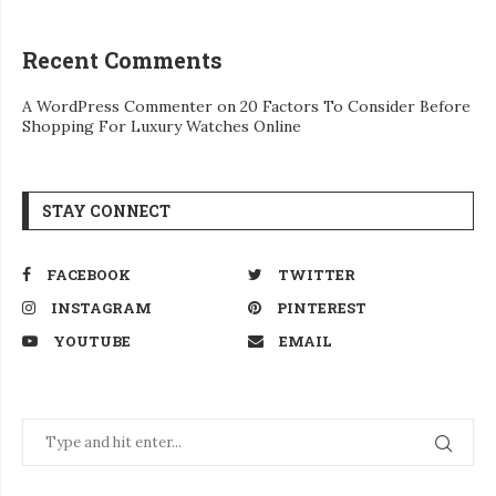
Recent Comments
A WordPress Commenter
on
20 Factors To Consider Before
Shopping For Luxury Watches Online
STAY CONNECT
FACEBOOK
TWITTER
INSTAGRAM
PINTEREST
YOUTUBE
EMAIL