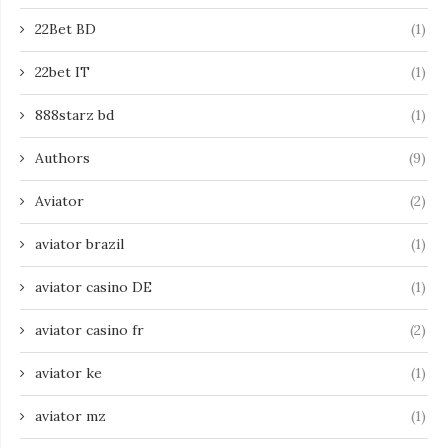
22Bet BD
(1)
22bet IT
(1)
888starz bd
(1)
Authors
(9)
Aviator
(2)
aviator brazil
(1)
aviator casino DE
(1)
aviator casino fr
(2)
aviator ke
(1)
aviator mz
(1)