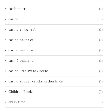
casibom tr
(1)
casino
(55)
casino en ligne fr
(1)
casino onlina ca
(1)
casino online ar
(1)
casinò online it
(1)
casino utan svensk licens
(1)
casino zonder crucks netherlands
(1)
Children Books
(9)
crazy time
(6)