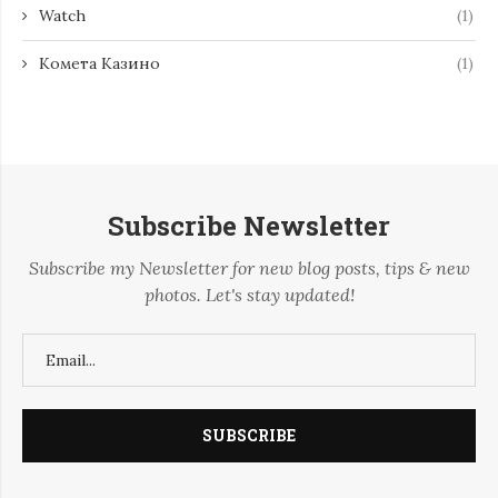
Watch
(1)
Комета Казино
(1)
Subscribe Newsletter
Subscribe my Newsletter for new blog posts, tips & new
photos. Let's stay updated!