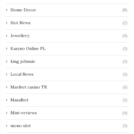
Home Decor
(8)
Hot News
(2)
Jewellery
(4)
Kasyno Online PL
(1)
king johnnie
(1)
Local News
(1)
Maribet casino TR
(1)
Masalbet
(1)
Mini-reviews
(4)
mono slot
(1)