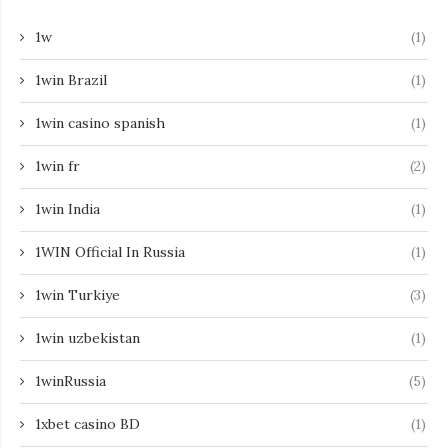
1w
(1)
1win Brazil
(1)
1win casino spanish
(1)
1win fr
(2)
1win India
(1)
1WIN Official In Russia
(1)
1win Turkiye
(3)
1win uzbekistan
(1)
1winRussia
(5)
1xbet casino BD
(1)