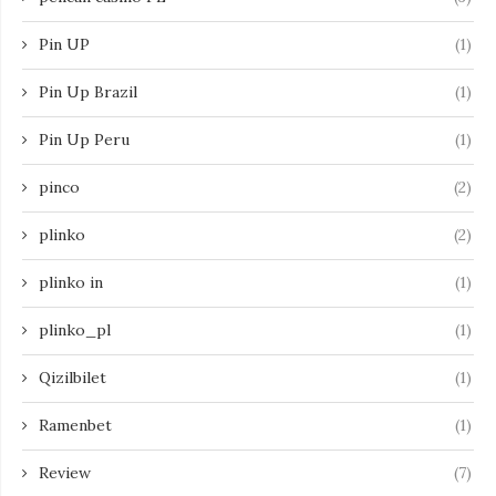
Pin UP
(1)
Pin Up Brazil
(1)
Pin Up Peru
(1)
pinco
(2)
plinko
(2)
plinko in
(1)
plinko_pl
(1)
Qizilbilet
(1)
Ramenbet
(1)
Review
(7)