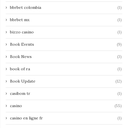
bbrbet colombia
(1)
bbrbet mx
(1)
bizzo casino
(1)
Book Events
(9)
Book News
(3)
book of ra
(1)
Book Update
(12)
casibom tr
(1)
casino
(55)
casino en ligne fr
(1)