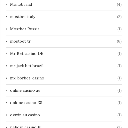
Monobrand
(4)
mostbet italy
(2)
Mostbet Russia
(1)
mostbet tr
(6)
Mr Bet casino DE
(1)
mr jack bet brazil
(1)
mx-bbrbet-casino
(1)
online casino au
(1)
onlone casino ES
(1)
ozwin au casino
(1)
pelican casino PL
(3)