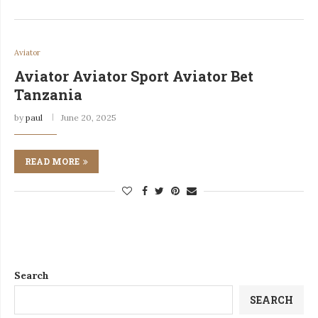
Aviator
Aviator Aviator Sport Aviator Bet
Tanzania
by
paul
June 20, 2025
READ MORE
Search
SEARCH