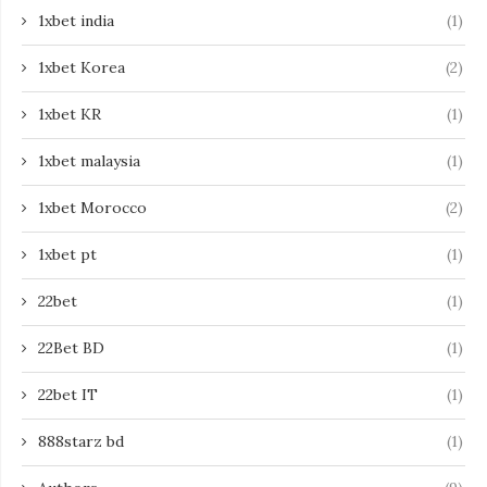
1xbet india
(1)
1xbet Korea
(2)
1xbet KR
(1)
1xbet malaysia
(1)
1xbet Morocco
(2)
1xbet pt
(1)
22bet
(1)
22Bet BD
(1)
22bet IT
(1)
888starz bd
(1)