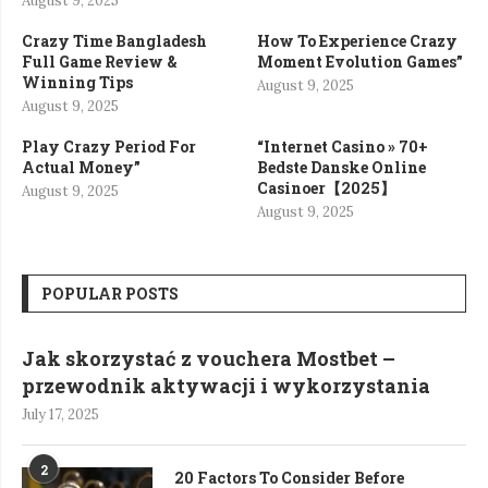
August 9, 2025
Crazy Time Bangladesh
How To Experience Crazy
Full Game Review &
Moment Evolution Games”
Winning Tips
August 9, 2025
August 9, 2025
Play Crazy Period For
“Internet Casino » 70+
Actual Money”
Bedste Danske Online
Casinoer【2025】
August 9, 2025
August 9, 2025
POPULAR POSTS
Jak skorzystać z vouchera Mostbet –
przewodnik aktywacji i wykorzystania
July 17, 2025
2
20 Factors To Consider Before