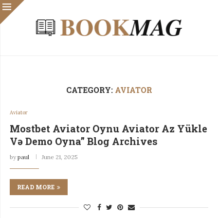
CATEGORY:
AVIATOR
Aviator
Mostbet Aviator Oynu Aviator Az Yükle
Və Demo Oyna” Blog Archives
by
paul
June 21, 2025
READ MORE