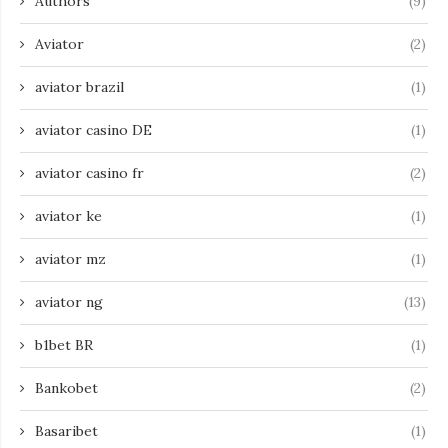
Authors
(9)
Aviator
(2)
aviator brazil
(1)
aviator casino DE
(1)
aviator casino fr
(2)
aviator ke
(1)
aviator mz
(1)
aviator ng
(13)
b1bet BR
(1)
Bankobet
(2)
Basaribet
(1)