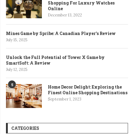
Shopping For Luxury Watches
Online
December 13, 2022
Mines Game by Spribe: A Canadian Player’s Review
July 15, 2025
Unlock the Full Potential of Tower X Game by
SmartSoft: A Review
July 12, 2025
5
Home Decor Delight: Exploring the
Finest Online Shopping Destinations
September 1, 2023
CATEGORIES