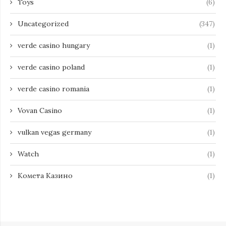
Toys
(6)
Uncategorized
(347)
verde casino hungary
(1)
verde casino poland
(1)
verde casino romania
(1)
Vovan Casino
(1)
vulkan vegas germany
(1)
Watch
(1)
Комета Казино
(1)