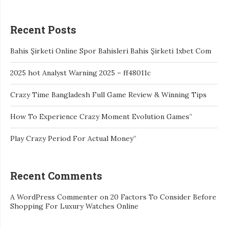
Recent Posts
Bahis Şirketi Online Spor Bahisleri Bahis Şirketi 1xbet Com
2025 hot Analyst Warning 2025 – ff48011c
Crazy Time Bangladesh Full Game Review & Winning Tips
How To Experience Crazy Moment Evolution Games”
Play Crazy Period For Actual Money”
Recent Comments
A WordPress Commenter
on
20 Factors To Consider Before
Shopping For Luxury Watches Online