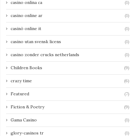
casino onlina ca
(1)
casino online ar
(1)
casinò online it
(1)
casino utan svensk licens
(1)
casino zonder crucks netherlands
(1)
Children Books
(9)
crazy time
(6)
Featured
(7)
Fiction & Poetry
(9)
Gama Casino
(1)
glory-casinos tr
(1)