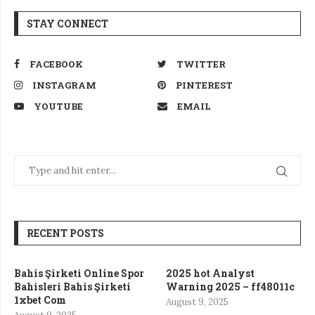
STAY CONNECT
FACEBOOK
TWITTER
INSTAGRAM
PINTEREST
YOUTUBE
EMAIL
RECENT POSTS
Bahis Şirketi Online Spor
2025 hot Analyst
Bahisleri Bahis Şirketi
Warning 2025 – ff48011c
1xbet Com
August 9, 2025