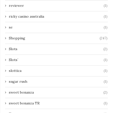
reviewer
(1)
ricky casino australia
(1)
se
(1)
Shopping
(247)
Slots
(2)
Slots`
(1)
slottica
(1)
sugar rush
(1)
sweet bonanza
(2)
sweet bonanza TR
(1)