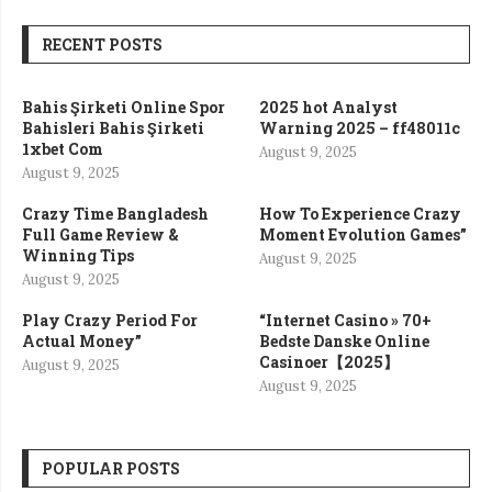
RECENT POSTS
Bahis Şirketi Online Spor
2025 hot Analyst
Bahisleri Bahis Şirketi
Warning 2025 – ff48011c
1xbet Com
August 9, 2025
August 9, 2025
Crazy Time Bangladesh
How To Experience Crazy
Full Game Review &
Moment Evolution Games”
Winning Tips
August 9, 2025
August 9, 2025
Play Crazy Period For
“Internet Casino » 70+
Actual Money”
Bedste Danske Online
Casinoer【2025】
August 9, 2025
August 9, 2025
POPULAR POSTS