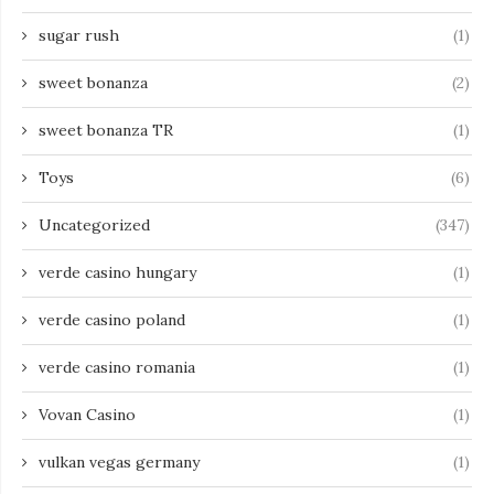
sugar rush
(1)
sweet bonanza
(2)
sweet bonanza TR
(1)
Toys
(6)
Uncategorized
(347)
verde casino hungary
(1)
verde casino poland
(1)
verde casino romania
(1)
Vovan Casino
(1)
vulkan vegas germany
(1)