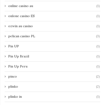
online casino au
(1)
onlone casino ES
(1)
ozwin au casino
(1)
pelican casino PL
(3)
Pin UP
(1)
Pin Up Brazil
(1)
Pin Up Peru
(1)
pinco
(2)
plinko
(2)
plinko in
(1)