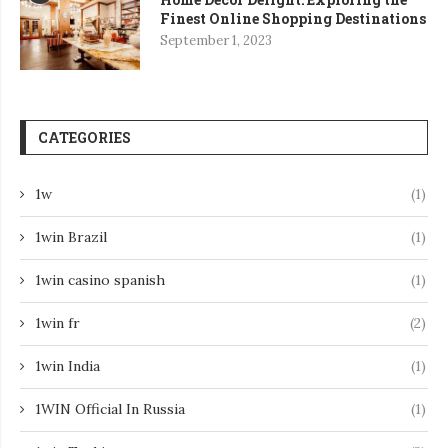
Finest Online Shopping Destinations
September 1, 2023
CATEGORIES
1w
(1)
1win Brazil
(1)
1win casino spanish
(1)
1win fr
(2)
1win India
(1)
1WIN Official In Russia
(1)