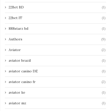
22Bet BD
(1)
22bet IT
(1)
888starz bd
(1)
Authors
(9)
Aviator
(2)
aviator brazil
(1)
aviator casino DE
(1)
aviator casino fr
(2)
aviator ke
(1)
aviator mz
(1)