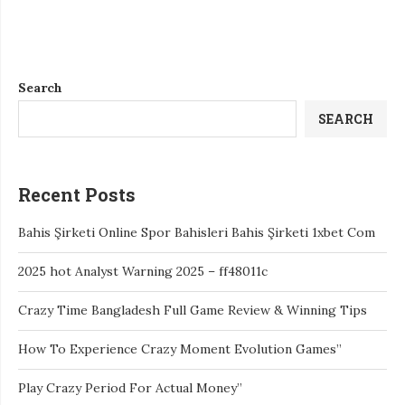
Search
SEARCH
Recent Posts
Bahis Şirketi Online Spor Bahisleri Bahis Şirketi 1xbet Com
2025 hot Analyst Warning 2025 – ff48011c
Crazy Time Bangladesh Full Game Review & Winning Tips
How To Experience Crazy Moment Evolution Games”
Play Crazy Period For Actual Money”