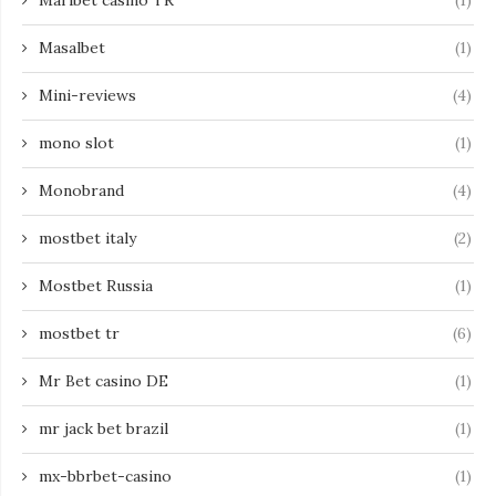
Maribet casino TR
(1)
Masalbet
(1)
Mini-reviews
(4)
mono slot
(1)
Monobrand
(4)
mostbet italy
(2)
Mostbet Russia
(1)
mostbet tr
(6)
Mr Bet casino DE
(1)
mr jack bet brazil
(1)
mx-bbrbet-casino
(1)