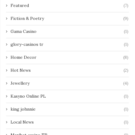
Featured
(7)
Fiction & Poetry
(9)
Gama Casino
(1)
glory-casinos tr
(1)
Home Decor
(8)
Hot News
(2)
Jewellery
(4)
Kasyno Online PL
(1)
king johnnie
(1)
Local News
(1)