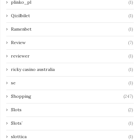
plinko_pl
(1)
Qizilbilet
(1)
Ramenbet
(1)
Review
(7)
reviewer
(1)
ricky casino australia
(1)
se
(1)
Shopping
(247)
Slots
(2)
Slots`
(1)
slottica
(1)