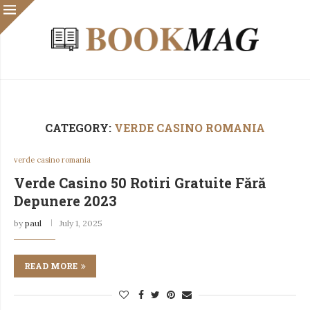
CATEGORY:
VERDE CASINO ROMANIA
verde casino romania
Verde Casino 50 Rotiri Gratuite Fără
Depunere 2023
by
paul
July 1, 2025
READ MORE