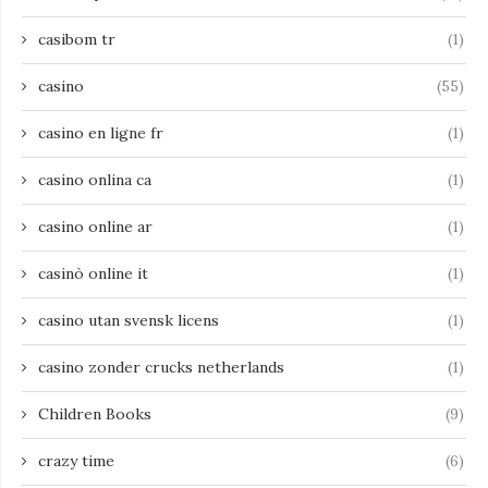
casibom tr
(1)
casino
(55)
casino en ligne fr
(1)
casino onlina ca
(1)
casino online ar
(1)
casinò online it
(1)
casino utan svensk licens
(1)
casino zonder crucks netherlands
(1)
Children Books
(9)
crazy time
(6)