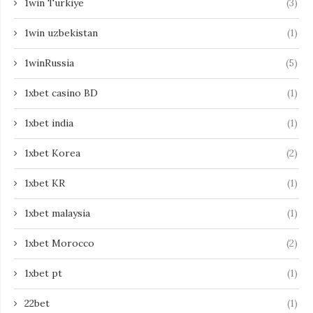
1win Turkiye
(3)
1win uzbekistan
(1)
1winRussia
(5)
1xbet casino BD
(1)
1xbet india
(1)
1xbet Korea
(2)
1xbet KR
(1)
1xbet malaysia
(1)
1xbet Morocco
(2)
1xbet pt
(1)
22bet
(1)