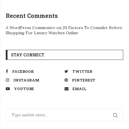
Recent Comments
A WordPress Commenter
on
20 Factors To Consider Before
Shopping For Luxury Watches Online
STAY CONNECT
FACEBOOK
TWITTER
INSTAGRAM
PINTEREST
YOUTUBE
EMAIL