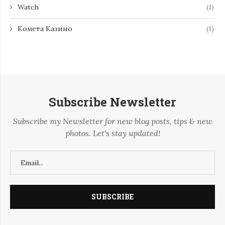
Watch
(1)
Комета Казино
(1)
Subscribe Newsletter
Subscribe my Newsletter for new blog posts, tips & new
photos. Let's stay updated!