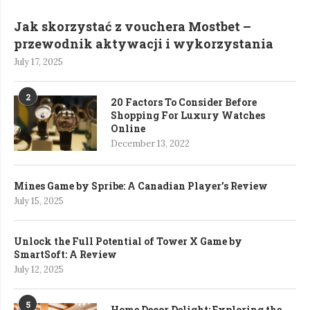
Jak skorzystać z vouchera Mostbet –
przewodnik aktywacji i wykorzystania
July 17, 2025
2
20 Factors To Consider Before
Shopping For Luxury Watches
Online
December 13, 2022
Mines Game by Spribe: A Canadian Player’s Review
July 15, 2025
Unlock the Full Potential of Tower X Game by
SmartSoft: A Review
July 12, 2025
5
Home Decor Delight: Exploring the