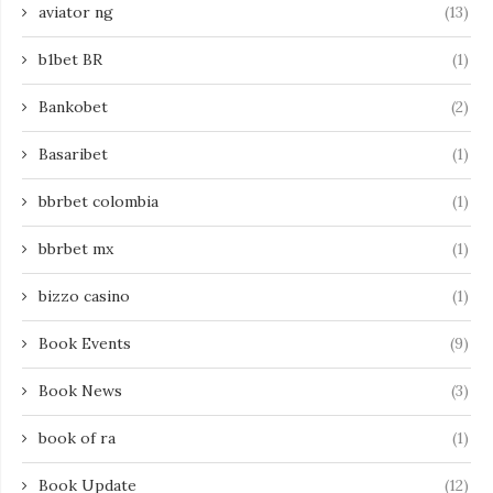
aviator ng
(13)
b1bet BR
(1)
Bankobet
(2)
Basaribet
(1)
bbrbet colombia
(1)
bbrbet mx
(1)
bizzo casino
(1)
Book Events
(9)
Book News
(3)
book of ra
(1)
Book Update
(12)