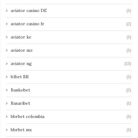
aviator casino DE
(1)
aviator casino fr
(2)
aviator ke
(1)
aviator mz
(1)
aviator ng
(13)
b1bet BR
(1)
Bankobet
(2)
Basaribet
(1)
bbrbet colombia
(1)
bbrbet mx
(1)