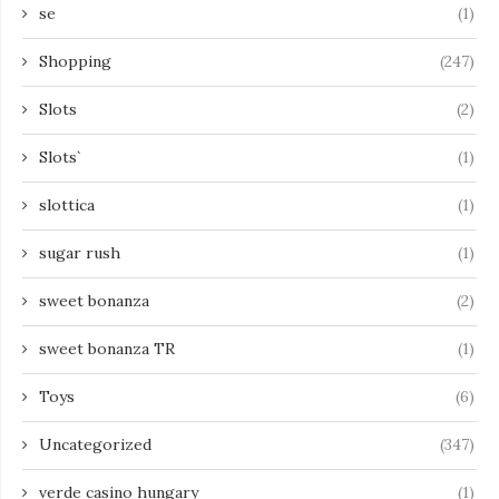
se
(1)
Shopping
(247)
Slots
(2)
Slots`
(1)
slottica
(1)
sugar rush
(1)
sweet bonanza
(2)
sweet bonanza TR
(1)
Toys
(6)
Uncategorized
(347)
verde casino hungary
(1)