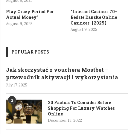
August 9, 2025
Play Crazy Period For
“Internet Casino » 70+
Actual Money”
Bedste Danske Online
Casinoer【2025】
August 9, 2025
August 9, 2025
POPULAR POSTS
Jak skorzystać z vouchera Mostbet –
przewodnik aktywacji i wykorzystania
July 17, 2025
2
20 Factors To Consider Before
Shopping For Luxury Watches
Online
December 13, 2022