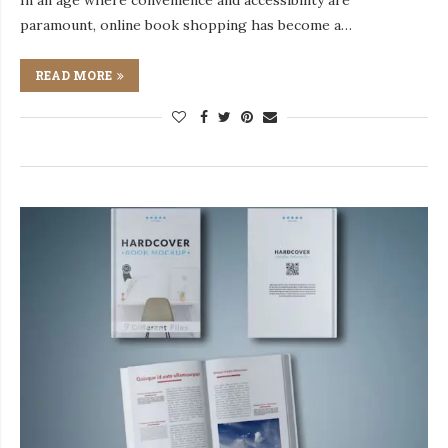
In an age where convenience and accessibility are
paramount, online book shopping has become a…
READ MORE