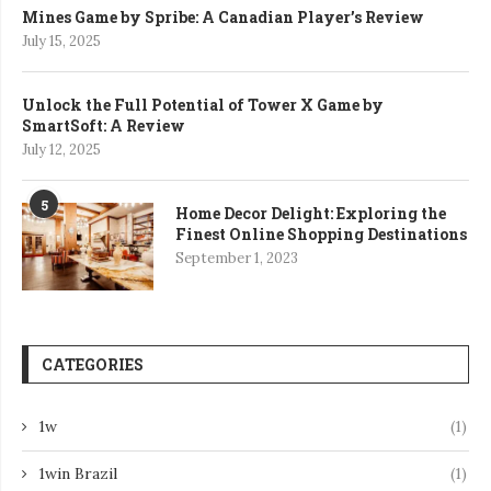
Mines Game by Spribe: A Canadian Player’s Review
July 15, 2025
Unlock the Full Potential of Tower X Game by
SmartSoft: A Review
July 12, 2025
5
Home Decor Delight: Exploring the
Finest Online Shopping Destinations
September 1, 2023
CATEGORIES
1w
(1)
1win Brazil
(1)