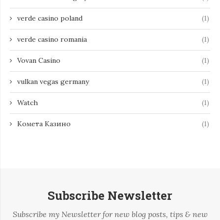
verde casino poland
(1)
verde casino romania
(1)
Vovan Casino
(1)
vulkan vegas germany
(1)
Watch
(1)
Комета Казино
(1)
Subscribe Newsletter
Subscribe my Newsletter for new blog posts, tips & new