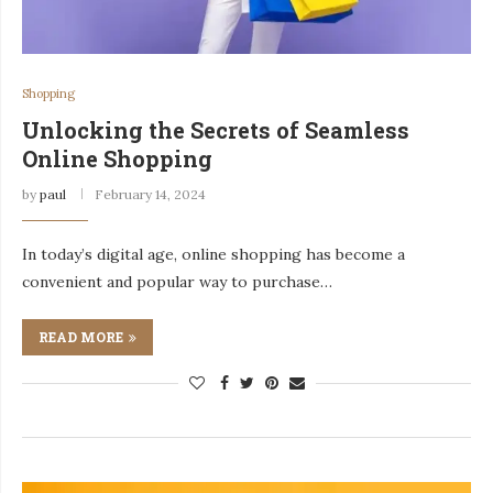
Shopping
Unlocking the Secrets of Seamless
Online Shopping
by
paul
February 14, 2024
In today’s digital age, online shopping has become a
convenient and popular way to purchase…
READ MORE