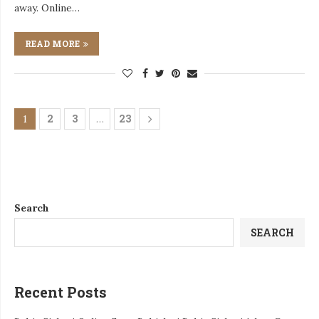
away. Online…
READ MORE
2
3
23
1
…
Search
SEARCH
Recent Posts