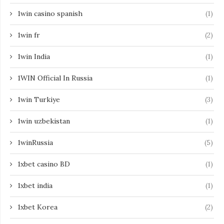
1win casino spanish
(1)
1win fr
(2)
1win India
(1)
1WIN Official In Russia
(1)
1win Turkiye
(3)
1win uzbekistan
(1)
1winRussia
(5)
1xbet casino BD
(1)
1xbet india
(1)
1xbet Korea
(2)