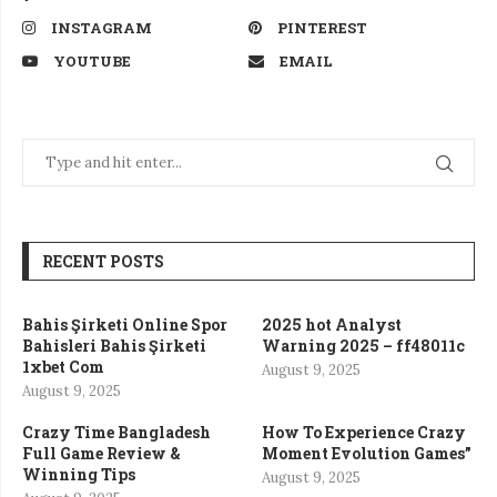
INSTAGRAM
PINTEREST
YOUTUBE
EMAIL
RECENT POSTS
Bahis Şirketi Online Spor
2025 hot Analyst
Bahisleri Bahis Şirketi
Warning 2025 – ff48011c
1xbet Com
August 9, 2025
August 9, 2025
Crazy Time Bangladesh
How To Experience Crazy
Full Game Review &
Moment Evolution Games”
Winning Tips
August 9, 2025