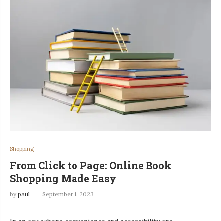
Shopping
From Click to Page: Online Book
Shopping Made Easy
by
paul
September 1, 2023