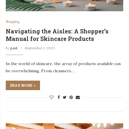
Shopping
Navigating the Aisles: A Shopper’s
Manual for Skincare Products
by
paul
September 1, 2023
In the world of skincare, the array of products available can
be overwhelming. From cleansers…
READ MORE