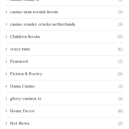
casino utan svensk licens
(1)
casino zonder crucks netherlands
(1)
Children Books
(9)
crazy time
(6)
Featured
(7)
Fiction & Poetry
(9)
Gama Casino
(1)
glory-casinos tr
(1)
Home Decor
(8)
Hot News
(2)