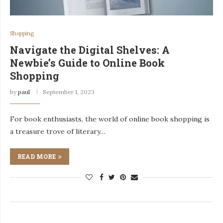
Shopping
Navigate the Digital Shelves: A
Newbie’s Guide to Online Book
Shopping
by
paul
September 1, 2023
For book enthusiasts, the world of online book shopping is
a treasure trove of literary…
READ MORE