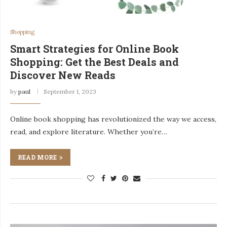
Shopping
Smart Strategies for Online Book
Shopping: Get the Best Deals and
Discover New Reads
by
paul
September 1, 2023
Online book shopping has revolutionized the way we access,
read, and explore literature. Whether you’re…
READ MORE