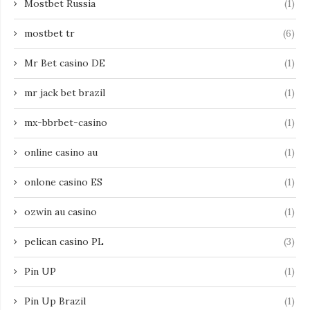
Mostbet Russia
(1)
mostbet tr
(6)
Mr Bet casino DE
(1)
mr jack bet brazil
(1)
mx-bbrbet-casino
(1)
online casino au
(1)
onlone casino ES
(1)
ozwin au casino
(1)
pelican casino PL
(3)
Pin UP
(1)
Pin Up Brazil
(1)