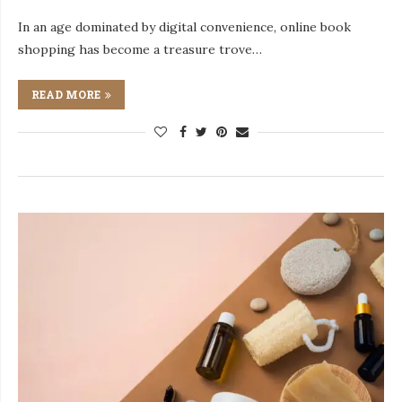
In an age dominated by digital convenience, online book
shopping has become a treasure trove…
READ MORE