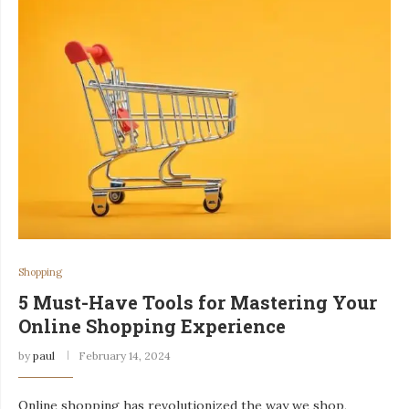
Shopping
5 Must-Have Tools for Mastering Your
Online Shopping Experience
by
paul
February 14, 2024
Online shopping has revolutionized the way we shop,