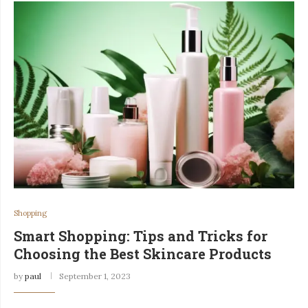
Shopping
Smart Shopping: Tips and Tricks for
Choosing the Best Skincare Products
by
paul
September 1, 2023