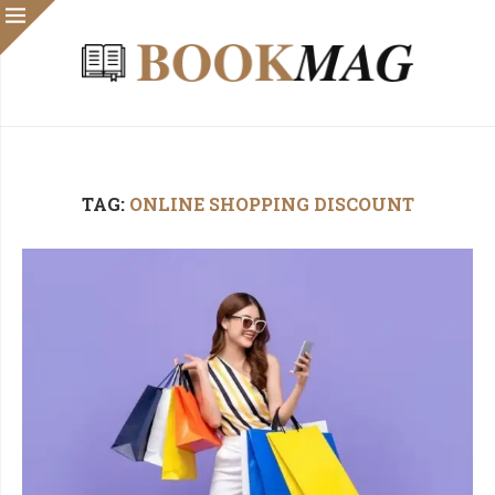
TAG:
ONLINE SHOPPING DISCOUNT