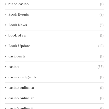
bizzo casino
(1)
Book Events
(9)
Book News
(3)
book of ra
(1)
Book Update
(12)
casibom tr
(1)
casino
(55)
casino en ligne fr
(1)
casino onlina ca
(1)
casino online ar
(1)
casinò online it
(1)