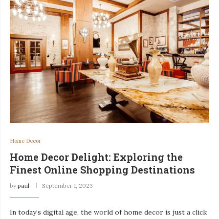
Home Decor
Home Decor Delight: Exploring the
Finest Online Shopping Destinations
by
paul
September 1, 2023
In today’s digital age, the world of home decor is just a click