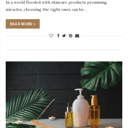
In a world flooded with skincare products promising
miracles, choosing the right ones can be…
READ MORE