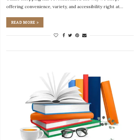
offering convenience, variety, and accessibility right at…
READ MORE