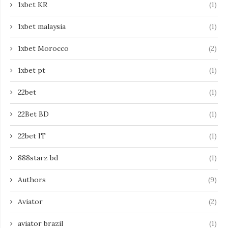
1xbet KR
(1)
1xbet malaysia
(1)
1xbet Morocco
(2)
1xbet pt
(1)
22bet
(1)
22Bet BD
(1)
22bet IT
(1)
888starz bd
(1)
Authors
(9)
Aviator
(2)
aviator brazil
(1)