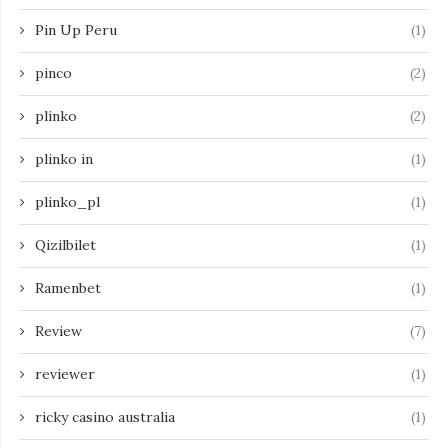
Pin Up Peru
(1)
pinco
(2)
plinko
(2)
plinko in
(1)
plinko_pl
(1)
Qizilbilet
(1)
Ramenbet
(1)
Review
(7)
reviewer
(1)
ricky casino australia
(1)