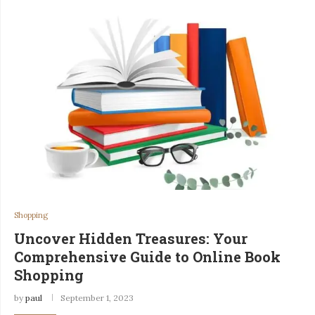
Shopping
Uncover Hidden Treasures: Your
Comprehensive Guide to Online Book
Shopping
by
paul
September 1, 2023