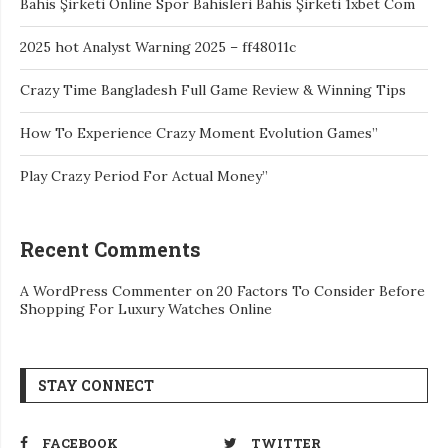
Bahis Şirketi Online Spor Bahisleri Bahis Şirketi 1xbet Com
2025 hot Analyst Warning 2025 – ff48011c
Crazy Time Bangladesh Full Game Review & Winning Tips
How To Experience Crazy Moment Evolution Games”
Play Crazy Period For Actual Money”
Recent Comments
A WordPress Commenter
on
20 Factors To Consider Before
Shopping For Luxury Watches Online
STAY CONNECT
FACEBOOK
TWITTER