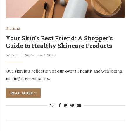
Shopping
Your Skin’s Best Friend: A Shopper’s
Guide to Healthy Skincare Products
by
paul
September 1, 2023
Our skin is a reflection of our overall health and well-being,
making it essential to…
READ MORE