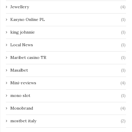
Jewellery
(4)
Kasyno Online PL
(1)
king johnnie
(1)
Local News
(1)
Maribet casino TR
(1)
Masalbet
(1)
Mini-reviews
(4)
mono slot
(1)
Monobrand
(4)
mostbet italy
(2)