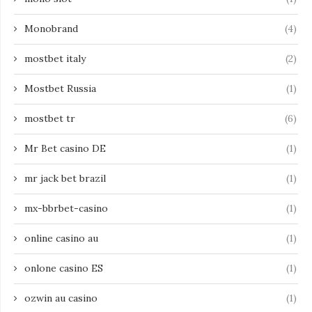
Monobrand
(4)
mostbet italy
(2)
Mostbet Russia
(1)
mostbet tr
(6)
Mr Bet casino DE
(1)
mr jack bet brazil
(1)
mx-bbrbet-casino
(1)
online casino au
(1)
onlone casino ES
(1)
ozwin au casino
(1)