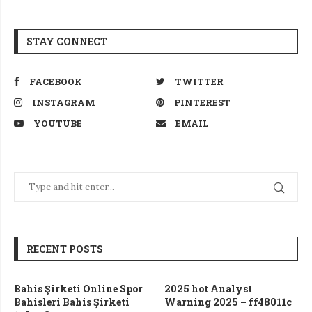
STAY CONNECT
FACEBOOK
TWITTER
INSTAGRAM
PINTEREST
YOUTUBE
EMAIL
RECENT POSTS
Bahis Şirketi Online Spor
2025 hot Analyst
Bahisleri Bahis Şirketi
Warning 2025 – ff48011c