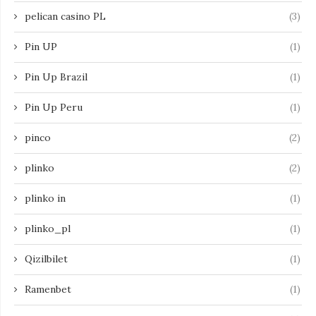
pelican casino PL
(3)
Pin UP
(1)
Pin Up Brazil
(1)
Pin Up Peru
(1)
pinco
(2)
plinko
(2)
plinko in
(1)
plinko_pl
(1)
Qizilbilet
(1)
Ramenbet
(1)