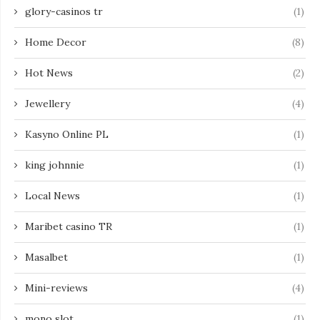
glory-casinos tr
(1)
Home Decor
(8)
Hot News
(2)
Jewellery
(4)
Kasyno Online PL
(1)
king johnnie
(1)
Local News
(1)
Maribet casino TR
(1)
Masalbet
(1)
Mini-reviews
(4)
mono slot
(1)