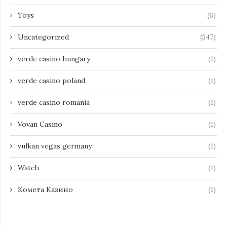
Toys
(6)
Uncategorized
(347)
verde casino hungary
(1)
verde casino poland
(1)
verde casino romania
(1)
Vovan Casino
(1)
vulkan vegas germany
(1)
Watch
(1)
Комета Казино
(1)