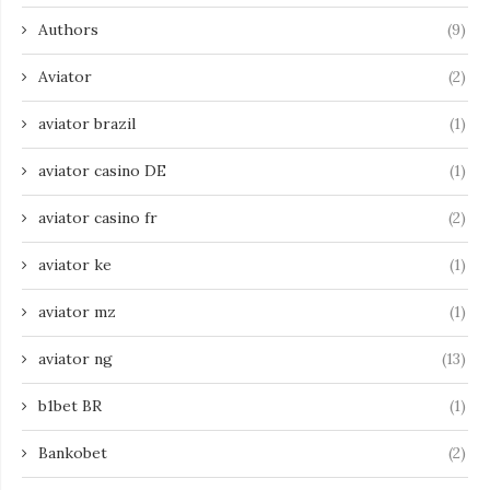
Authors
(9)
Aviator
(2)
aviator brazil
(1)
aviator casino DE
(1)
aviator casino fr
(2)
aviator ke
(1)
aviator mz
(1)
aviator ng
(13)
b1bet BR
(1)
Bankobet
(2)