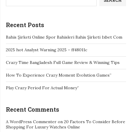
SEARCH
Recent Posts
Bahis Şirketi Online Spor Bahisleri Bahis Şirketi 1xbet Com
2025 hot Analyst Warning 2025 – ff48011c
Crazy Time Bangladesh Full Game Review & Winning Tips
How To Experience Crazy Moment Evolution Games”
Play Crazy Period For Actual Money”
Recent Comments
A WordPress Commenter
on
20 Factors To Consider Before
Shopping For Luxury Watches Online