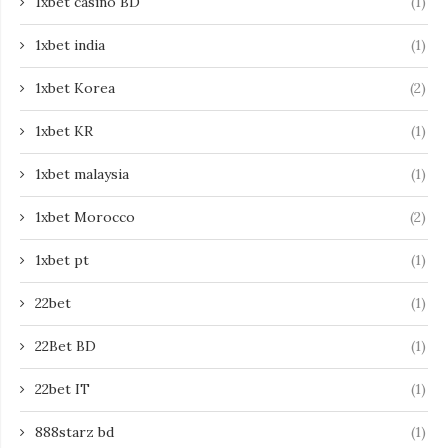
1xbet casino BD
(1)
1xbet india
(1)
1xbet Korea
(2)
1xbet KR
(1)
1xbet malaysia
(1)
1xbet Morocco
(2)
1xbet pt
(1)
22bet
(1)
22Bet BD
(1)
22bet IT
(1)
888starz bd
(1)