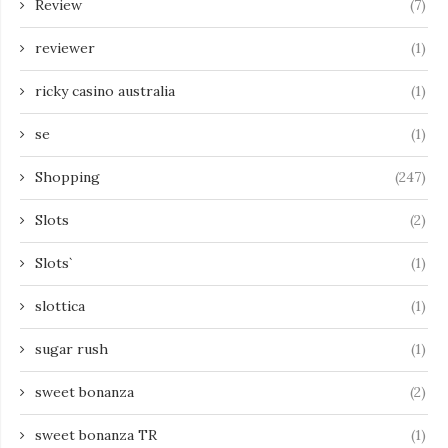
Review
(7)
reviewer
(1)
ricky casino australia
(1)
se
(1)
Shopping
(247)
Slots
(2)
Slots`
(1)
slottica
(1)
sugar rush
(1)
sweet bonanza
(2)
sweet bonanza TR
(1)