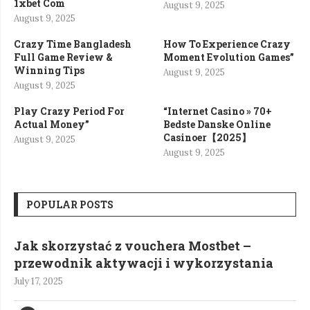
1xbet Com
August 9, 2025
August 9, 2025
Crazy Time Bangladesh
How To Experience Crazy
Full Game Review &
Moment Evolution Games”
Winning Tips
August 9, 2025
August 9, 2025
Play Crazy Period For
“Internet Casino » 70+
Actual Money”
Bedste Danske Online
Casinoer【2025】
August 9, 2025
August 9, 2025
POPULAR POSTS
Jak skorzystać z vouchera Mostbet –
przewodnik aktywacji i wykorzystania
July 17, 2025