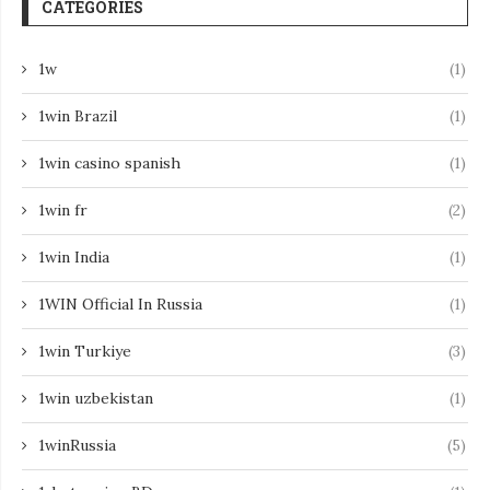
CATEGORIES
1w
(1)
1win Brazil
(1)
1win casino spanish
(1)
1win fr
(2)
1win India
(1)
1WIN Official In Russia
(1)
1win Turkiye
(3)
1win uzbekistan
(1)
1winRussia
(5)