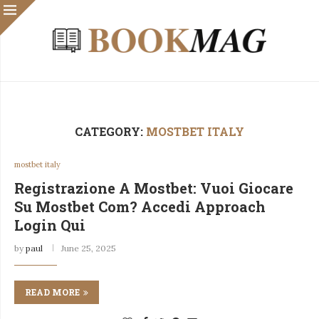
CATEGORY:
MOSTBET ITALY
mostbet italy
Registrazione A Mostbet: Vuoi Giocare
Su Mostbet Com? Accedi Approach
Login Qui
by
paul
June 25, 2025
READ MORE