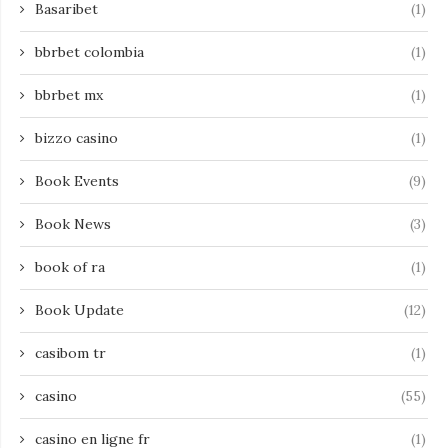
Basaribet
(1)
bbrbet colombia
(1)
bbrbet mx
(1)
bizzo casino
(1)
Book Events
(9)
Book News
(3)
book of ra
(1)
Book Update
(12)
casibom tr
(1)
casino
(55)
casino en ligne fr
(1)