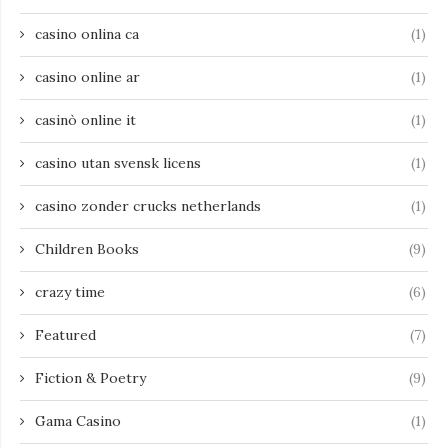
casino onlina ca
(1)
casino online ar
(1)
casinò online it
(1)
casino utan svensk licens
(1)
casino zonder crucks netherlands
(1)
Children Books
(9)
crazy time
(6)
Featured
(7)
Fiction & Poetry
(9)
Gama Casino
(1)