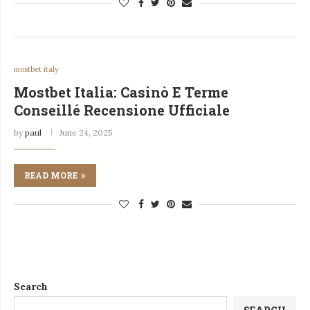
mostbet italy
Mostbet Italia: Casinò E Terme
Conseillé Recensione Ufficiale
by
paul
June 24, 2025
READ MORE
Search