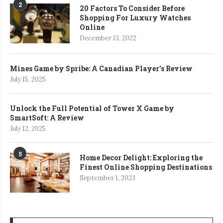
2
20 Factors To Consider Before
Shopping For Luxury Watches
Online
December 13, 2022
Mines Game by Spribe: A Canadian Player’s Review
July 15, 2025
Unlock the Full Potential of Tower X Game by
SmartSoft: A Review
July 12, 2025
5
Home Decor Delight: Exploring the
Finest Online Shopping Destinations
September 1, 2023