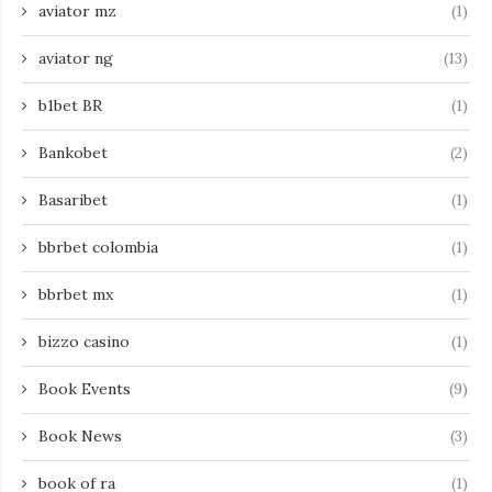
aviator mz
(1)
aviator ng
(13)
b1bet BR
(1)
Bankobet
(2)
Basaribet
(1)
bbrbet colombia
(1)
bbrbet mx
(1)
bizzo casino
(1)
Book Events
(9)
Book News
(3)
book of ra
(1)