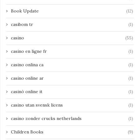
Book Update
(12)
casibom tr
(1)
casino
(55)
casino en ligne fr
(1)
casino onlina ca
(1)
casino online ar
(1)
casinò online it
(1)
casino utan svensk licens
(1)
casino zonder crucks netherlands
(1)
Children Books
(9)