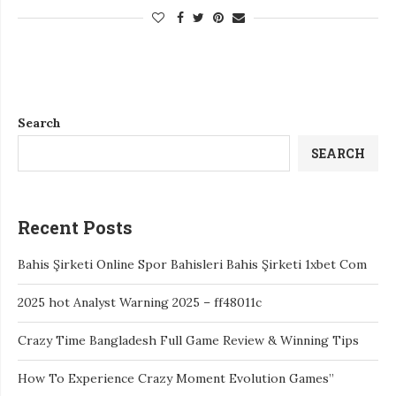
Search
SEARCH
Recent Posts
Bahis Şirketi Online Spor Bahisleri Bahis Şirketi 1xbet Com
2025 hot Analyst Warning 2025 – ff48011c
Crazy Time Bangladesh Full Game Review & Winning Tips
How To Experience Crazy Moment Evolution Games”