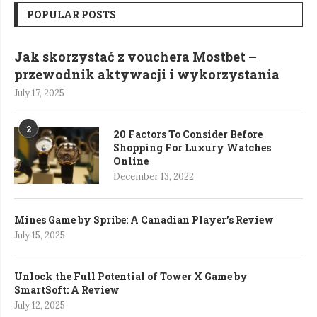
POPULAR POSTS
Jak skorzystać z vouchera Mostbet –
przewodnik aktywacji i wykorzystania
July 17, 2025
2
20 Factors To Consider Before
Shopping For Luxury Watches
Online
December 13, 2022
Mines Game by Spribe: A Canadian Player’s Review
July 15, 2025
Unlock the Full Potential of Tower X Game by
SmartSoft: A Review
July 12, 2025