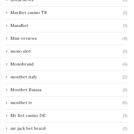
Maribet casino TR
(1)
Masalbet
(1)
Mini-reviews
(4)
mono slot
(1)
Monobrand
(4)
mostbet italy
(2)
Mostbet Russia
(1)
mostbet tr
(6)
Mr Bet casino DE
(1)
mr jack bet brazil
(1)