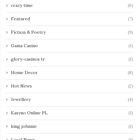
crazy time
(6)
Featured
(7)
Fiction & Poetry
(9)
Gama Casino
(1)
glory-casinos tr
(1)
Home Decor
(8)
Hot News
(2)
Jewellery
(4)
Kasyno Online PL
(1)
king johnnie
(1)
Local News
(1)