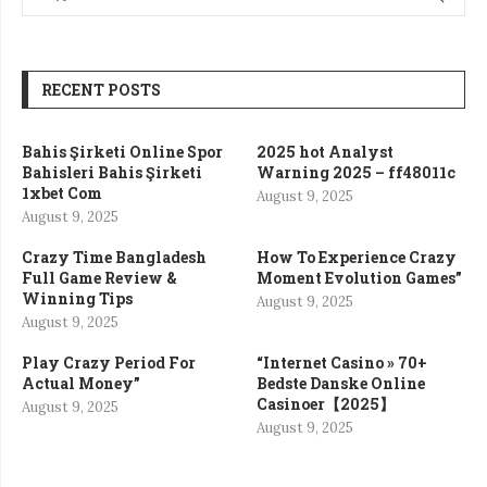
RECENT POSTS
Bahis Şirketi Online Spor
2025 hot Analyst
Bahisleri Bahis Şirketi
Warning 2025 – ff48011c
1xbet Com
August 9, 2025
August 9, 2025
Crazy Time Bangladesh
How To Experience Crazy
Full Game Review &
Moment Evolution Games”
Winning Tips
August 9, 2025
August 9, 2025
Play Crazy Period For
“Internet Casino » 70+
Actual Money”
Bedste Danske Online
Casinoer【2025】
August 9, 2025
August 9, 2025