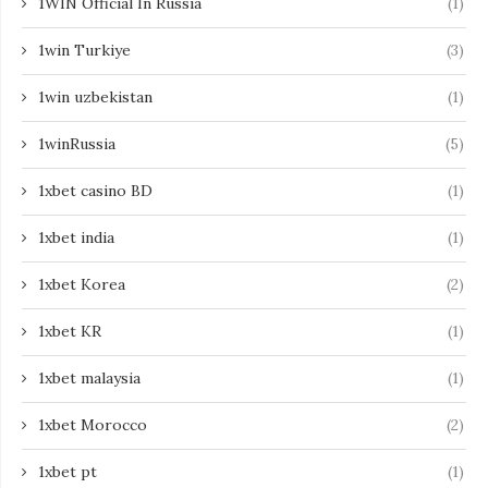
1WIN Official In Russia
(1)
1win Turkiye
(3)
1win uzbekistan
(1)
1winRussia
(5)
1xbet casino BD
(1)
1xbet india
(1)
1xbet Korea
(2)
1xbet KR
(1)
1xbet malaysia
(1)
1xbet Morocco
(2)
1xbet pt
(1)