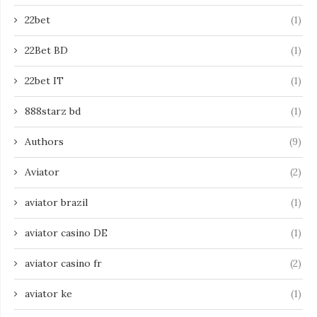
22bet
(1)
22Bet BD
(1)
22bet IT
(1)
888starz bd
(1)
Authors
(9)
Aviator
(2)
aviator brazil
(1)
aviator casino DE
(1)
aviator casino fr
(2)
aviator ke
(1)