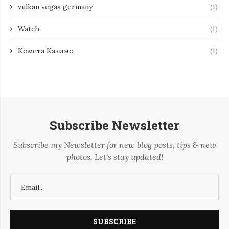
vulkan vegas germany
(1)
Watch
(1)
Комета Казино
(1)
Subscribe Newsletter
Subscribe my Newsletter for new blog posts, tips & new
photos. Let's stay updated!