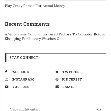
Play Crazy Period For Actual Money”
Recent Comments
A WordPress Commenter
on
20 Factors To Consider Before
Shopping For Luxury Watches Online
STAY CONNECT
FACEBOOK
TWITTER
INSTAGRAM
PINTEREST
YOUTUBE
EMAIL