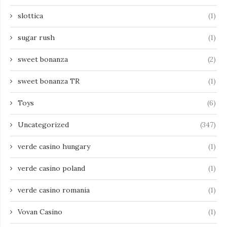
slottica
(1)
sugar rush
(1)
sweet bonanza
(2)
sweet bonanza TR
(1)
Toys
(6)
Uncategorized
(347)
verde casino hungary
(1)
verde casino poland
(1)
verde casino romania
(1)
Vovan Casino
(1)