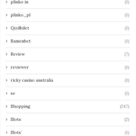
plinko in
(1)
plinko_pl
(1)
Qizilbilet
(1)
Ramenbet
(1)
Review
(7)
reviewer
(1)
ricky casino australia
(1)
se
(1)
Shopping
(247)
Slots
(2)
Slots`
(1)