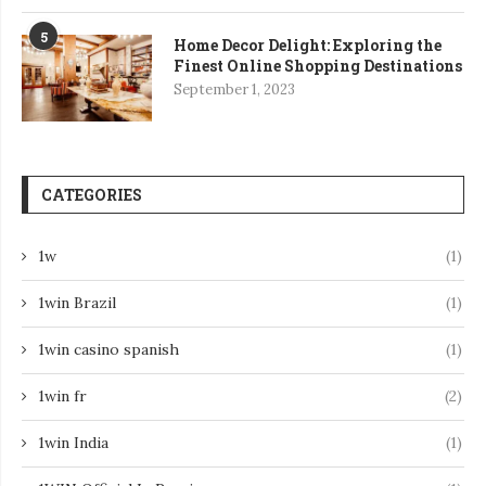
5
Home Decor Delight: Exploring the
Finest Online Shopping Destinations
September 1, 2023
CATEGORIES
1w
(1)
1win Brazil
(1)
1win casino spanish
(1)
1win fr
(2)
1win India
(1)