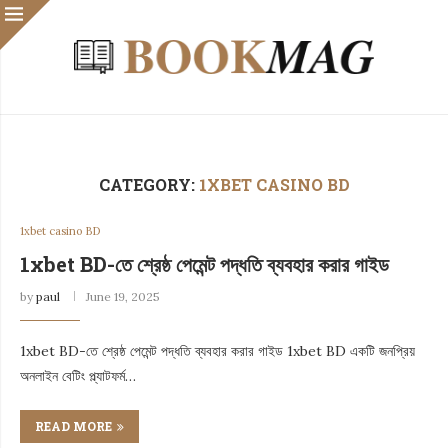
CATEGORY:
1XBET CASINO BD
1xbet casino BD
1xbet BD-তে শ্রেষ্ঠ পেমেন্ট পদ্ধতি ব্যবহার করার গাইড
by
paul
June 19, 2025
1xbet BD-তে শ্রেষ্ঠ পেমেন্ট পদ্ধতি ব্যবহার করার গাইড 1xbet BD একটি জনপ্রিয়
অনলাইন বেটিং প্ল্যাটফর্ম…
READ MORE