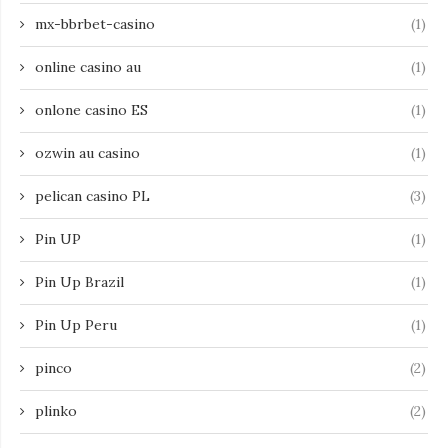
mx-bbrbet-casino
(1)
online casino au
(1)
onlone casino ES
(1)
ozwin au casino
(1)
pelican casino PL
(3)
Pin UP
(1)
Pin Up Brazil
(1)
Pin Up Peru
(1)
pinco
(2)
plinko
(2)