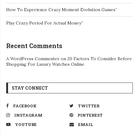
How To Experience Crazy Moment Evolution Games”
Play Crazy Period For Actual Money”
Recent Comments
A WordPress Commenter
on
20 Factors To Consider Before
Shopping For Luxury Watches Online
STAY CONNECT
FACEBOOK
TWITTER
INSTAGRAM
PINTEREST
YOUTUBE
EMAIL