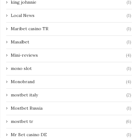
king johnnie
(1)
Local News
(1)
Maribet casino TR
(1)
Masalbet
(1)
Mini-reviews
(4)
mono slot
(1)
Monobrand
(4)
mostbet italy
(2)
Mostbet Russia
(1)
mostbet tr
(6)
Mr Bet casino DE
(1)