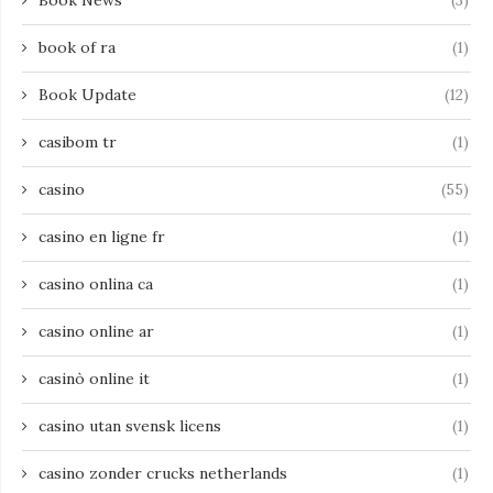
Book News
(3)
book of ra
(1)
Book Update
(12)
casibom tr
(1)
casino
(55)
casino en ligne fr
(1)
casino onlina ca
(1)
casino online ar
(1)
casinò online it
(1)
casino utan svensk licens
(1)
casino zonder crucks netherlands
(1)