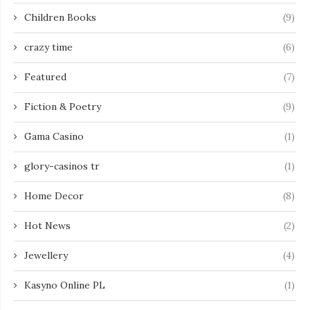
Children Books
(9)
crazy time
(6)
Featured
(7)
Fiction & Poetry
(9)
Gama Casino
(1)
glory-casinos tr
(1)
Home Decor
(8)
Hot News
(2)
Jewellery
(4)
Kasyno Online PL
(1)