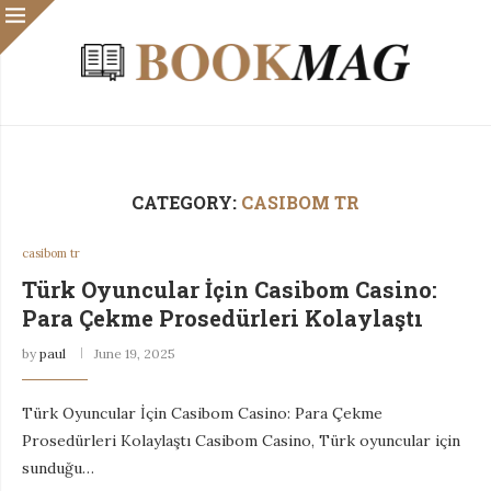
CATEGORY:
CASIBOM TR
casibom tr
Türk Oyuncular İçin Casibom Casino:
Para Çekme Prosedürleri Kolaylaştı
by
paul
June 19, 2025
Türk Oyuncular İçin Casibom Casino: Para Çekme
Prosedürleri Kolaylaştı Casibom Casino, Türk oyuncular için
sunduğu…