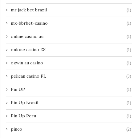
mr jack bet brazil
(1)
mx-bbrbet-casino
(1)
online casino au
(1)
onlone casino ES
(1)
ozwin au casino
(1)
pelican casino PL
(3)
Pin UP
(1)
Pin Up Brazil
(1)
Pin Up Peru
(1)
pinco
(2)