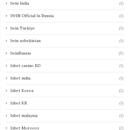
1win India
(1)
1WIN Official In Russia
(1)
1win Turkiye
(3)
1win uzbekistan
(1)
1winRussia
(5)
1xbet casino BD
(1)
1xbet india
(1)
1xbet Korea
(2)
1xbet KR
(1)
1xbet malaysia
(1)
1xbet Morocco
(2)