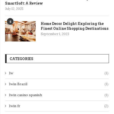
SmartSoft: A Review
July 12, 2025
5
Home Decor Delight: Exploring the
Finest Online Shopping Destinations
September 1, 2023
CATEGORIES
1w
(1)
1win Brazil
(1)
1win casino spanish
(1)
1win fr
(2)