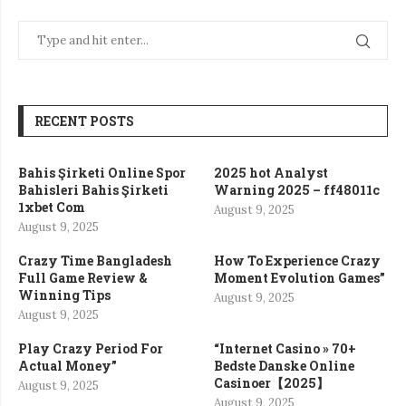
RECENT POSTS
Bahis Şirketi Online Spor
2025 hot Analyst
Bahisleri Bahis Şirketi
Warning 2025 – ff48011c
1xbet Com
August 9, 2025
August 9, 2025
Crazy Time Bangladesh
How To Experience Crazy
Full Game Review &
Moment Evolution Games”
Winning Tips
August 9, 2025
August 9, 2025
Play Crazy Period For
“Internet Casino » 70+
Actual Money”
Bedste Danske Online
Casinoer【2025】
August 9, 2025
August 9, 2025