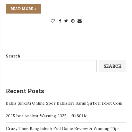
READ MORE
Search
SEARCH
Recent Posts
Bahis Şirketi Online Spor Bahisleri Bahis Şirketi 1xbet Com
2025 hot Analyst Warning 2025 – ff48011c
Crazy Time Bangladesh Full Game Review & Winning Tips