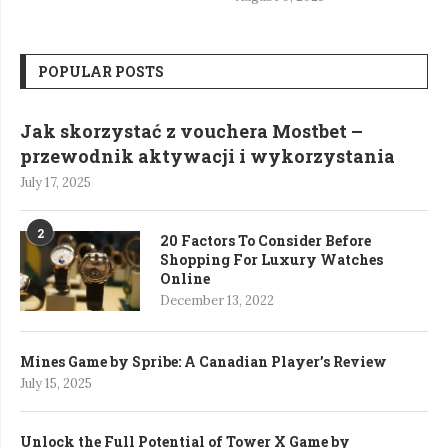
POPULAR POSTS
Jak skorzystać z vouchera Mostbet –
przewodnik aktywacji i wykorzystania
July 17, 2025
2
20 Factors To Consider Before
Shopping For Luxury Watches
Online
December 13, 2022
Mines Game by Spribe: A Canadian Player’s Review
July 15, 2025
Unlock the Full Potential of Tower X Game by