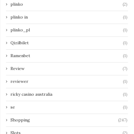
plinko
(2)
plinko in
(1)
plinko_pl
(1)
Qizilbilet
(1)
Ramenbet
(1)
Review
(7)
reviewer
(1)
ricky casino australia
(1)
se
(1)
Shopping
(247)
Slots
(2)