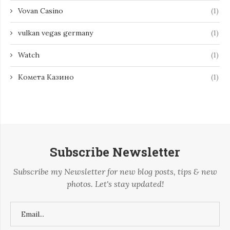
Vovan Casino
(1)
vulkan vegas germany
(1)
Watch
(1)
Комета Казино
(1)
Subscribe Newsletter
Subscribe my Newsletter for new blog posts, tips & new
photos. Let's stay updated!