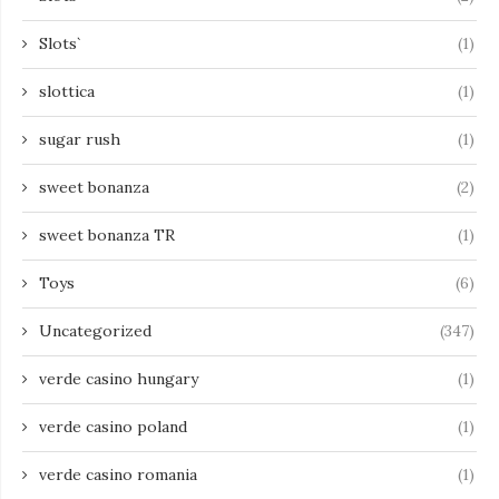
Slots`
(1)
slottica
(1)
sugar rush
(1)
sweet bonanza
(2)
sweet bonanza TR
(1)
Toys
(6)
Uncategorized
(347)
verde casino hungary
(1)
verde casino poland
(1)
verde casino romania
(1)