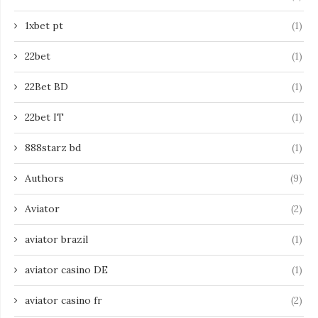
1xbet pt
(1)
22bet
(1)
22Bet BD
(1)
22bet IT
(1)
888starz bd
(1)
Authors
(9)
Aviator
(2)
aviator brazil
(1)
aviator casino DE
(1)
aviator casino fr
(2)