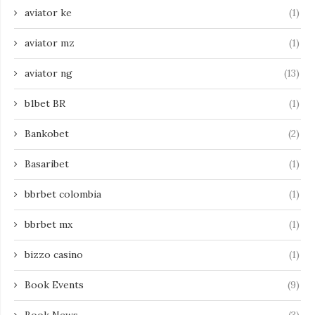
aviator ke
(1)
aviator mz
(1)
aviator ng
(13)
b1bet BR
(1)
Bankobet
(2)
Basaribet
(1)
bbrbet colombia
(1)
bbrbet mx
(1)
bizzo casino
(1)
Book Events
(9)