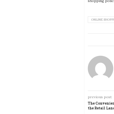
shopping polic
ONLINE SHOPP
previous post
The Convenien
the Retail Lan