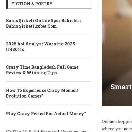
FICTION & POETRY
Bahis Şirketi Online Spor Bahisleri
Bahis Şirketi 1xbet Com
2025 hot Analyst Warning 2025 –
ff48011c
Crazy Time Bangladesh Full Game
Review & Winning Tips
Smart
How To Experience Crazy Moment
Evolution Games”
Play Crazy Period For Actual Money”
Online shoppin
where you need
@2021 - All Right Reserved. Designed and