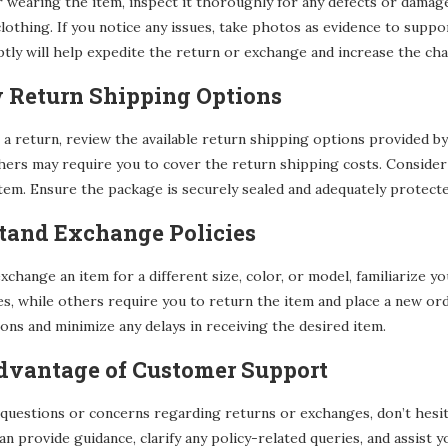
 wearing the item, inspect it thoroughly for any defects or damage.
clothing. If you notice any issues, take photos as evidence to supp
y will help expedite the return or exchange and increase the chan
w Return Shipping Options
 a return, review the available return shipping options provided by
thers may require you to cover the return shipping costs. Consider
tem. Ensure the package is securely sealed and adequately protecte
stand Exchange Policies
exchange an item for a different size, color, or model, familiarize y
es, while others require you to return the item and place a new o
ons and minimize any delays in receiving the desired item.
Advantage of Customer Support
 questions or concerns regarding returns or exchanges, don’t hesi
can provide guidance, clarify any policy-related queries, and assis