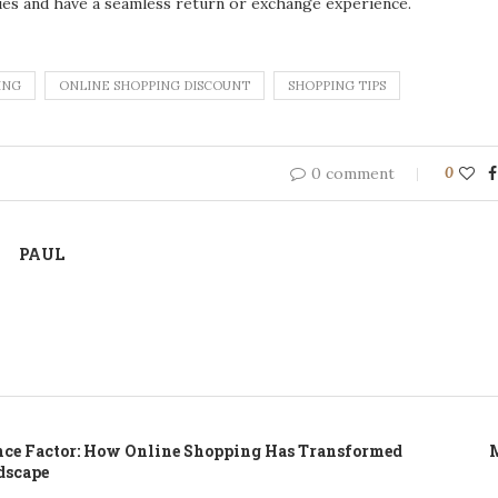
ies and have a seamless return or exchange experience.
ING
ONLINE SHOPPING DISCOUNT
SHOPPING TIPS
0 comment
0
PAUL
ce Factor: How Online Shopping Has Transformed
M
dscape