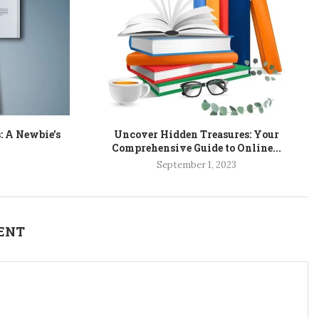
: A Newbie’s
Uncover Hidden Treasures: Your
Comprehensive Guide to Online...
September 1, 2023
ENT