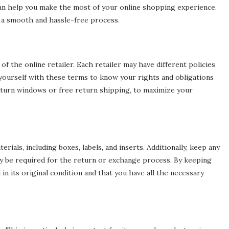
 can help you make the most of your online shopping experience.
g a smooth and hassle-free process.
f the online retailer. Each retailer may have different policies
e yourself with these terms to know your rights and obligations
 return windows or free return shipping, to maximize your
ials, including boxes, labels, and inserts. Additionally, keep any
ay be required for the return or exchange process. By keeping
n its original condition and that you have all the necessary