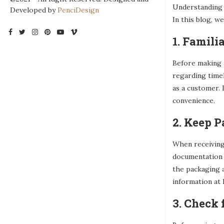
Understanding a
Developed by
PenciDesign
In this blog, w
1. Famili
Before making a
regarding timel
as a customer. 
convenience.
2. Keep 
When receiving 
documentation 
the packaging a
information at 
3. Check 