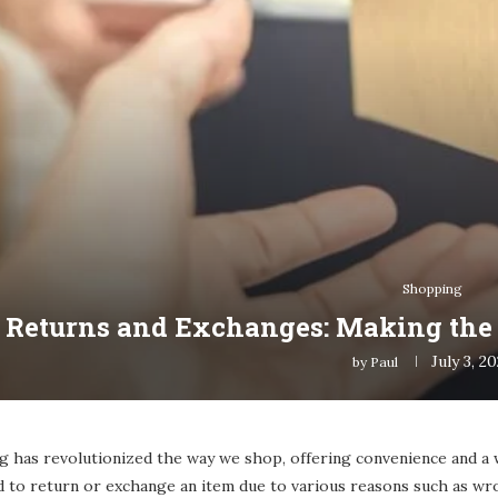
Shopping
 Returns and Exchanges: Making the 
July 3, 2
by
Paul
g has revolutionized the way we shop, offering convenience and a 
 to return or exchange an item due to various reasons such as wro