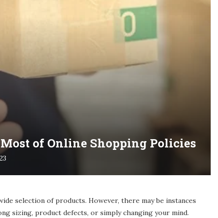
Most of Online Shopping Policies
023
wide selection of products. However, there may be instances
ng sizing, product defects, or simply changing your mind.