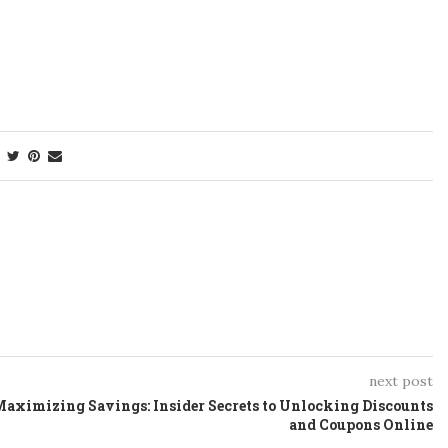
next post
aximizing Savings: Insider Secrets to Unlocking Discounts
and Coupons Online