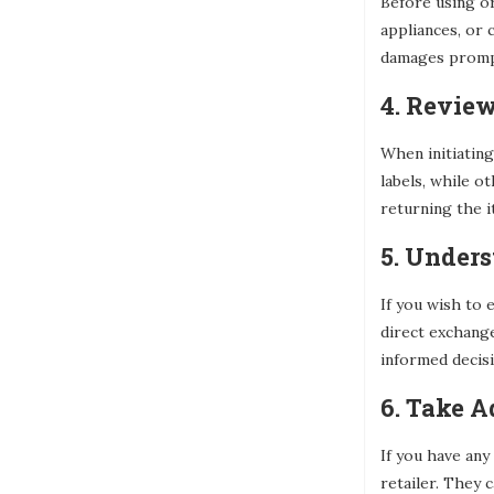
Before using or
appliances, or 
damages promptl
4. Revie
When initiating
labels, while o
returning the i
5. Under
If you wish to 
direct exchang
informed decisi
6. Take 
If you have any
retailer. They 