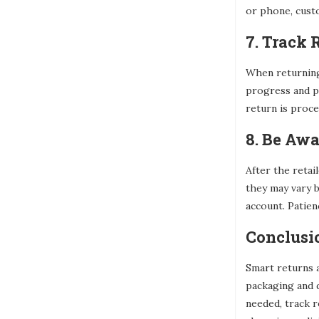
or phone, custo
7. Track
When returning 
progress and pr
return is proc
8. Be Awa
After the retai
they may vary b
account. Patienc
Conclusi
Smart returns a
packaging and 
needed, track r