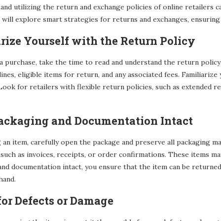
nd utilizing the return and exchange policies of online retailers
e will explore smart strategies for returns and exchanges, ensurin
arize Yourself with the Return Policy
 purchase, take the time to read and understand the return policy o
ines, eligible items for return, and any associated fees. Familiariz
Look for retailers with flexible return policies, such as extended
Packaging and Documentation Intact
an item, carefully open the package and preserve all packaging mater
such as invoices, receipts, or order confirmations. These items m
nd documentation intact, you ensure that the item can be returned i
hand.
for Defects or Damage