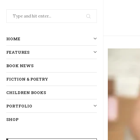
HOME
FEATURES
BOOK NEWS
FICTION & POETRY
CHILDREN BOOKS
PORTFOLIO
SHOP