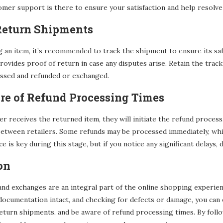
mer support is there to ensure your satisfaction and help resolve
 Return Shipments
an item, it’s recommended to track the shipment to ensure its safe a
ovides proof of return in case any disputes arise. Retain the trac
essed and refunded or exchanged.
re of Refund Processing Times
ler receives the returned item, they will initiate the refund process
etween retailers. Some refunds may be processed immediately, whil
e is key during this stage, but if you notice any significant delays, 
on
nd exchanges are an integral part of the online shopping experienc
documentation intact, and checking for defects or damage, you ca
eturn shipments, and be aware of refund processing times. By foll