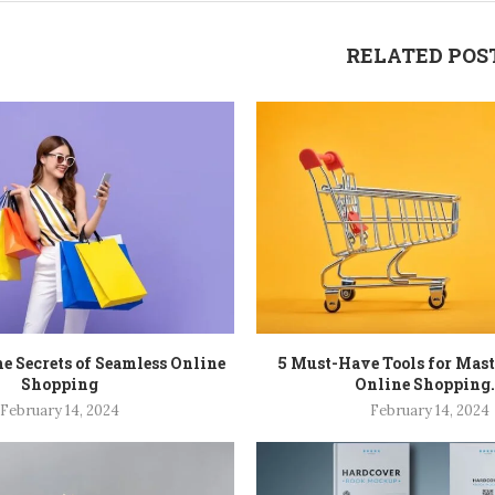
RELATED POS
e Secrets of Seamless Online
5 Must-Have Tools for Mas
Shopping
Online Shopping.
February 14, 2024
February 14, 2024