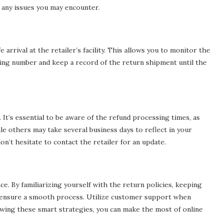
 any issues you may encounter.
rrival at the retailer’s facility. This allows you to monitor the
king number and keep a record of the return shipment until the
. It’s essential to be aware of the refund processing times, as
e others may take several business days to reflect in your
don’t hesitate to contact the retailer for an update.
e. By familiarizing yourself with the return policies, keeping
n ensure a smooth process. Utilize customer support when
owing these smart strategies, you can make the most of online