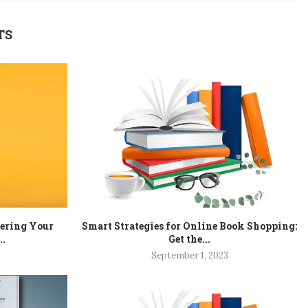
TS
tering Your
Smart Strategies for Online Book Shopping:
..
Get the...
September 1, 2023