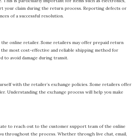
 This is particularly important for items such as electronics,
ort your claim during the return process. Reporting defects or
ces of a successful resolution.
 the online retailer. Some retailers may offer prepaid return
 the most cost-effective and reliable shipping method for
d to avoid damage during transit.
ourself with the retailer’s exchange policies. Some retailers offer
rder. Understanding the exchange process will help you make
tate to reach out to the customer support team of the online
t you throughout the process. Whether through live chat, email,