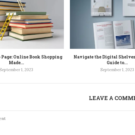
o Page: Online Book Shopping
Navigate the Digital Shelves
Made...
Guide to...
September 1, 2023
September 1, 2023
LEAVE A COMM