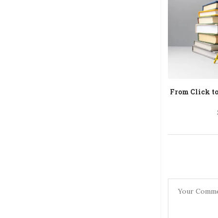
From Click t