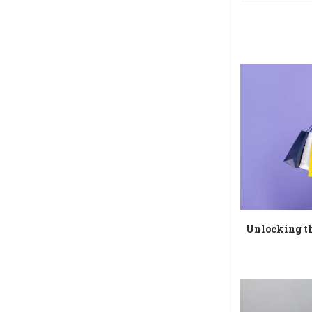
Unlocking th