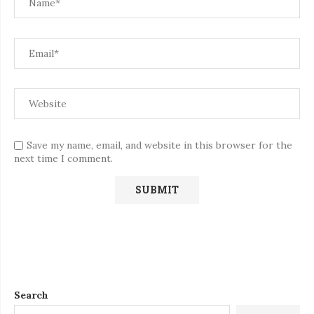
Save my name, email, and website in this browser for the
next time I comment.
Search