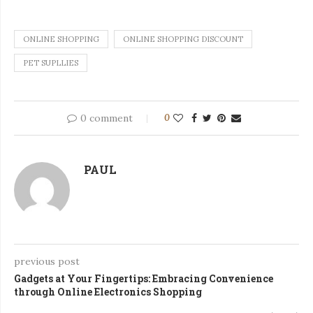
ONLINE SHOPPING
ONLINE SHOPPING DISCOUNT
PET SUPLLIES
0 comment
0
PAUL
previous post
Gadgets at Your Fingertips: Embracing Convenience
through Online Electronics Shopping