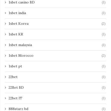
1xbet casino BD
(1)
1xbet india
(1)
1xbet Korea
(2)
1xbet KR
(1)
1xbet malaysia
(1)
1xbet Morocco
(2)
1xbet pt
(1)
22bet
(1)
22Bet BD
(1)
22bet IT
(1)
888starz bd
(1)