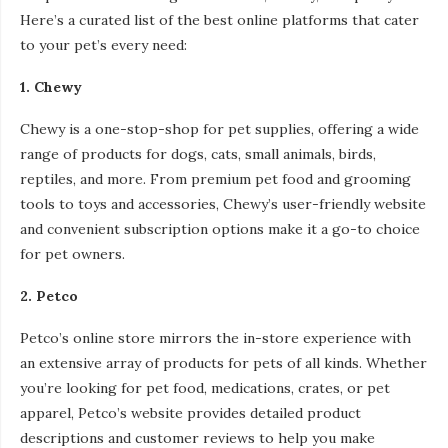
Here’s a curated list of the best online platforms that cater
to your pet’s every need:
1. Chewy
Chewy is a one-stop-shop for pet supplies, offering a wide
range of products for dogs, cats, small animals, birds,
reptiles, and more. From premium pet food and grooming
tools to toys and accessories, Chewy’s user-friendly website
and convenient subscription options make it a go-to choice
for pet owners.
2. Petco
Petco’s online store mirrors the in-store experience with
an extensive array of products for pets of all kinds. Whether
you’re looking for pet food, medications, crates, or pet
apparel, Petco’s website provides detailed product
descriptions and customer reviews to help you make