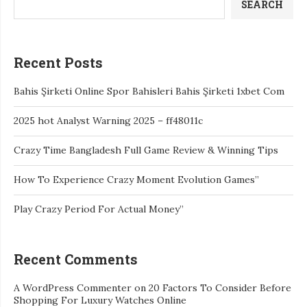
SEARCH
Recent Posts
Bahis Şirketi Online Spor Bahisleri Bahis Şirketi 1xbet Com
2025 hot Analyst Warning 2025 – ff48011c
Crazy Time Bangladesh Full Game Review & Winning Tips
How To Experience Crazy Moment Evolution Games”
Play Crazy Period For Actual Money”
Recent Comments
A WordPress Commenter
on
20 Factors To Consider Before
Shopping For Luxury Watches Online