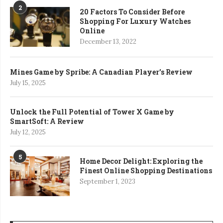
2
20 Factors To Consider Before
Shopping For Luxury Watches
Online
December 13, 2022
Mines Game by Spribe: A Canadian Player’s Review
July 15, 2025
Unlock the Full Potential of Tower X Game by
SmartSoft: A Review
July 12, 2025
5
Home Decor Delight: Exploring the
Finest Online Shopping Destinations
September 1, 2023