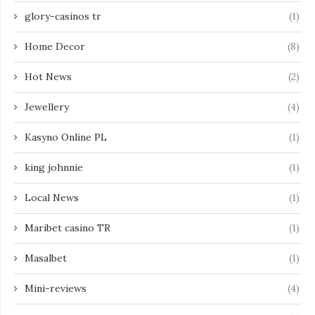
glory-casinos tr
(1)
Home Decor
(8)
Hot News
(2)
Jewellery
(4)
Kasyno Online PL
(1)
king johnnie
(1)
Local News
(1)
Maribet casino TR
(1)
Masalbet
(1)
Mini-reviews
(4)