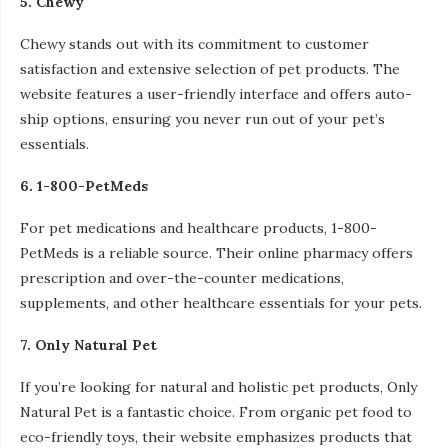
5. Chewy
Chewy stands out with its commitment to customer
satisfaction and extensive selection of pet products. The
website features a user-friendly interface and offers auto-
ship options, ensuring you never run out of your pet’s
essentials.
6. 1-800-PetMeds
For pet medications and healthcare products, 1-800-
PetMeds is a reliable source. Their online pharmacy offers
prescription and over-the-counter medications,
supplements, and other healthcare essentials for your pets.
7. Only Natural Pet
If you’re looking for natural and holistic pet products, Only
Natural Pet is a fantastic choice. From organic pet food to
eco-friendly toys, their website emphasizes products that