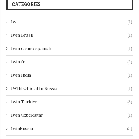
CATEGORIES
1w
(1)
1win Brazil
(1)
1win casino spanish
(1)
1win fr
(2)
1win India
(1)
1WIN Official In Russia
(1)
1win Turkiye
(3)
1win uzbekistan
(1)
1winRussia
(5)