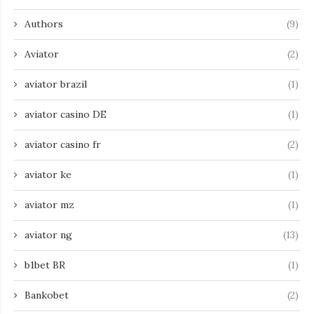
Authors
(9)
Aviator
(2)
aviator brazil
(1)
aviator casino DE
(1)
aviator casino fr
(2)
aviator ke
(1)
aviator mz
(1)
aviator ng
(13)
b1bet BR
(1)
Bankobet
(2)