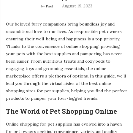
August 19, 2023
by
Paul
Our beloved furry companions bring boundless joy and
unconditional love to our lives. As responsible pet owners,
ensuring their well-being and happiness is a top priority.
Thanks to the convenience of online shopping, providing
your pets with the best supplies and pampering has never
been easier. From nutritious treats and cozy beds to
engaging toys and grooming essentials, the online
marketplace offers a plethora of options. In this guide, we’ll
lead you through the virtual aisles of the best online
shopping sites for pet supplies, helping you find the perfect
products to pamper your four-legged friends.
The World of Pet Shopping Online
Online shopping for pet supplies has evolved into a haven
for pet owners seeking convenience, variety, and quality.