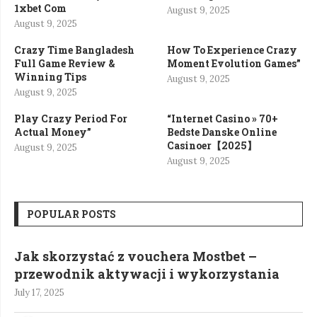
1xbet Com
August 9, 2025
August 9, 2025
Crazy Time Bangladesh
How To Experience Crazy
Full Game Review &
Moment Evolution Games”
Winning Tips
August 9, 2025
August 9, 2025
Play Crazy Period For
“Internet Casino » 70+
Actual Money”
Bedste Danske Online
Casinoer【2025】
August 9, 2025
August 9, 2025
POPULAR POSTS
Jak skorzystać z vouchera Mostbet –
przewodnik aktywacji i wykorzystania
July 17, 2025