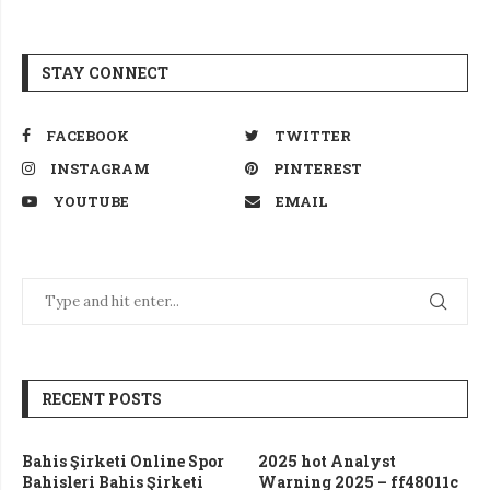
STAY CONNECT
FACEBOOK
TWITTER
INSTAGRAM
PINTEREST
YOUTUBE
EMAIL
RECENT POSTS
Bahis Şirketi Online Spor
2025 hot Analyst
Bahisleri Bahis Şirketi
Warning 2025 – ff48011c