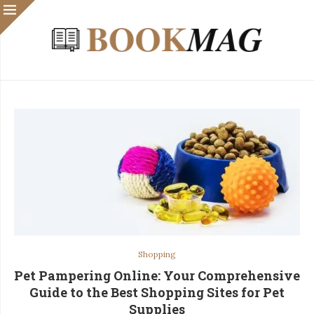
Shopping
Pet Pampering Online: Your Comprehensive
Guide to the Best Shopping Sites for Pet
Supplies