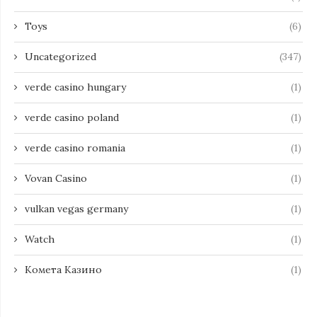
Toys
(6)
Uncategorized
(347)
verde casino hungary
(1)
verde casino poland
(1)
verde casino romania
(1)
Vovan Casino
(1)
vulkan vegas germany
(1)
Watch
(1)
Комета Казино
(1)