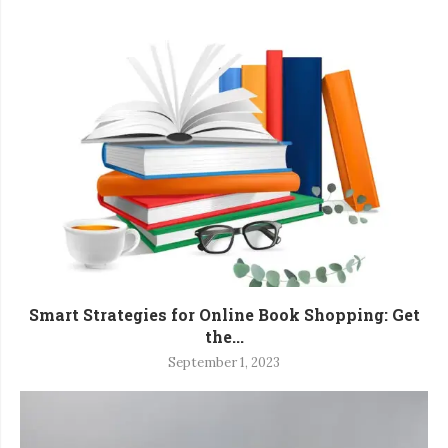
Smart Strategies for Online Book Shopping: Get
the...
September 1, 2023