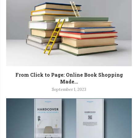
From Click to Page: Online Book Shopping
Made...
September 1, 2023