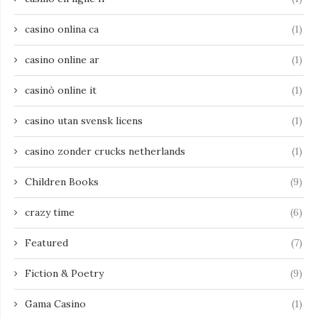
casino onlina ca
(1)
casino online ar
(1)
casinò online it
(1)
casino utan svensk licens
(1)
casino zonder crucks netherlands
(1)
Children Books
(9)
crazy time
(6)
Featured
(7)
Fiction & Poetry
(9)
Gama Casino
(1)