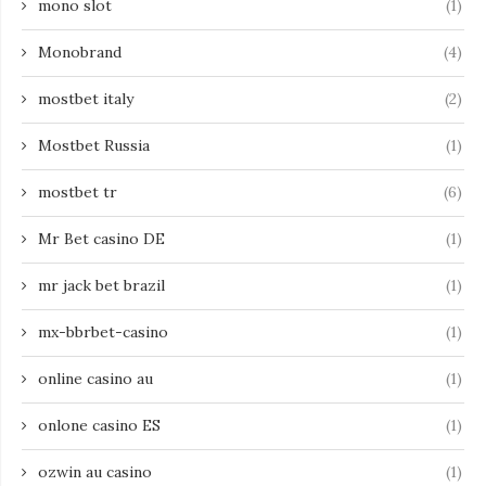
mono slot
(1)
Monobrand
(4)
mostbet italy
(2)
Mostbet Russia
(1)
mostbet tr
(6)
Mr Bet casino DE
(1)
mr jack bet brazil
(1)
mx-bbrbet-casino
(1)
online casino au
(1)
onlone casino ES
(1)
ozwin au casino
(1)