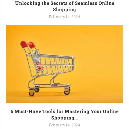
Unlocking the Secrets of Seamless Online
Shopping
February 14, 2024
5 Must-Have Tools for Mastering Your Online
Shopping...
February 14, 2024