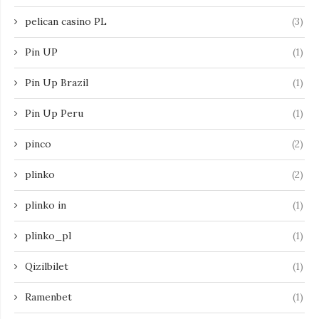
pelican casino PL
(3)
Pin UP
(1)
Pin Up Brazil
(1)
Pin Up Peru
(1)
pinco
(2)
plinko
(2)
plinko in
(1)
plinko_pl
(1)
Qizilbilet
(1)
Ramenbet
(1)