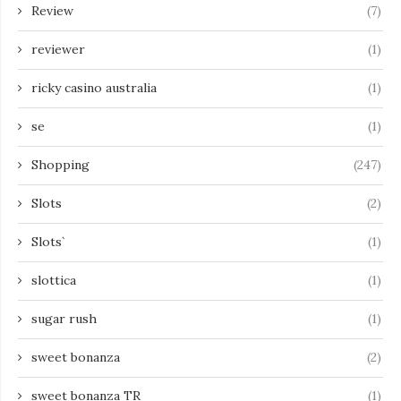
Review
(7)
reviewer
(1)
ricky casino australia
(1)
se
(1)
Shopping
(247)
Slots
(2)
Slots`
(1)
slottica
(1)
sugar rush
(1)
sweet bonanza
(2)
sweet bonanza TR
(1)