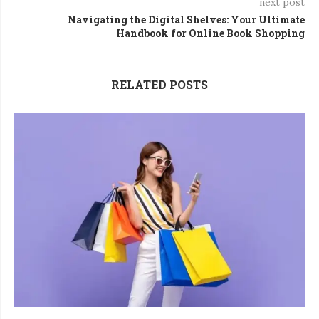
next post
Navigating the Digital Shelves: Your Ultimate
Handbook for Online Book Shopping
RELATED POSTS