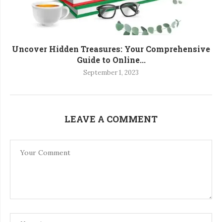
Uncover Hidden Treasures: Your Comprehensive
Guide to Online...
September 1, 2023
LEAVE A COMMENT