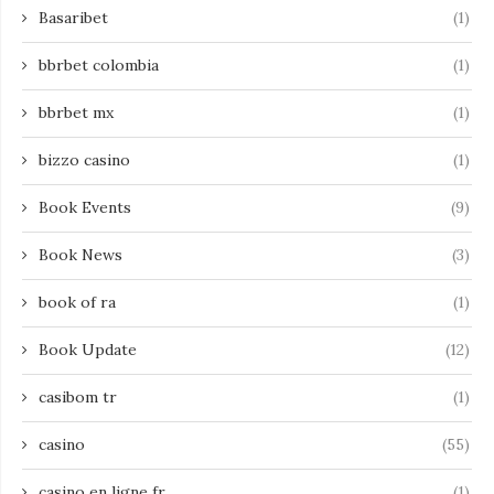
Basaribet
(1)
bbrbet colombia
(1)
bbrbet mx
(1)
bizzo casino
(1)
Book Events
(9)
Book News
(3)
book of ra
(1)
Book Update
(12)
casibom tr
(1)
casino
(55)
casino en ligne fr
(1)