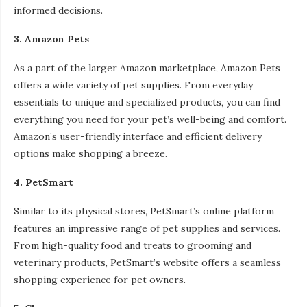
informed decisions.
3. Amazon Pets
As a part of the larger Amazon marketplace, Amazon Pets
offers a wide variety of pet supplies. From everyday
essentials to unique and specialized products, you can find
everything you need for your pet’s well-being and comfort.
Amazon’s user-friendly interface and efficient delivery
options make shopping a breeze.
4. PetSmart
Similar to its physical stores, PetSmart’s online platform
features an impressive range of pet supplies and services.
From high-quality food and treats to grooming and
veterinary products, PetSmart’s website offers a seamless
shopping experience for pet owners.