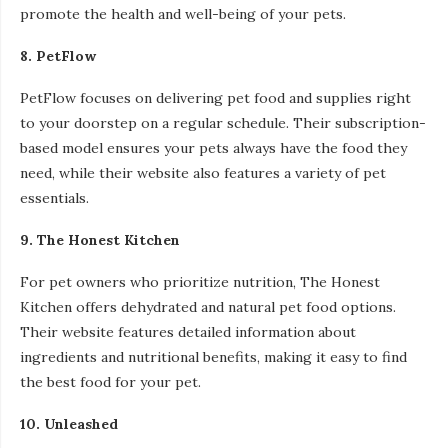
promote the health and well-being of your pets.
8. PetFlow
PetFlow focuses on delivering pet food and supplies right
to your doorstep on a regular schedule. Their subscription-
based model ensures your pets always have the food they
need, while their website also features a variety of pet
essentials.
9. The Honest Kitchen
For pet owners who prioritize nutrition, The Honest
Kitchen offers dehydrated and natural pet food options.
Their website features detailed information about
ingredients and nutritional benefits, making it easy to find
the best food for your pet.
10. Unleashed