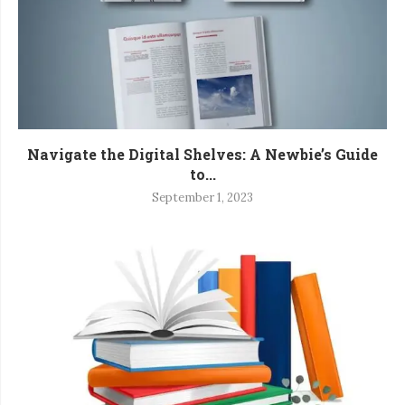
Navigate the Digital Shelves: A Newbie’s Guide
to...
September 1, 2023