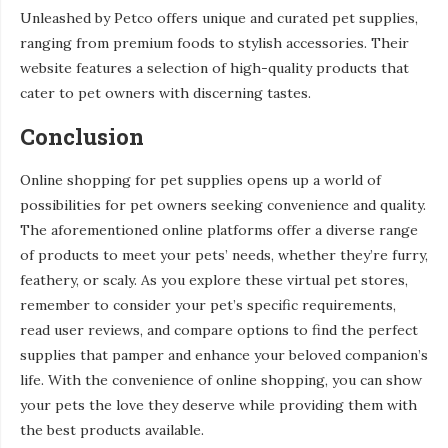
Unleashed by Petco offers unique and curated pet supplies,
ranging from premium foods to stylish accessories. Their
website features a selection of high-quality products that
cater to pet owners with discerning tastes.
Conclusion
Online shopping for pet supplies opens up a world of
possibilities for pet owners seeking convenience and quality.
The aforementioned online platforms offer a diverse range
of products to meet your pets’ needs, whether they’re furry,
feathery, or scaly. As you explore these virtual pet stores,
remember to consider your pet’s specific requirements,
read user reviews, and compare options to find the perfect
supplies that pamper and enhance your beloved companion’s
life. With the convenience of online shopping, you can show
your pets the love they deserve while providing them with
the best products available.