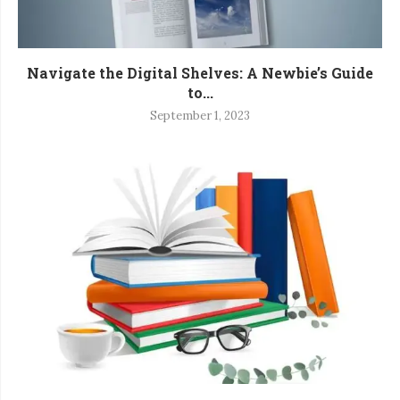
Navigate the Digital Shelves: A Newbie’s Guide
to...
September 1, 2023