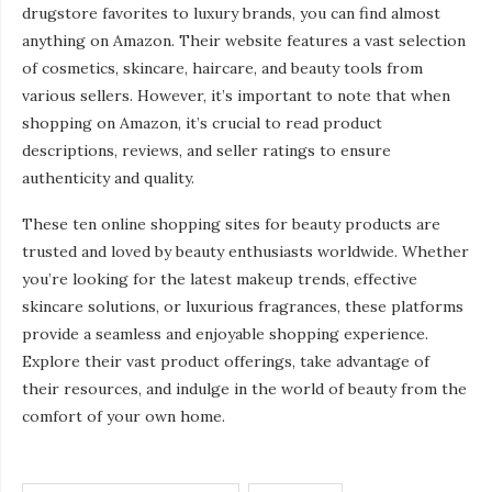
drugstore favorites to luxury brands, you can find almost
anything on Amazon. Their website features a vast selection
of cosmetics, skincare, haircare, and beauty tools from
various sellers. However, it’s important to note that when
shopping on Amazon, it’s crucial to read product
descriptions, reviews, and seller ratings to ensure
authenticity and quality.
These ten online shopping sites for beauty products are
trusted and loved by beauty enthusiasts worldwide. Whether
you’re looking for the latest makeup trends, effective
skincare solutions, or luxurious fragrances, these platforms
provide a seamless and enjoyable shopping experience.
Explore their vast product offerings, take advantage of
their resources, and indulge in the world of beauty from the
comfort of your own home.