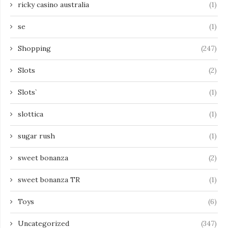
ricky casino australia
(1)
se
(1)
Shopping
(247)
Slots
(2)
Slots`
(1)
slottica
(1)
sugar rush
(1)
sweet bonanza
(2)
sweet bonanza TR
(1)
Toys
(6)
Uncategorized
(347)