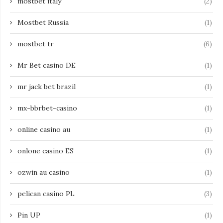
mostbet italy
(2)
Mostbet Russia
(1)
mostbet tr
(6)
Mr Bet casino DE
(1)
mr jack bet brazil
(1)
mx-bbrbet-casino
(1)
online casino au
(1)
onlone casino ES
(1)
ozwin au casino
(1)
pelican casino PL
(3)
Pin UP
(1)