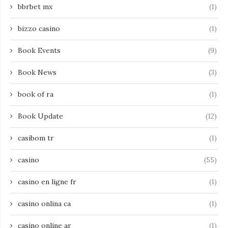
bbrbet mx
(1)
bizzo casino
(1)
Book Events
(9)
Book News
(3)
book of ra
(1)
Book Update
(12)
casibom tr
(1)
casino
(55)
casino en ligne fr
(1)
casino onlina ca
(1)
casino online ar
(1)