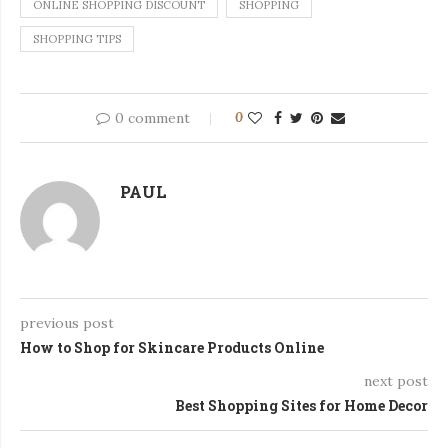
ONLINE SHOPPING DISCOUNT
SHOPPING
SHOPPING TIPS
0 comment
0
PAUL
previous post
How to Shop for Skincare Products Online
next post
Best Shopping Sites for Home Decor