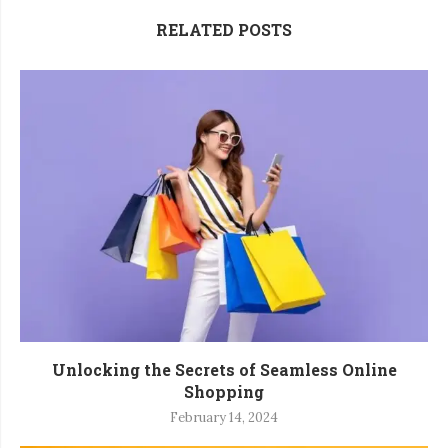
RELATED POSTS
Unlocking the Secrets of Seamless Online
Shopping
February 14, 2024