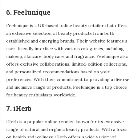
6. Feelunique
Feelunique is a UK-based online beauty retailer that offers
an extensive selection of beauty products from both
established and emerging brands. Their website features a
user-friendly interface with various categories, including
makeup, skincare, body care, and fragrance. Feelunique also
offers exclusive collaborations, limited-edition collections,
and personalized recommendations based on your
preferences. With their commitment to providing a diverse
and inclusive range of products, Feelunique is a top choice
for beauty enthusiasts worldwide.
7. iHerb
iHerb is a popular online retailer known for its extensive
range of natural and organic beauty products. With a focus
on health and wellness, iHerb offers a wide variety of