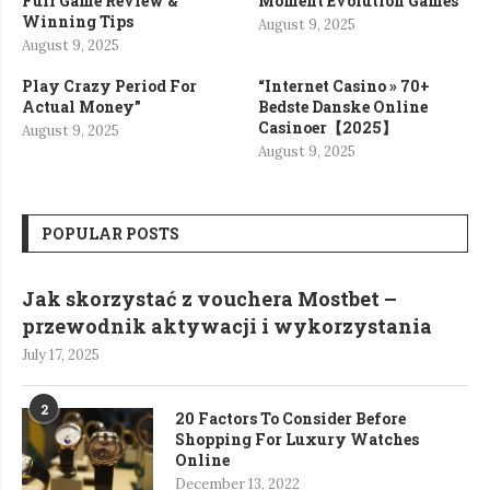
Full Game Review &
Moment Evolution Games”
Winning Tips
August 9, 2025
August 9, 2025
Play Crazy Period For
“Internet Casino » 70+
Actual Money”
Bedste Danske Online
Casinoer【2025】
August 9, 2025
August 9, 2025
POPULAR POSTS
Jak skorzystać z vouchera Mostbet –
przewodnik aktywacji i wykorzystania
July 17, 2025
2
20 Factors To Consider Before
Shopping For Luxury Watches
Online
December 13, 2022