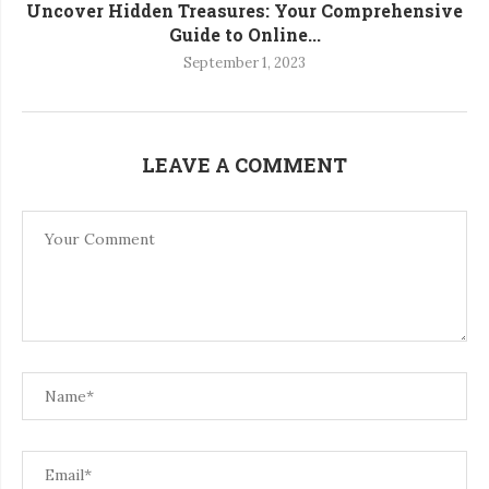
Uncover Hidden Treasures: Your Comprehensive
Guide to Online...
September 1, 2023
LEAVE A COMMENT