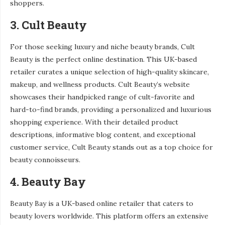
shoppers.
3. Cult Beauty
For those seeking luxury and niche beauty brands, Cult
Beauty is the perfect online destination. This UK-based
retailer curates a unique selection of high-quality skincare,
makeup, and wellness products. Cult Beauty’s website
showcases their handpicked range of cult-favorite and
hard-to-find brands, providing a personalized and luxurious
shopping experience. With their detailed product
descriptions, informative blog content, and exceptional
customer service, Cult Beauty stands out as a top choice for
beauty connoisseurs.
4. Beauty Bay
Beauty Bay is a UK-based online retailer that caters to
beauty lovers worldwide. This platform offers an extensive