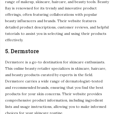
range of makeup, skincare, haircare, and beauty tools. Beauty
Bay is renowned for its trendy and innovative product
offerings, often featuring collaborations with popular
beauty influencers and brands. Their website features
detailed product descriptions, customer reviews, and helpful
tutorials to assist you in selecting and using their products
effectively.
5. Dermstore
Dermstore is a go-to destination for skincare enthusiasts.
This online beauty retailer specializes in skincare, haircare,
and beauty products curated by experts in the field.
Dermstore carries a wide range of dermatologist-tested
and recommended brands, ensuring that you find the best
products for your skin concerns. Their website provides
comprehensive product information, including ingredient
lists and usage instructions, allowing you to make informed
choices for your skincare routine.