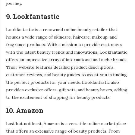
journey.
9. Lookfantastic
Lookfantastic is a renowned online beauty retailer that
houses a wide range of skincare, haircare, makeup, and
fragrance products. With a mission to provide customers
with the latest beauty trends and innovations, Lookfantastic
offers an impressive array of international and niche brands.
Their website features detailed product descriptions,
customer reviews, and beauty guides to assist you in finding
the perfect products for your needs. Lookfantastic also
provides exclusive offers, gift sets, and beauty boxes, adding
to the excitement of shopping for beauty products.
10. Amazon
Last but not least, Amazon is a versatile online marketplace
that offers an extensive range of beauty products. From