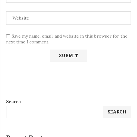
Save my name, email, and website in this browser for the
next time I comment.
Search
SEARCH