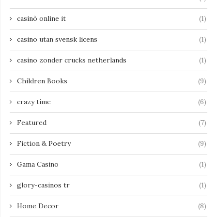
casinò online it
(1)
casino utan svensk licens
(1)
casino zonder crucks netherlands
(1)
Children Books
(9)
crazy time
(6)
Featured
(7)
Fiction & Poetry
(9)
Gama Casino
(1)
glory-casinos tr
(1)
Home Decor
(8)