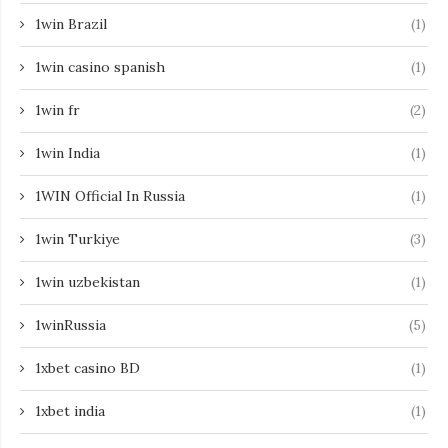
1win Brazil
(1)
1win casino spanish
(1)
1win fr
(2)
1win India
(1)
1WIN Official In Russia
(1)
1win Turkiye
(3)
1win uzbekistan
(1)
1winRussia
(5)
1xbet casino BD
(1)
1xbet india
(1)