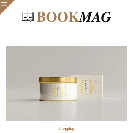
Shopping