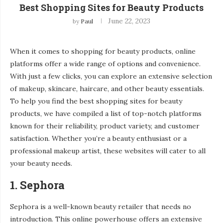
Best Shopping Sites for Beauty Products
June 22, 2023
by
Paul
When it comes to shopping for beauty products, online
platforms offer a wide range of options and convenience.
With just a few clicks, you can explore an extensive selection
of makeup, skincare, haircare, and other beauty essentials.
To help you find the best shopping sites for beauty
products, we have compiled a list of top-notch platforms
known for their reliability, product variety, and customer
satisfaction. Whether you’re a beauty enthusiast or a
professional makeup artist, these websites will cater to all
your beauty needs.
1. Sephora
Sephora is a well-known beauty retailer that needs no
introduction. This online powerhouse offers an extensive