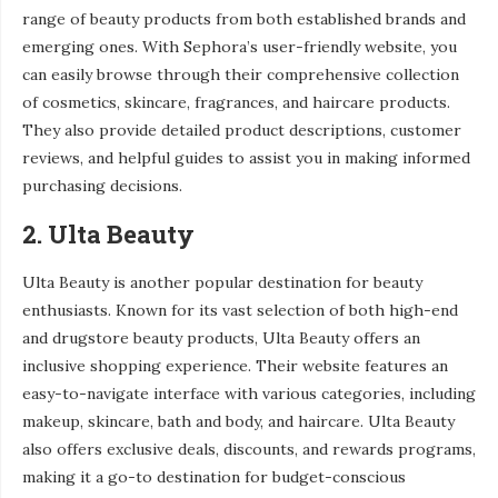
range of beauty products from both established brands and
emerging ones. With Sephora’s user-friendly website, you
can easily browse through their comprehensive collection
of cosmetics, skincare, fragrances, and haircare products.
They also provide detailed product descriptions, customer
reviews, and helpful guides to assist you in making informed
purchasing decisions.
2. Ulta Beauty
Ulta Beauty is another popular destination for beauty
enthusiasts. Known for its vast selection of both high-end
and drugstore beauty products, Ulta Beauty offers an
inclusive shopping experience. Their website features an
easy-to-navigate interface with various categories, including
makeup, skincare, bath and body, and haircare. Ulta Beauty
also offers exclusive deals, discounts, and rewards programs,
making it a go-to destination for budget-conscious