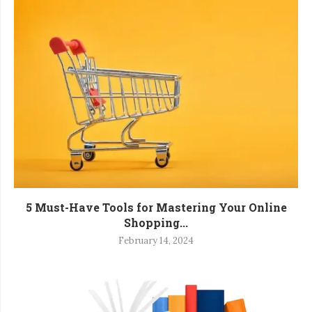
5 Must-Have Tools for Mastering Your Online
Shopping...
February 14, 2024