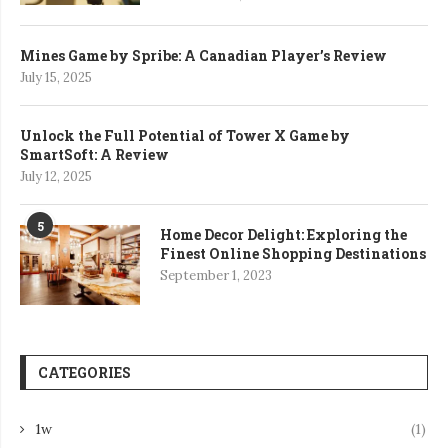
Mines Game by Spribe: A Canadian Player’s Review
July 15, 2025
Unlock the Full Potential of Tower X Game by
SmartSoft: A Review
July 12, 2025
5
Home Decor Delight: Exploring the
Finest Online Shopping Destinations
September 1, 2023
CATEGORIES
1w
(1)