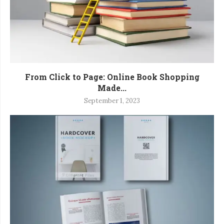
From Click to Page: Online Book Shopping
Made...
September 1, 2023