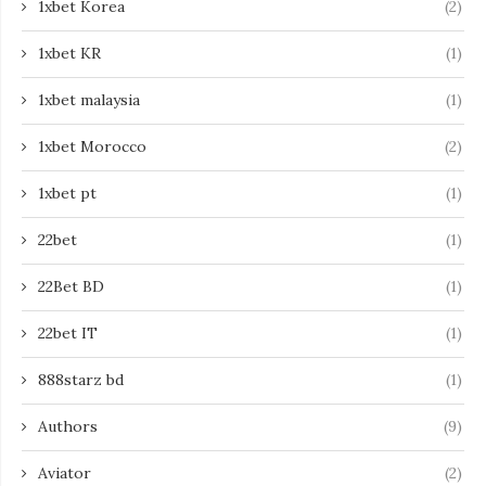
1xbet Korea
(2)
1xbet KR
(1)
1xbet malaysia
(1)
1xbet Morocco
(2)
1xbet pt
(1)
22bet
(1)
22Bet BD
(1)
22bet IT
(1)
888starz bd
(1)
Authors
(9)
Aviator
(2)