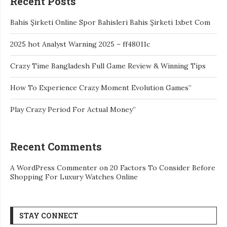
Recent Posts
Bahis Şirketi Online Spor Bahisleri Bahis Şirketi 1xbet Com
2025 hot Analyst Warning 2025 – ff48011c
Crazy Time Bangladesh Full Game Review & Winning Tips
How To Experience Crazy Moment Evolution Games”
Play Crazy Period For Actual Money”
Recent Comments
A WordPress Commenter
on
20 Factors To Consider Before
Shopping For Luxury Watches Online
STAY CONNECT