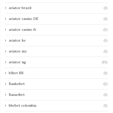
aviator brazil
(1)
aviator casino DE
(1)
aviator casino fr
(2)
aviator ke
(1)
aviator mz
(1)
aviator ng
(13)
b1bet BR
(1)
Bankobet
(2)
Basaribet
(1)
bbrbet colombia
(1)