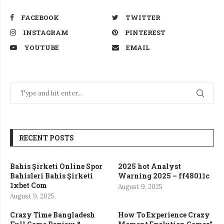
FACEBOOK
TWITTER
INSTAGRAM
PINTEREST
YOUTUBE
EMAIL
RECENT POSTS
Bahis Şirketi Online Spor
2025 hot Analyst
Bahisleri Bahis Şirketi
Warning 2025 – ff48011c
1xbet Com
August 9, 2025
August 9, 2025
Crazy Time Bangladesh
How To Experience Crazy