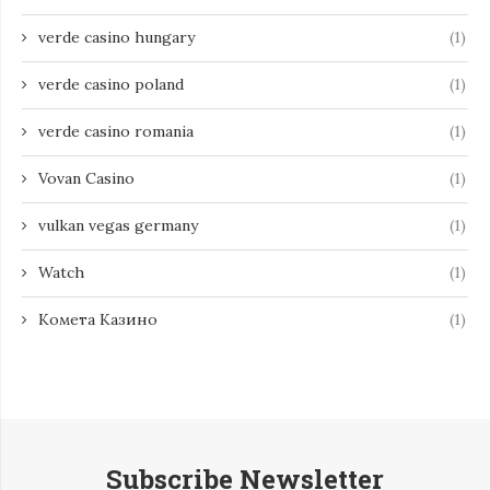
verde casino hungary
(1)
verde casino poland
(1)
verde casino romania
(1)
Vovan Casino
(1)
vulkan vegas germany
(1)
Watch
(1)
Комета Казино
(1)
Subscribe Newsletter