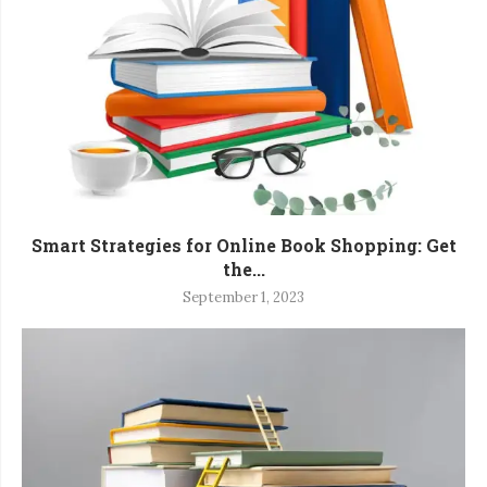
Smart Strategies for Online Book Shopping: Get
the...
September 1, 2023