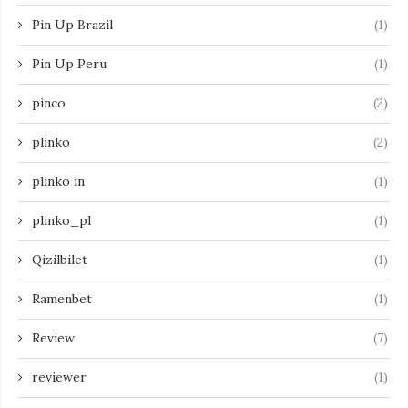
Pin Up Brazil
(1)
Pin Up Peru
(1)
pinco
(2)
plinko
(2)
plinko in
(1)
plinko_pl
(1)
Qizilbilet
(1)
Ramenbet
(1)
Review
(7)
reviewer
(1)