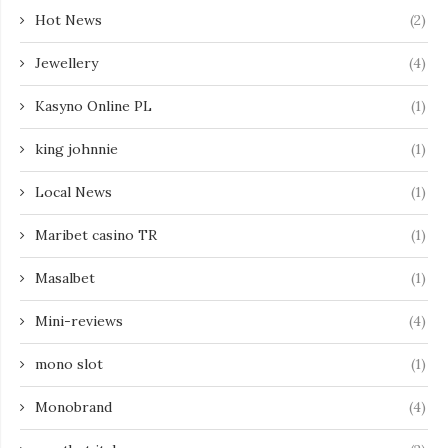
Hot News
(2)
Jewellery
(4)
Kasyno Online PL
(1)
king johnnie
(1)
Local News
(1)
Maribet casino TR
(1)
Masalbet
(1)
Mini-reviews
(4)
mono slot
(1)
Monobrand
(4)