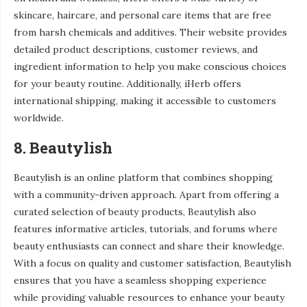
skincare, haircare, and personal care items that are free
from harsh chemicals and additives. Their website provides
detailed product descriptions, customer reviews, and
ingredient information to help you make conscious choices
for your beauty routine. Additionally, iHerb offers
international shipping, making it accessible to customers
worldwide.
8. Beautylish
Beautylish is an online platform that combines shopping
with a community-driven approach. Apart from offering a
curated selection of beauty products, Beautylish also
features informative articles, tutorials, and forums where
beauty enthusiasts can connect and share their knowledge.
With a focus on quality and customer satisfaction, Beautylish
ensures that you have a seamless shopping experience
while providing valuable resources to enhance your beauty