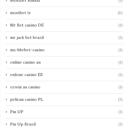
Mostbet Russia
(1)
mostbet tr
(6)
Mr Bet casino DE
(1)
mr jack bet brazil
(1)
mx-bbrbet-casino
(1)
online casino au
(1)
onlone casino ES
(1)
ozwin au casino
(1)
pelican casino PL
(3)
Pin UP
(1)
Pin Up Brazil
(1)