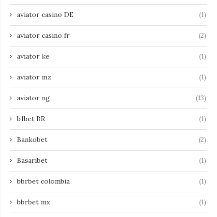
aviator casino DE
(1)
aviator casino fr
(2)
aviator ke
(1)
aviator mz
(1)
aviator ng
(13)
b1bet BR
(1)
Bankobet
(2)
Basaribet
(1)
bbrbet colombia
(1)
bbrbet mx
(1)