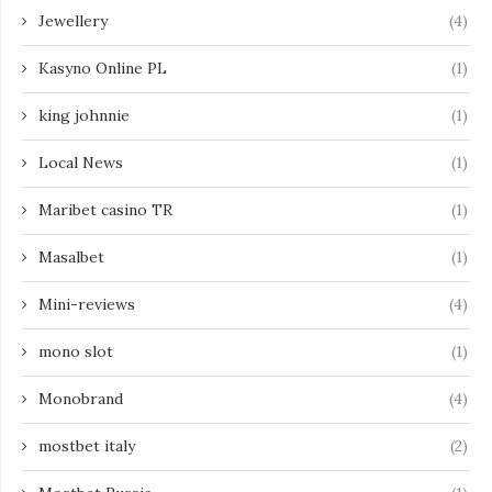
Jewellery
(4)
Kasyno Online PL
(1)
king johnnie
(1)
Local News
(1)
Maribet casino TR
(1)
Masalbet
(1)
Mini-reviews
(4)
mono slot
(1)
Monobrand
(4)
mostbet italy
(2)