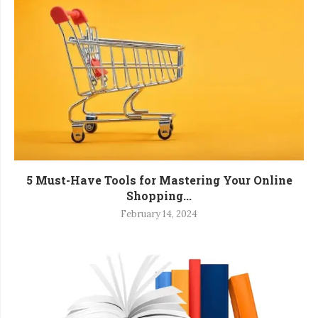
5 Must-Have Tools for Mastering Your Online
Shopping...
February 14, 2024