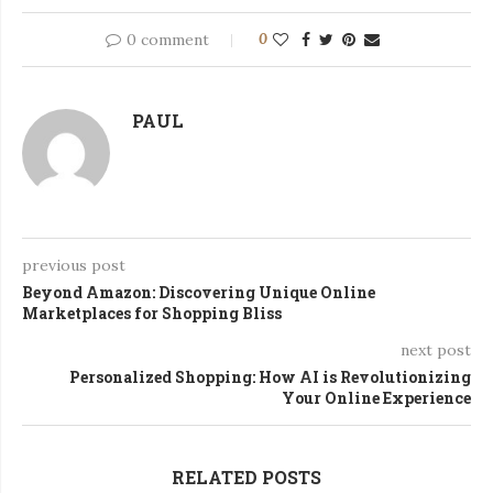
0 comment
0
PAUL
previous post
Beyond Amazon: Discovering Unique Online
Marketplaces for Shopping Bliss
next post
Personalized Shopping: How AI is Revolutionizing
Your Online Experience
RELATED POSTS