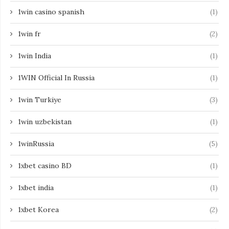
1win casino spanish
(1)
1win fr
(2)
1win India
(1)
1WIN Official In Russia
(1)
1win Turkiye
(3)
1win uzbekistan
(1)
1winRussia
(5)
1xbet casino BD
(1)
1xbet india
(1)
1xbet Korea
(2)