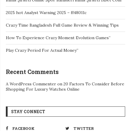
2025 hot Analyst Warning 2025 – ff48011c
Crazy Time Bangladesh Full Game Review & Winning Tips
How To Experience Crazy Moment Evolution Games”
Play Crazy Period For Actual Money”
Recent Comments
A WordPress Commenter
on
20 Factors To Consider Before
Shopping For Luxury Watches Online
STAY CONNECT
FACEBOOK
TWITTER