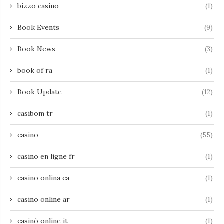
bizzo casino
(1)
Book Events
(9)
Book News
(3)
book of ra
(1)
Book Update
(12)
casibom tr
(1)
casino
(55)
casino en ligne fr
(1)
casino onlina ca
(1)
casino online ar
(1)
casinò online it
(1)