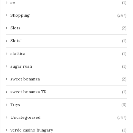
se
(1)
Shopping
(247)
Slots
(2)
Slots`
(1)
slottica
(1)
sugar rush
(1)
sweet bonanza
(2)
sweet bonanza TR
(1)
Toys
(6)
Uncategorized
(347)
verde casino hungary
(1)