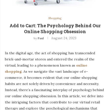
Shopping
Add to Cart: The Psychology Behind Our
Online Shopping Obsession
August 24, 2023
by
Paul
In the digital age, the act of shopping has transcended
brick-and-mortar stores and entered the realm of the
virtual, leading to a phenomenon known as
online
shopping
. As we navigate the vast landscape of e-
commerce, it becomes evident that our online shopping
habits are not solely driven by convenience and necessity.
Instead, there’s a fascinating interplay of psychology behind
our online shopping obsession. In this article, we delve into
the intriguing factors that contribute to our virtual retail
therapy and explore the psychological mechanisms that