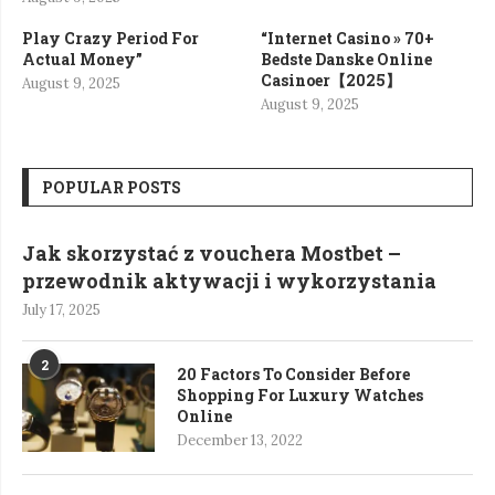
Play Crazy Period For
“Internet Casino » 70+
Actual Money”
Bedste Danske Online
Casinoer【2025】
August 9, 2025
August 9, 2025
POPULAR POSTS
Jak skorzystać z vouchera Mostbet –
przewodnik aktywacji i wykorzystania
July 17, 2025
2
20 Factors To Consider Before
Shopping For Luxury Watches
Online
December 13, 2022