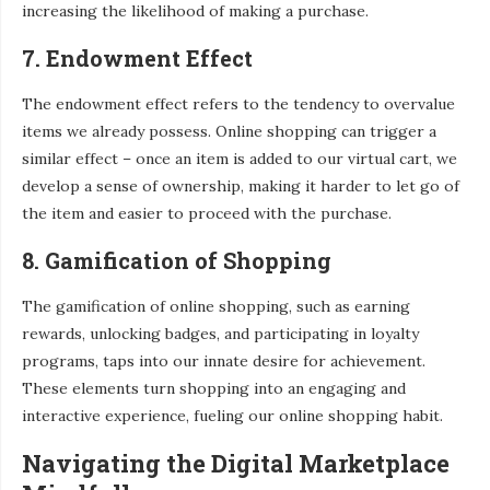
increasing the likelihood of making a purchase.
7. Endowment Effect
The endowment effect refers to the tendency to overvalue
items we already possess. Online shopping can trigger a
similar effect – once an item is added to our virtual cart, we
develop a sense of ownership, making it harder to let go of
the item and easier to proceed with the purchase.
8. Gamification of Shopping
The gamification of online shopping, such as earning
rewards, unlocking badges, and participating in loyalty
programs, taps into our innate desire for achievement.
These elements turn shopping into an engaging and
interactive experience, fueling our online shopping habit.
Navigating the Digital Marketplace