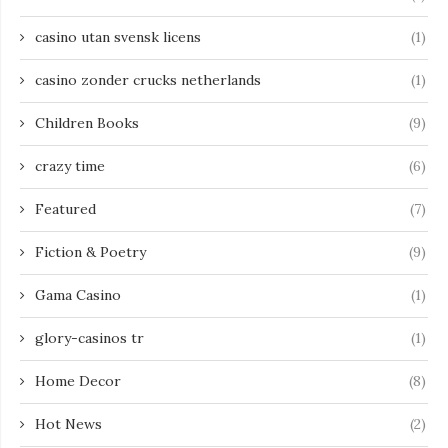
casino utan svensk licens
(1)
casino zonder crucks netherlands
(1)
Children Books
(9)
crazy time
(6)
Featured
(7)
Fiction & Poetry
(9)
Gama Casino
(1)
glory-casinos tr
(1)
Home Decor
(8)
Hot News
(2)