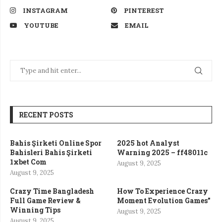
INSTAGRAM
PINTEREST
YOUTUBE
EMAIL
RECENT POSTS
Bahis Şirketi Online Spor
2025 hot Analyst
Bahisleri Bahis Şirketi
Warning 2025 – ff48011c
1xbet Com
August 9, 2025
August 9, 2025
Crazy Time Bangladesh
How To Experience Crazy
Full Game Review &
Moment Evolution Games”
Winning Tips
August 9, 2025
August 9, 2025