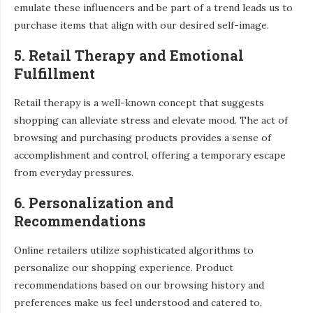
emulate these influencers and be part of a trend leads us to
purchase items that align with our desired self-image.
5. Retail Therapy and Emotional
Fulfillment
Retail therapy is a well-known concept that suggests
shopping can alleviate stress and elevate mood. The act of
browsing and purchasing products provides a sense of
accomplishment and control, offering a temporary escape
from everyday pressures.
6. Personalization and
Recommendations
Online retailers utilize sophisticated algorithms to
personalize our shopping experience. Product
recommendations based on our browsing history and
preferences make us feel understood and catered to,