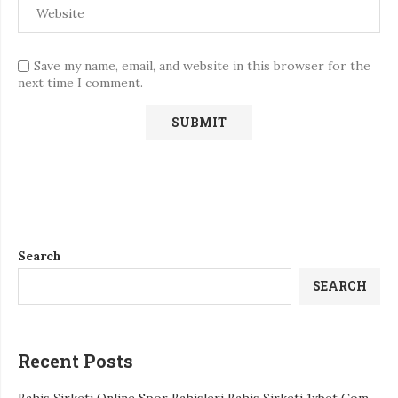
Save my name, email, and website in this browser for the
next time I comment.
Search
SEARCH
Recent Posts
Bahis Şirketi Online Spor Bahisleri Bahis Şirketi 1xbet Com