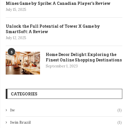
Mines Game by Spribe: A Canadian Player’s Review
July 15, 2025
Unlock the Full Potential of Tower X Game by
SmartSoft: A Review
July 12, 2025
5
Home Decor Delight: Exploring the
Finest Online Shopping Destinations
September 1, 2023
CATEGORIES
1w
(1)
1win Brazil
(1)