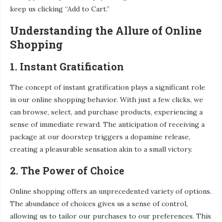
keep us clicking “Add to Cart.”
Understanding the Allure of Online
Shopping
1. Instant Gratification
The concept of instant gratification plays a significant role
in our online shopping behavior. With just a few clicks, we
can browse, select, and purchase products, experiencing a
sense of immediate reward. The anticipation of receiving a
package at our doorstep triggers a dopamine release,
creating a pleasurable sensation akin to a small victory.
2. The Power of Choice
Online shopping offers an unprecedented variety of options.
The abundance of choices gives us a sense of control,
allowing us to tailor our purchases to our preferences. This