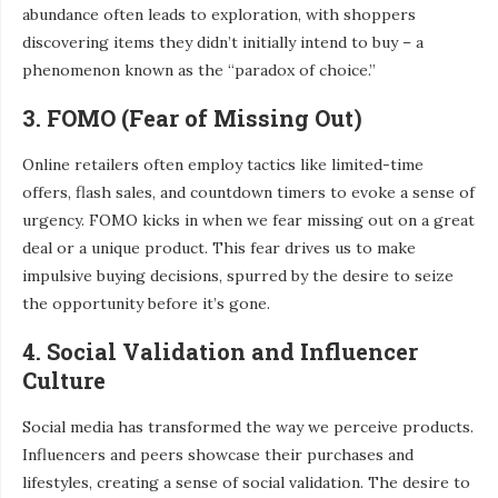
abundance often leads to exploration, with shoppers
discovering items they didn’t initially intend to buy – a
phenomenon known as the “paradox of choice.”
3. FOMO (Fear of Missing Out)
Online retailers often employ tactics like limited-time
offers, flash sales, and countdown timers to evoke a sense of
urgency. FOMO kicks in when we fear missing out on a great
deal or a unique product. This fear drives us to make
impulsive buying decisions, spurred by the desire to seize
the opportunity before it’s gone.
4. Social Validation and Influencer
Culture
Social media has transformed the way we perceive products.
Influencers and peers showcase their purchases and
lifestyles, creating a sense of social validation. The desire to