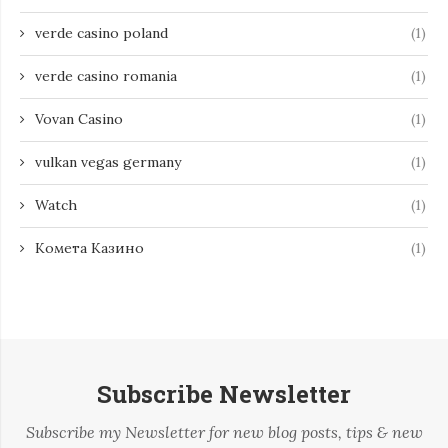
verde casino poland
(1)
verde casino romania
(1)
Vovan Casino
(1)
vulkan vegas germany
(1)
Watch
(1)
Комета Казино
(1)
Subscribe Newsletter
Subscribe my Newsletter for new blog posts, tips & new