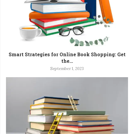
Smart Strategies for Online Book Shopping: Get
the...
September 1, 2023