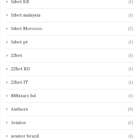
1xbet KR
(1)
1xbet malaysia
(1)
1xbet Morocco
(2)
1xbet pt
(1)
22bet
(1)
22Bet BD
(1)
22bet IT
(1)
888starz bd
(1)
Authors
(9)
Aviator
(2)
aviator brazil
(1)