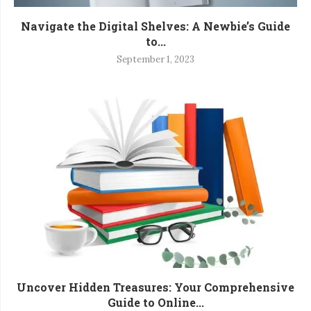
Navigate the Digital Shelves: A Newbie’s Guide
to...
September 1, 2023
Uncover Hidden Treasures: Your Comprehensive
Guide to Online...