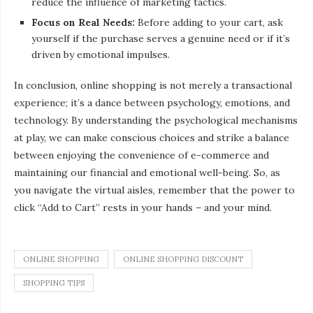
reduce the influence of marketing tactics.
Focus on Real Needs:
Before adding to your cart, ask
yourself if the purchase serves a genuine need or if it’s
driven by emotional impulses.
In conclusion, online shopping is not merely a transactional
experience; it’s a dance between psychology, emotions, and
technology. By understanding the psychological mechanisms
at play, we can make conscious choices and strike a balance
between enjoying the convenience of e-commerce and
maintaining our financial and emotional well-being. So, as
you navigate the virtual aisles, remember that the power to
click “Add to Cart” rests in your hands – and your mind.
ONLINE SHOPPING
ONLINE SHOPPING DISCOUNT
SHOPPING TIPS