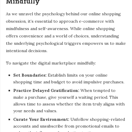
Mindfully
As we unravel the psychology behind our online shopping
obsession, it’s essential to approach e-commerce with
mindfulness and self-awareness. While online shopping
offers convenience and a world of choices, understanding
the underlying psychological triggers empowers us to make
intentional decisions.
To navigate the digital marketplace mindfully:
Set Boundaries:
Establish limits on your online
shopping time and budget to avoid impulsive purchases.
Practice Delayed Gratification:
When tempted to
make a purchase, give yourself a waiting period. This
allows time to assess whether the item truly aligns with
your needs and values.
Curate Your Environment:
Unfollow shopping-related
accounts and unsubscribe from promotional emails to