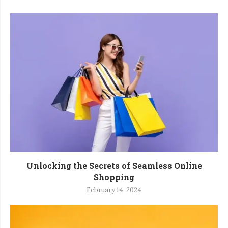
Unlocking the Secrets of Seamless Online
Shopping
February 14, 2024