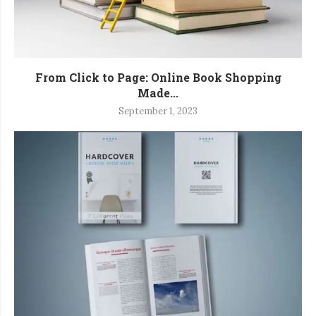
From Click to Page: Online Book Shopping
Made...
September 1, 2023