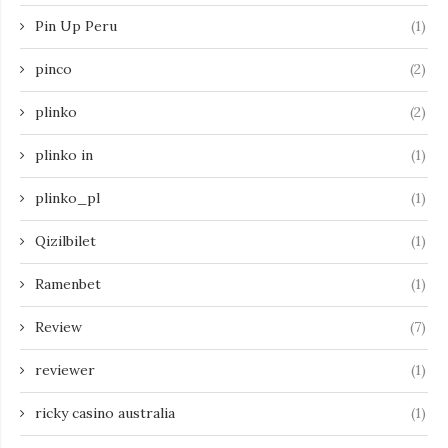
Pin Up Peru
(1)
pinco
(2)
plinko
(2)
plinko in
(1)
plinko_pl
(1)
Qizilbilet
(1)
Ramenbet
(1)
Review
(7)
reviewer
(1)
ricky casino australia
(1)