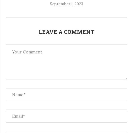
September 1, 2023
LEAVE A COMMENT