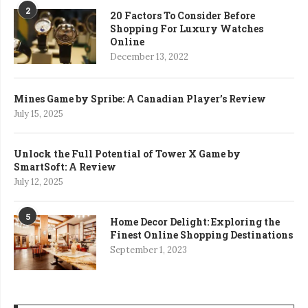
2
20 Factors To Consider Before
Shopping For Luxury Watches
Online
December 13, 2022
Mines Game by Spribe: A Canadian Player’s Review
July 15, 2025
Unlock the Full Potential of Tower X Game by
SmartSoft: A Review
July 12, 2025
5
Home Decor Delight: Exploring the
Finest Online Shopping Destinations
September 1, 2023