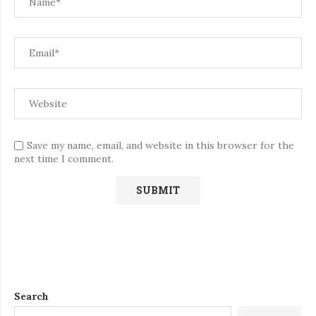
Save my name, email, and website in this browser for the
next time I comment.
Search