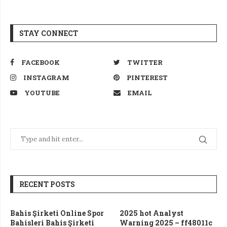
STAY CONNECT
FACEBOOK
TWITTER
INSTAGRAM
PINTEREST
YOUTUBE
EMAIL
RECENT POSTS
Bahis Şirketi Online Spor
2025 hot Analyst
Bahisleri Bahis Şirketi
Warning 2025 – ff48011c