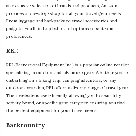
an extensive selection of brands and products, Amazon
provides a one-stop-shop for all your travel gear needs.
From luggage and backpacks to travel accessories and
gadgets, you’ll find a plethora of options to suit your
preferences.
REI:
REI (Recreational Equipment Inc.) is a popular online retailer
specializing in outdoor and adventure gear. Whether you’re
embarking on a hiking trip, camping adventure, or any
outdoor excursion, REI offers a diverse range of travel gear.
Their website is user-friendly, allowing you to search by
activity, brand, or specific gear category, ensuring you find
the perfect equipment for your travel needs.
Backcountry: