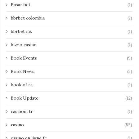
Basaribet
(1)
bbrbet colombia
(1)
bbrbet mx
(1)
bizzo casino
(1)
Book Events
(9)
Book News
(3)
book of ra
(1)
Book Update
(12)
casibom tr
(1)
casino
(55)
casino en ligne fr
(1)