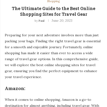
Shopping
The Ultimate Guide to the Best Online
Shopping Sites for Travel Gear
June 20, 2023
by
Paul
Preparing for your next adventure involves more than just
packing your bags. Finding the right travel gear is essential
for a smooth and enjoyable journey. Fortunately, online
shopping has made it easier than ever to access a wide
range of travel gear options. In this comprehensive guide,
we will explore the best online shopping sites for travel
gear, ensuring you find the perfect equipment to enhance
your travel experience.
Amazon:
When it comes to online shopping, Amazon is a go-to
destination for almost anything, including travel gear. With