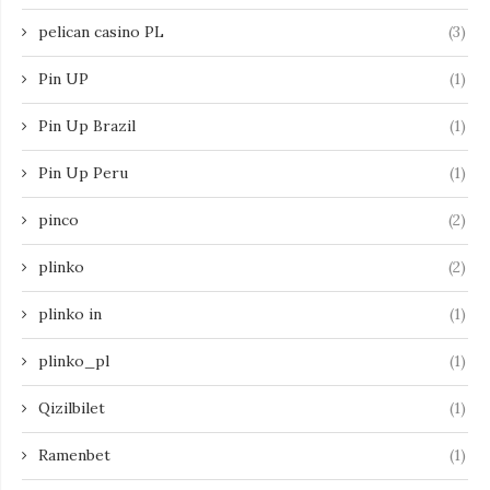
pelican casino PL
(3)
Pin UP
(1)
Pin Up Brazil
(1)
Pin Up Peru
(1)
pinco
(2)
plinko
(2)
plinko in
(1)
plinko_pl
(1)
Qizilbilet
(1)
Ramenbet
(1)