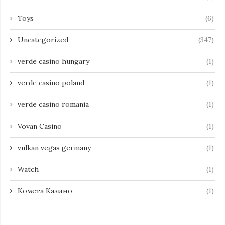
Toys
(6)
Uncategorized
(347)
verde casino hungary
(1)
verde casino poland
(1)
verde casino romania
(1)
Vovan Casino
(1)
vulkan vegas germany
(1)
Watch
(1)
Комета Казино
(1)