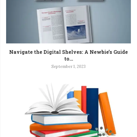
Navigate the Digital Shelves: A Newbie’s Guide
to...
September 1, 2023