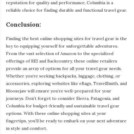
reputation for quality and performance, Columbia is a
reliable choice for finding durable and functional travel gear.
Conclusion:
Finding the best online shopping sites for travel gear is the
key to equipping yourself for unforgettable adventures.
From the vast selection of Amazon to the specialized
offerings of REI and Backcountry, these online retailers
provide an array of options for all your travel gear needs.
Whether you’re seeking backpacks, luggage, clothing, or
accessories, exploring websites like eBags, TravelSmith, and
Moosejaw will ensure you’re well-prepared for your
journeys. Don’t forget to consider Sierra, Patagonia, and
Columbia for budget-friendly and sustainable travel gear
options. With these online shopping sites at your
fingertips, you’ll be ready to embark on your next adventure
in style and comfort.