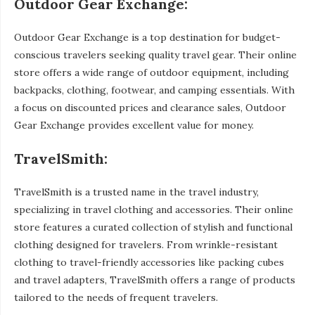
Outdoor Gear Exchange:
Outdoor Gear Exchange is a top destination for budget-
conscious travelers seeking quality travel gear. Their online
store offers a wide range of outdoor equipment, including
backpacks, clothing, footwear, and camping essentials. With
a focus on discounted prices and clearance sales, Outdoor
Gear Exchange provides excellent value for money.
TravelSmith:
TravelSmith is a trusted name in the travel industry,
specializing in travel clothing and accessories. Their online
store features a curated collection of stylish and functional
clothing designed for travelers. From wrinkle-resistant
clothing to travel-friendly accessories like packing cubes
and travel adapters, TravelSmith offers a range of products
tailored to the needs of frequent travelers.