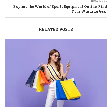
next post
Explore the World of Sports Equipment Online: Find
Your Winning Gear
RELATED POSTS