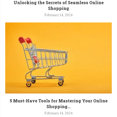
Unlocking the Secrets of Seamless Online
Shopping
February 14, 2024
5 Must-Have Tools for Mastering Your Online
Shopping...
February 14, 2024