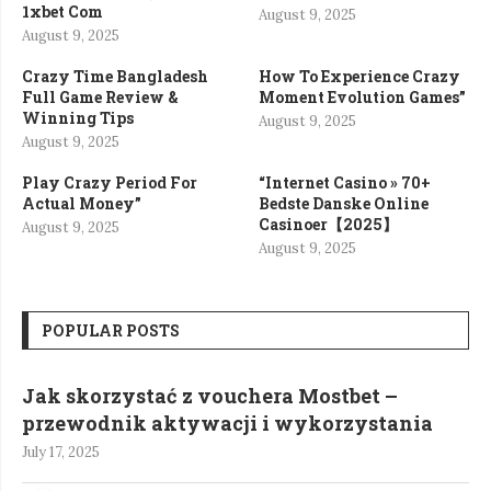
1xbet Com
August 9, 2025
August 9, 2025
Crazy Time Bangladesh
How To Experience Crazy
Full Game Review &
Moment Evolution Games”
Winning Tips
August 9, 2025
August 9, 2025
Play Crazy Period For
“Internet Casino » 70+
Actual Money”
Bedste Danske Online
Casinoer【2025】
August 9, 2025
August 9, 2025
POPULAR POSTS
Jak skorzystać z vouchera Mostbet –
przewodnik aktywacji i wykorzystania
July 17, 2025