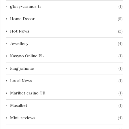
glory-casinos tr
(1)
Home Decor
(8)
Hot News
(2)
Jewellery
(4)
Kasyno Online PL
(1)
king johnnie
(1)
Local News
(1)
Maribet casino TR
(1)
Masalbet
(1)
Mini-reviews
(4)