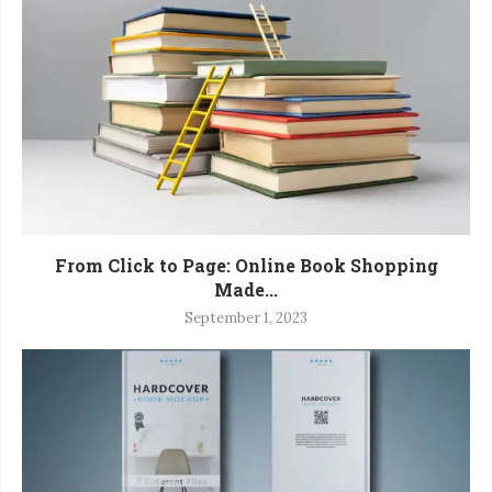
From Click to Page: Online Book Shopping
Made...
September 1, 2023