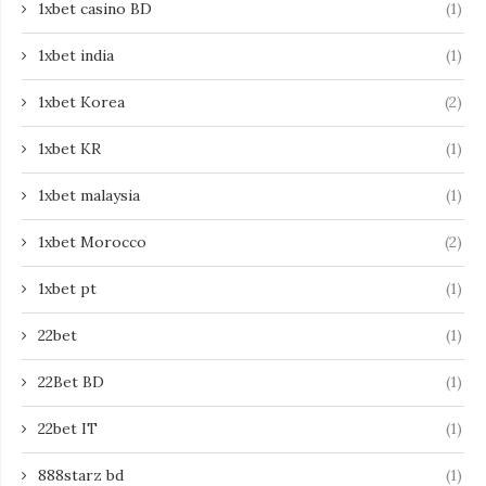
1xbet casino BD
(1)
1xbet india
(1)
1xbet Korea
(2)
1xbet KR
(1)
1xbet malaysia
(1)
1xbet Morocco
(2)
1xbet pt
(1)
22bet
(1)
22Bet BD
(1)
22bet IT
(1)
888starz bd
(1)