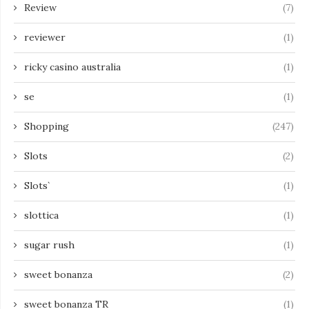
Review
(7)
reviewer
(1)
ricky casino australia
(1)
se
(1)
Shopping
(247)
Slots
(2)
Slots`
(1)
slottica
(1)
sugar rush
(1)
sweet bonanza
(2)
sweet bonanza TR
(1)