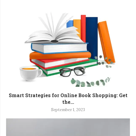
Smart Strategies for Online Book Shopping: Get
the...
September 1, 2023