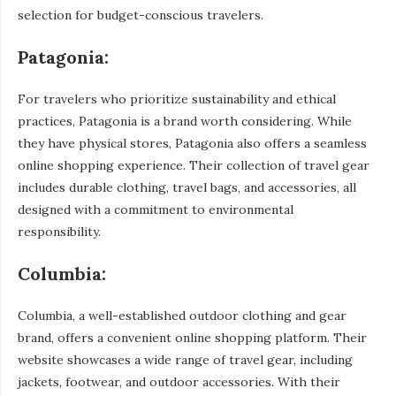
selection for budget-conscious travelers.
Patagonia:
For travelers who prioritize sustainability and ethical
practices, Patagonia is a brand worth considering. While
they have physical stores, Patagonia also offers a seamless
online shopping experience. Their collection of travel gear
includes durable clothing, travel bags, and accessories, all
designed with a commitment to environmental
responsibility.
Columbia:
Columbia, a well-established outdoor clothing and gear
brand, offers a convenient online shopping platform. Their
website showcases a wide range of travel gear, including
jackets, footwear, and outdoor accessories. With their