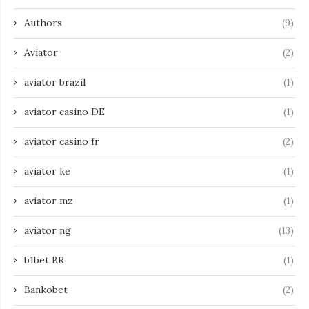
Authors
(9)
Aviator
(2)
aviator brazil
(1)
aviator casino DE
(1)
aviator casino fr
(2)
aviator ke
(1)
aviator mz
(1)
aviator ng
(13)
b1bet BR
(1)
Bankobet
(2)