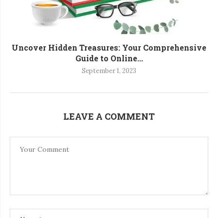
Uncover Hidden Treasures: Your Comprehensive
Guide to Online...
September 1, 2023
LEAVE A COMMENT