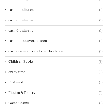
casino onlina ca
(1)
casino online ar
(1)
casinò online it
(1)
casino utan svensk licens
(1)
casino zonder crucks netherlands
(1)
Children Books
(9)
crazy time
(6)
Featured
(7)
Fiction & Poetry
(9)
Gama Casino
(1)