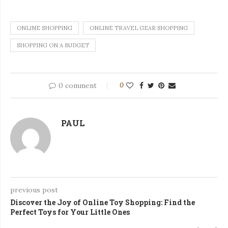
ONLINE SHOPPING
ONLINE TRAVEL GEAR SHOPPING
SHOPPING ON A BUDGET
0 comment
0
PAUL
previous post
Discover the Joy of Online Toy Shopping: Find the
Perfect Toys for Your Little Ones