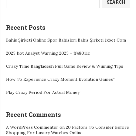
SEARCH
Recent Posts
Bahis Şirketi Online Spor Bahisleri Bahis Şirketi 1xbet Com
2025 hot Analyst Warning 2025 – ff48011c
Crazy Time Bangladesh Full Game Review & Winning Tips
How To Experience Crazy Moment Evolution Games”
Play Crazy Period For Actual Money”
Recent Comments
A WordPress Commenter
on
20 Factors To Consider Before
Shopping For Luxury Watches Online