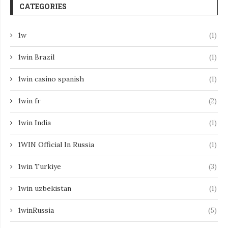
CATEGORIES
1w
(1)
1win Brazil
(1)
1win casino spanish
(1)
1win fr
(2)
1win India
(1)
1WIN Official In Russia
(1)
1win Turkiye
(3)
1win uzbekistan
(1)
1winRussia
(5)