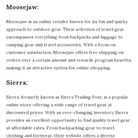
Moosejaw:
Moosejaw is an online retailer known for its fun and quirky
approach to outdoor gear. Their selection of travel gear
encompasses everything from backpacks and luggage to
camping gear and travel accessories. With a focus on
customer satisfaction, Moosejaw offers free shipping on
orders over a certain amount and rewards program benefits,
making it an attractive option for online shopping.
Sierra:
Sierra, formerly known as Sierra Trading Post, is a popular
online store offering a wide range of travel gear at
discounted prices. With an ever-changing inventory, Sierra
provides an excellent opportunity to find quality travel gear
at affordable rates. From backpacking gear to travel
clothing and footwear, their website offers a diverse