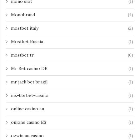
mono slot
(1)
Monobrand
(4)
mostbet italy
(2)
Mostbet Russia
(1)
mostbet tr
(6)
Mr Bet casino DE
(1)
mr jack bet brazil
(1)
mx-bbrbet-casino
(1)
online casino au
(1)
onlone casino ES
(1)
ozwin au casino
(1)