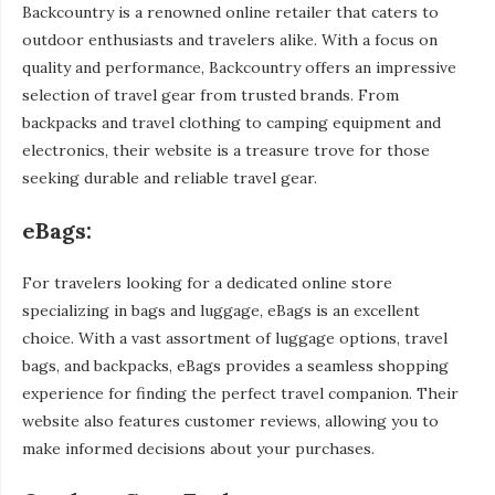
Backcountry is a renowned online retailer that caters to
outdoor enthusiasts and travelers alike. With a focus on
quality and performance, Backcountry offers an impressive
selection of travel gear from trusted brands. From
backpacks and travel clothing to camping equipment and
electronics, their website is a treasure trove for those
seeking durable and reliable travel gear.
eBags:
For travelers looking for a dedicated online store
specializing in bags and luggage, eBags is an excellent
choice. With a vast assortment of luggage options, travel
bags, and backpacks, eBags provides a seamless shopping
experience for finding the perfect travel companion. Their
website also features customer reviews, allowing you to
make informed decisions about your purchases.