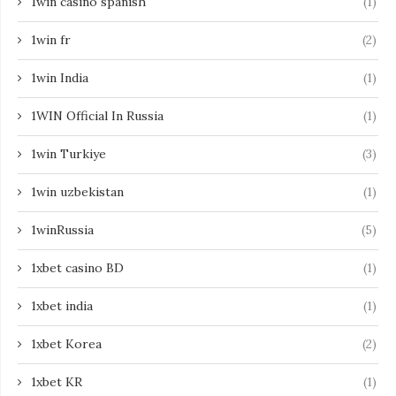
1win casino spanish
(1)
1win fr
(2)
1win India
(1)
1WIN Official In Russia
(1)
1win Turkiye
(3)
1win uzbekistan
(1)
1winRussia
(5)
1xbet casino BD
(1)
1xbet india
(1)
1xbet Korea
(2)
1xbet KR
(1)