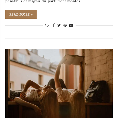
penatibus et magnis dis parturient montes…
READ MORE