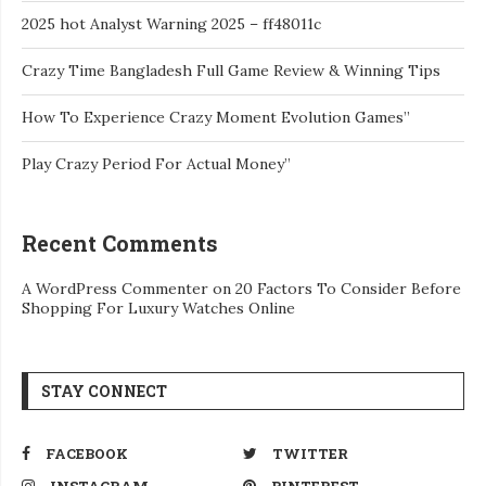
2025 hot Analyst Warning 2025 – ff48011c
Crazy Time Bangladesh Full Game Review & Winning Tips
How To Experience Crazy Moment Evolution Games”
Play Crazy Period For Actual Money”
Recent Comments
A WordPress Commenter
on
20 Factors To Consider Before
Shopping For Luxury Watches Online
STAY CONNECT
FACEBOOK
TWITTER