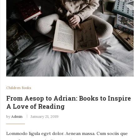
Children Books
From Aesop to Adrian: Books to Inspire
A Love of Reading
by
Admin
January 21, 2019
Lommodo ligula eget dolor. Aenean massa. Cum sociis que