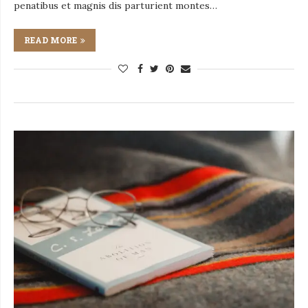
penatibus et magnis dis parturient montes…
READ MORE