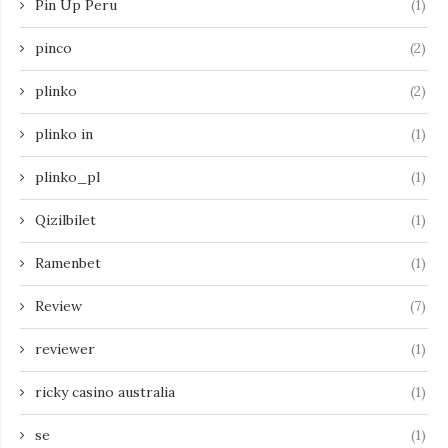
Pin Up Peru
(1)
pinco
(2)
plinko
(2)
plinko in
(1)
plinko_pl
(1)
Qizilbilet
(1)
Ramenbet
(1)
Review
(7)
reviewer
(1)
ricky casino australia
(1)
se
(1)