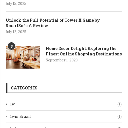
July 15, 2025
Unlock the Full Potential of Tower X Game by
SmartSoft: A Review
July 12, 2025
5
Home Decor Delight: Exploring the
Finest Online Shopping Destinations
September 1, 2023
CATEGORIES
1w
(1)
1win Brazil
(1)