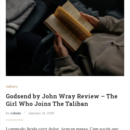
Authors
Godsend by John Wray Review – The
Girl Who Joins The Taliban
by
Admin
January 21, 2019
Lommodo ligula eget dolor. Aenean massa. Cum sociis que