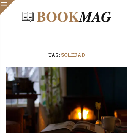
TAG:
SOLEDAD