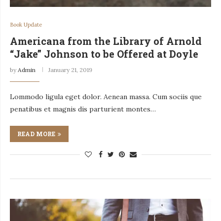
Book Update
Americana from the Library of Arnold
“Jake” Johnson to be Offered at Doyle
by
Admin
January 21, 2019
Lommodo ligula eget dolor. Aenean massa. Cum sociis que
penatibus et magnis dis parturient montes…
READ MORE