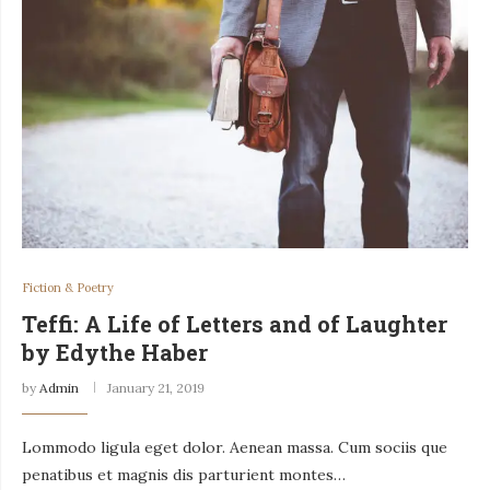
Fiction & Poetry
Teffi: A Life of Letters and of Laughter
by Edythe Haber
by
Admin
January 21, 2019
Lommodo ligula eget dolor. Aenean massa. Cum sociis que
penatibus et magnis dis parturient montes…