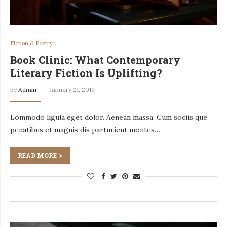
Fiction & Poetry
Book Clinic: What Contemporary
Literary Fiction Is Uplifting?
by
Admin
January 21, 2019
Lommodo ligula eget dolor. Aenean massa. Cum sociis que
penatibus et magnis dis parturient montes…
READ MORE