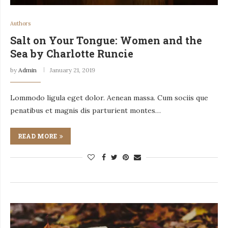
Authors
Salt on Your Tongue: Women and the
Sea by Charlotte Runcie
by
Admin
January 21, 2019
Lommodo ligula eget dolor. Aenean massa. Cum sociis que
penatibus et magnis dis parturient montes…
READ MORE