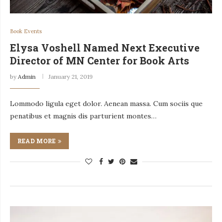
Book Events
Elysa Voshell Named Next Executive
Director of MN Center for Book Arts
by
Admin
January 21, 2019
Lommodo ligula eget dolor. Aenean massa. Cum sociis que
penatibus et magnis dis parturient montes…
READ MORE