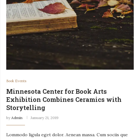
Book Events
Minnesota Center for Book Arts
Exhibition Combines Ceramics with
Storytelling
by
Admin
January 21, 2019
Lommodo ligula eget dolor. Aenean massa. Cum sociis que