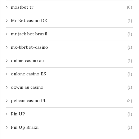
mostbet tr
(6)
Mr Bet casino DE
(1)
mr jack bet brazil
(1)
mx-bbrbet-casino
(1)
online casino au
(1)
onlone casino ES
(1)
ozwin au casino
(1)
pelican casino PL
(3)
Pin UP
(1)
Pin Up Brazil
(1)