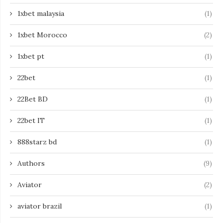
1xbet malaysia
(1)
1xbet Morocco
(2)
1xbet pt
(1)
22bet
(1)
22Bet BD
(1)
22bet IT
(1)
888starz bd
(1)
Authors
(9)
Aviator
(2)
aviator brazil
(1)