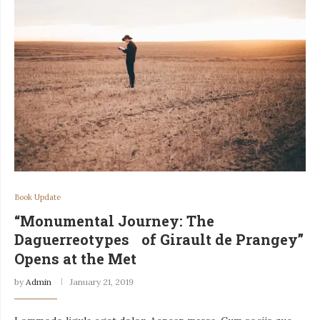
Book Update
“Monumental Journey: The
Daguerreotypes of Girault de Prangey”
Opens at the Met
by
Admin
January 21, 2019