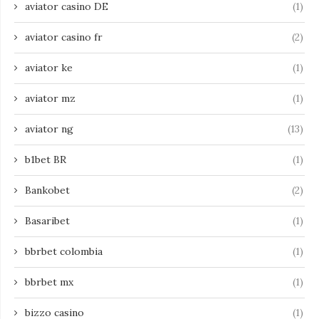
aviator casino DE
(1)
aviator casino fr
(2)
aviator ke
(1)
aviator mz
(1)
aviator ng
(13)
b1bet BR
(1)
Bankobet
(2)
Basaribet
(1)
bbrbet colombia
(1)
bbrbet mx
(1)
bizzo casino
(1)