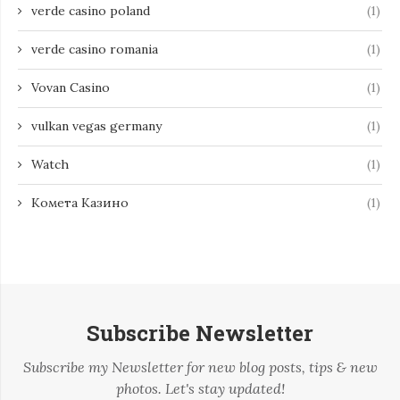
verde casino poland
(1)
verde casino romania
(1)
Vovan Casino
(1)
vulkan vegas germany
(1)
Watch
(1)
Комета Казино
(1)
Subscribe Newsletter
Subscribe my Newsletter for new blog posts, tips & new
photos. Let's stay updated!