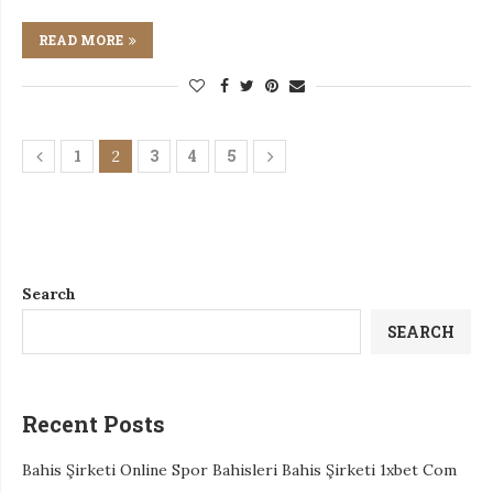
READ MORE
1
3
4
5
2
Search
SEARCH
Recent Posts
Bahis Şirketi Online Spor Bahisleri Bahis Şirketi 1xbet Com