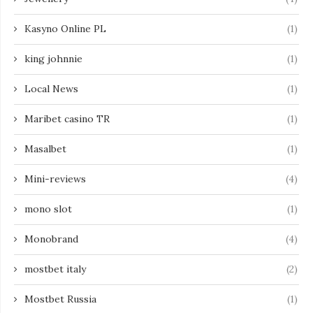
Kasyno Online PL
(1)
king johnnie
(1)
Local News
(1)
Maribet casino TR
(1)
Masalbet
(1)
Mini-reviews
(4)
mono slot
(1)
Monobrand
(4)
mostbet italy
(2)
Mostbet Russia
(1)