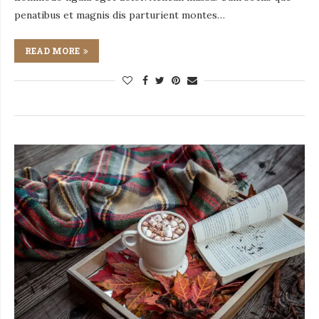
penatibus et magnis dis parturient montes…
READ MORE