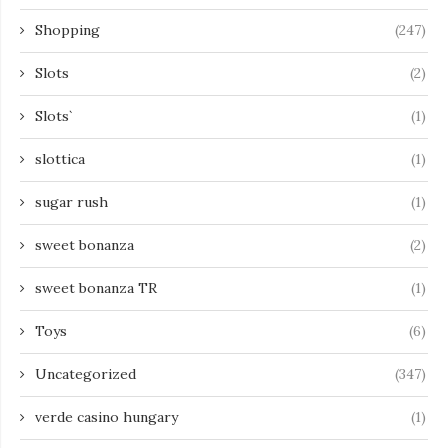
Shopping
(247)
Slots
(2)
Slots`
(1)
slottica
(1)
sugar rush
(1)
sweet bonanza
(2)
sweet bonanza TR
(1)
Toys
(6)
Uncategorized
(347)
verde casino hungary
(1)