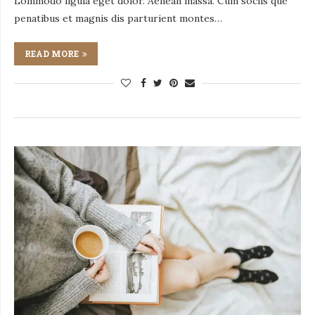
Lommodo ligula eget dolor. Aenean massa. Cum sociis que
penatibus et magnis dis parturient montes…
READ MORE