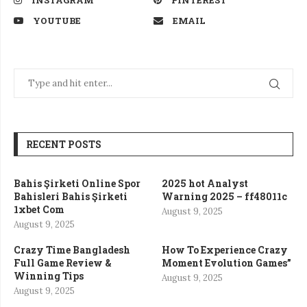
INSTAGRAM
PINTEREST
YOUTUBE
EMAIL
RECENT POSTS
Bahis Şirketi Online Spor
2025 hot Analyst
Bahisleri Bahis Şirketi
Warning 2025 – ff48011c
1xbet Com
August 9, 2025
August 9, 2025
Crazy Time Bangladesh
How To Experience Crazy
Full Game Review &
Moment Evolution Games”
Winning Tips
August 9, 2025
August 9, 2025