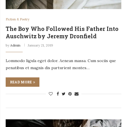
Fiction & Poetry
The Boy Who Followed His Father Into
Auschwitz by Jeremy Dronfield
by
Admin
January 21, 2019
Lommodo ligula eget dolor. Aenean massa. Cum sociis que
penatibus et magnis dis parturient montes…
READ MORE