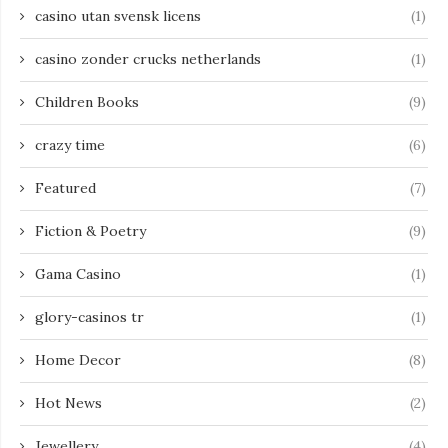
casino utan svensk licens
(1)
casino zonder crucks netherlands
(1)
Children Books
(9)
crazy time
(6)
Featured
(7)
Fiction & Poetry
(9)
Gama Casino
(1)
glory-casinos tr
(1)
Home Decor
(8)
Hot News
(2)
Jewellery
(4)