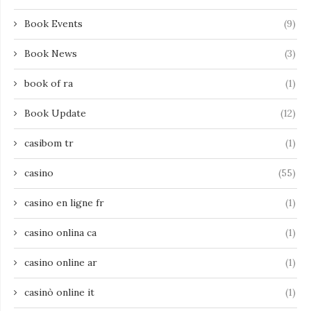
Book Events
(9)
Book News
(3)
book of ra
(1)
Book Update
(12)
casibom tr
(1)
casino
(55)
casino en ligne fr
(1)
casino onlina ca
(1)
casino online ar
(1)
casinò online it
(1)