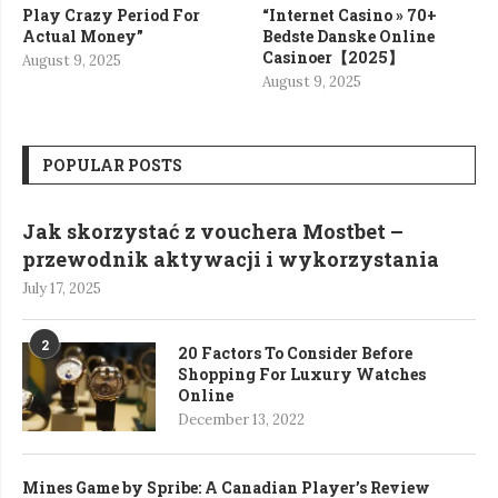
Play Crazy Period For
“Internet Casino » 70+
Actual Money”
Bedste Danske Online
Casinoer【2025】
August 9, 2025
August 9, 2025
POPULAR POSTS
Jak skorzystać z vouchera Mostbet –
przewodnik aktywacji i wykorzystania
July 17, 2025
2
20 Factors To Consider Before
Shopping For Luxury Watches
Online
December 13, 2022
Mines Game by Spribe: A Canadian Player’s Review