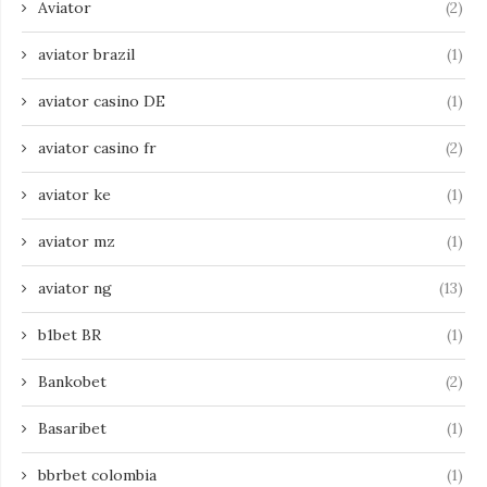
Aviator
(2)
aviator brazil
(1)
aviator casino DE
(1)
aviator casino fr
(2)
aviator ke
(1)
aviator mz
(1)
aviator ng
(13)
b1bet BR
(1)
Bankobet
(2)
Basaribet
(1)
bbrbet colombia
(1)