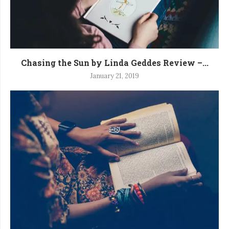
Chasing the Sun by Linda Geddes Review –...
January 21, 2019