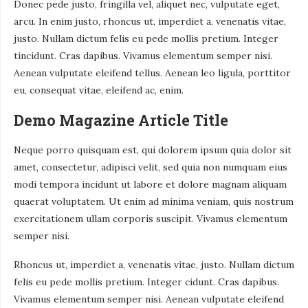
Donec pede justo, fringilla vel, aliquet nec, vulputate eget,
arcu. In enim justo, rhoncus ut, imperdiet a, venenatis vitae,
justo. Nullam dictum felis eu pede mollis pretium. Integer
tincidunt. Cras dapibus. Vivamus elementum semper nisi.
Aenean vulputate eleifend tellus. Aenean leo ligula, porttitor
eu, consequat vitae, eleifend ac, enim.
Demo Magazine Article Title
Neque porro quisquam est, qui dolorem ipsum quia dolor sit
amet, consectetur, adipisci velit, sed quia non numquam eius
modi tempora incidunt ut labore et dolore magnam aliquam
quaerat voluptatem. Ut enim ad minima veniam, quis nostrum
exercitationem ullam corporis suscipit. Vivamus elementum
semper nisi.
Rhoncus ut, imperdiet a, venenatis vitae, justo. Nullam dictum
felis eu pede mollis pretium. Integer cidunt. Cras dapibus.
Vivamus elementum semper nisi. Aenean vulputate eleifend