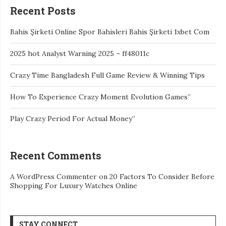
Recent Posts
Bahis Şirketi Online Spor Bahisleri Bahis Şirketi 1xbet Com
2025 hot Analyst Warning 2025 – ff48011c
Crazy Time Bangladesh Full Game Review & Winning Tips
How To Experience Crazy Moment Evolution Games”
Play Crazy Period For Actual Money”
Recent Comments
A WordPress Commenter
on
20 Factors To Consider Before
Shopping For Luxury Watches Online
STAY CONNECT