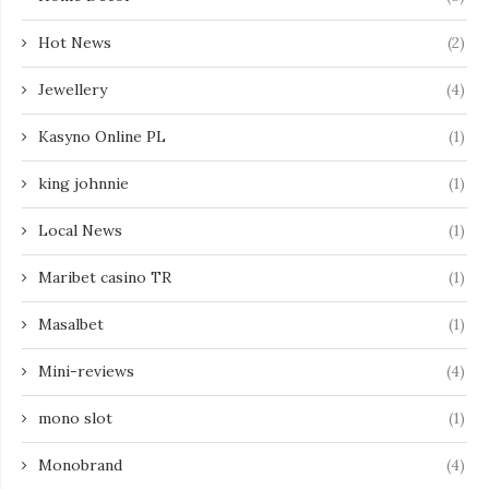
Hot News
(2)
Jewellery
(4)
Kasyno Online PL
(1)
king johnnie
(1)
Local News
(1)
Maribet casino TR
(1)
Masalbet
(1)
Mini-reviews
(4)
mono slot
(1)
Monobrand
(4)