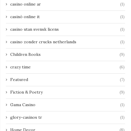
casino online ar
(1)
casinò online it
(1)
casino utan svensk licens
(1)
casino zonder crucks netherlands
(1)
Children Books
(9)
crazy time
(6)
Featured
(7)
Fiction & Poetry
(9)
Gama Casino
(1)
glory-casinos tr
(1)
Home Decor
(8)