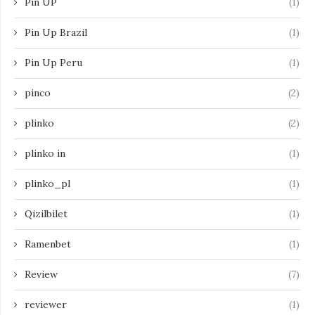
Pin UP
(1)
Pin Up Brazil
(1)
Pin Up Peru
(1)
pinco
(2)
plinko
(2)
plinko in
(1)
plinko_pl
(1)
Qizilbilet
(1)
Ramenbet
(1)
Review
(7)
reviewer
(1)