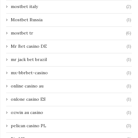
mostbet italy
(2)
Mostbet Russia
(1)
mostbet tr
(6)
Mr Bet casino DE
(1)
mr jack bet brazil
(1)
mx-bbrbet-casino
(1)
online casino au
(1)
onlone casino ES
(1)
ozwin au casino
(1)
pelican casino PL
(3)