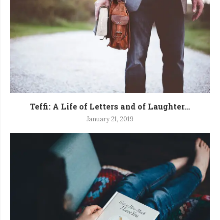
Teffi: A Life of Letters and of Laughter...
January 21, 2019