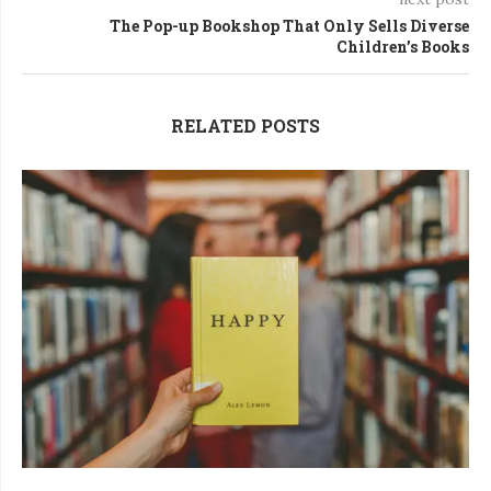
The Pop-up Bookshop That Only Sells Diverse
Children’s Books
RELATED POSTS