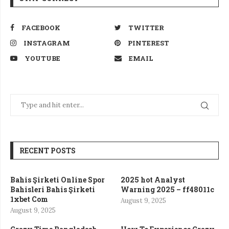
FACEBOOK
TWITTER
INSTAGRAM
PINTEREST
YOUTUBE
EMAIL
RECENT POSTS
Bahis Şirketi Online Spor
2025 hot Analyst
Bahisleri Bahis Şirketi
Warning 2025 – ff48011c
1xbet Com
August 9, 2025
August 9, 2025