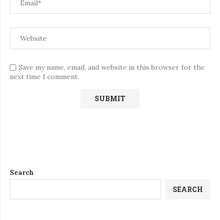
Save my name, email, and website in this browser for the
next time I comment.
Search
SEARCH