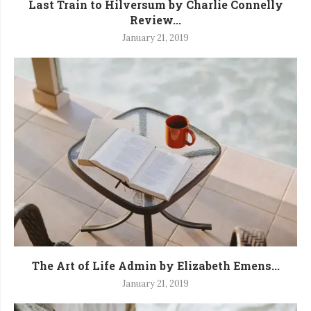
Last Train to Hilversum by Charlie Connelly
Review...
January 21, 2019
The Art of Life Admin by Elizabeth Emens...
January 21, 2019