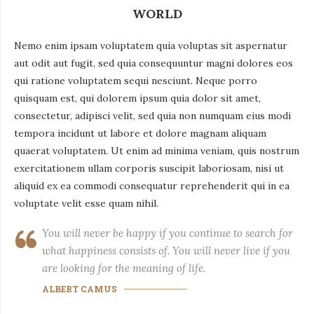
WORLD
Nemo enim ipsam voluptatem quia voluptas sit aspernatur
aut odit aut fugit, sed quia consequuntur magni dolores eos
qui ratione voluptatem sequi nesciunt. Neque porro
quisquam est, qui dolorem ipsum quia dolor sit amet,
consectetur, adipisci velit, sed quia non numquam eius modi
tempora incidunt ut labore et dolore magnam aliquam
quaerat voluptatem. Ut enim ad minima veniam, quis nostrum
exercitationem ullam corporis suscipit laboriosam, nisi ut
aliquid ex ea commodi consequatur reprehenderit qui in ea
voluptate velit esse quam nihil.
You will never be happy if you continue to search for
what happiness consists of. You will never live if you
are looking for the meaning of life.
ALBERT CAMUS