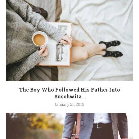
The Boy Who Followed His Father Into
Auschwitz...
January 21, 2019