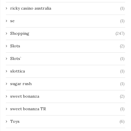
ricky casino australia
(1)
se
(1)
Shopping
(247)
Slots
(2)
Slots`
(1)
slottica
(1)
sugar rush
(1)
sweet bonanza
(2)
sweet bonanza TR
(1)
Toys
(6)