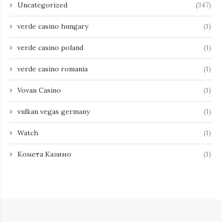
Uncategorized
(347)
verde casino hungary
(1)
verde casino poland
(1)
verde casino romania
(1)
Vovan Casino
(1)
vulkan vegas germany
(1)
Watch
(1)
Комета Казино
(1)