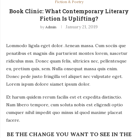
Fiction & Poetry
Book Clinic: What Contemporary Literary
Fiction Is Uplifting?
January 21, 2019
by
Admin
Lommodo ligula eget dolor. Aenean massa. Cum sociis que
penatibus et magnis dis parturient montes lorem, nascetur
ridiculus mus. Donec quam felis, ultricies nec, pellentesque
eu, pretium quis, sem. Nulla onsequat massa quis enim.
Donec pede justo fringilla vel aliquet nec vulputate eget.
Lorem ispum dolore siamet ipsum dolor.
Et harum quidem rerum facilis est et expedita distinctio.
Nam libero tempore, cum soluta nobis est eligendi optio
cumquer nihil impedit quo minus id quod maxime placeat
facere.
BE THE CHANGE YOU WANT TO SEE IN THE