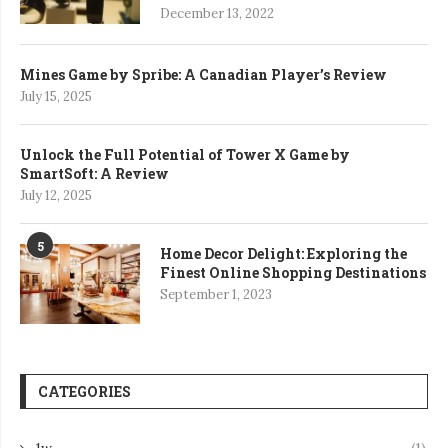
December 13, 2022
Mines Game by Spribe: A Canadian Player’s Review
July 15, 2025
Unlock the Full Potential of Tower X Game by
SmartSoft: A Review
July 12, 2025
5
Home Decor Delight: Exploring the
Finest Online Shopping Destinations
September 1, 2023
CATEGORIES