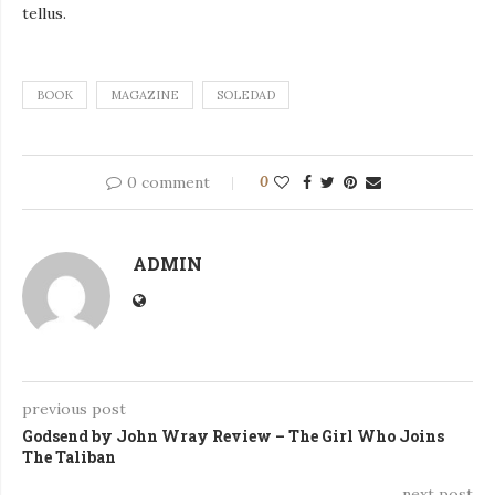
tellus.
BOOK
MAGAZINE
SOLEDAD
0 comment
0
ADMIN
previous post
Godsend by John Wray Review – The Girl Who Joins
The Taliban
next post