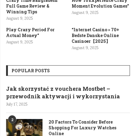
Crazy Time Bangladesh
How To Experience Crazy
Full Game Review &
Moment Evolution Games”
Winning Tips
August 9, 2025
August 9, 2025
Play Crazy Period For
“Internet Casino » 70+
Actual Money”
Bedste Danske Online
Casinoer【2025】
August 9, 2025
August 9, 2025
POPULAR POSTS
Jak skorzystać z vouchera Mostbet –
przewodnik aktywacji i wykorzystania
July 17, 2025
2
20 Factors To Consider Before
Shopping For Luxury Watches
Online