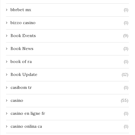
bbrbet mx
(1)
bizzo casino
(1)
Book Events
(9)
Book News
(3)
book of ra
(1)
Book Update
(12)
casibom tr
(1)
casino
(55)
casino en ligne fr
(1)
casino onlina ca
(1)