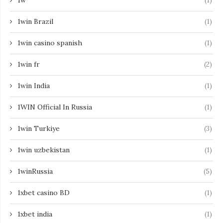
1w
(1)
1win Brazil
(1)
1win casino spanish
(1)
1win fr
(2)
1win India
(1)
1WIN Official In Russia
(1)
1win Turkiye
(3)
1win uzbekistan
(1)
1winRussia
(5)
1xbet casino BD
(1)
1xbet india
(1)