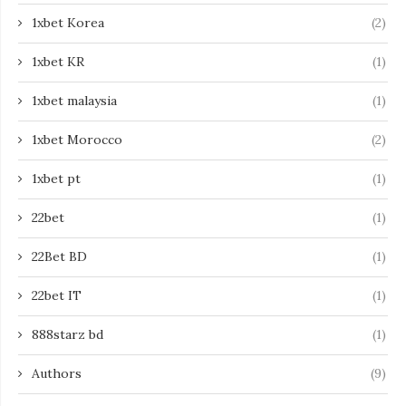
1xbet Korea
(2)
1xbet KR
(1)
1xbet malaysia
(1)
1xbet Morocco
(2)
1xbet pt
(1)
22bet
(1)
22Bet BD
(1)
22bet IT
(1)
888starz bd
(1)
Authors
(9)