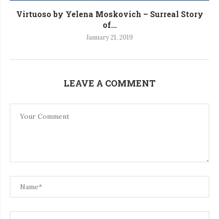
Virtuoso by Yelena Moskovich – Surreal Story
of...
January 21, 2019
LEAVE A COMMENT