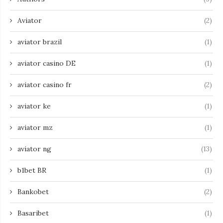
Aviator
(2)
aviator brazil
(1)
aviator casino DE
(1)
aviator casino fr
(2)
aviator ke
(1)
aviator mz
(1)
aviator ng
(13)
b1bet BR
(1)
Bankobet
(2)
Basaribet
(1)