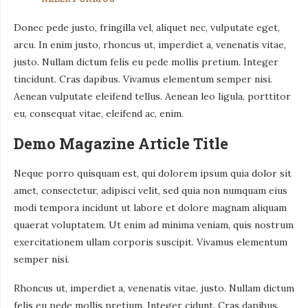
Donec pede justo, fringilla vel, aliquet nec, vulputate eget,
arcu. In enim justo, rhoncus ut, imperdiet a, venenatis vitae,
justo. Nullam dictum felis eu pede mollis pretium. Integer
tincidunt. Cras dapibus. Vivamus elementum semper nisi.
Aenean vulputate eleifend tellus. Aenean leo ligula, porttitor
eu, consequat vitae, eleifend ac, enim.
Demo Magazine Article Title
Neque porro quisquam est, qui dolorem ipsum quia dolor sit
amet, consectetur, adipisci velit, sed quia non numquam eius
modi tempora incidunt ut labore et dolore magnam aliquam
quaerat voluptatem. Ut enim ad minima veniam, quis nostrum
exercitationem ullam corporis suscipit. Vivamus elementum
semper nisi.
Rhoncus ut, imperdiet a, venenatis vitae, justo. Nullam dictum
felis eu pede mollis pretium. Integer cidunt. Cras dapibus.