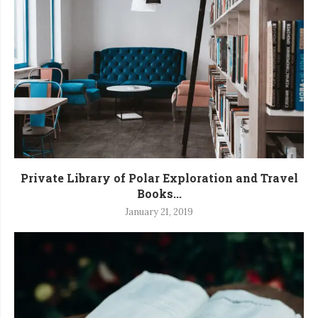
Private Library of Polar Exploration and Travel
Books...
January 21, 2019