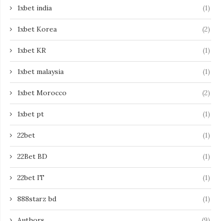
1xbet india
(1)
1xbet Korea
(2)
1xbet KR
(1)
1xbet malaysia
(1)
1xbet Morocco
(2)
1xbet pt
(1)
22bet
(1)
22Bet BD
(1)
22bet IT
(1)
888starz bd
(1)
Authors
(9)