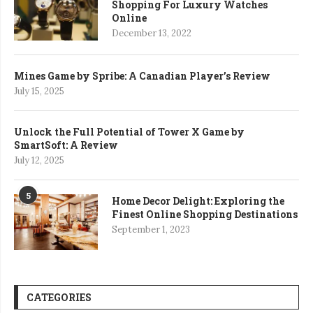
Shopping For Luxury Watches
Online
December 13, 2022
Mines Game by Spribe: A Canadian Player’s Review
July 15, 2025
Unlock the Full Potential of Tower X Game by
SmartSoft: A Review
July 12, 2025
5
Home Decor Delight: Exploring the
Finest Online Shopping Destinations
September 1, 2023
CATEGORIES