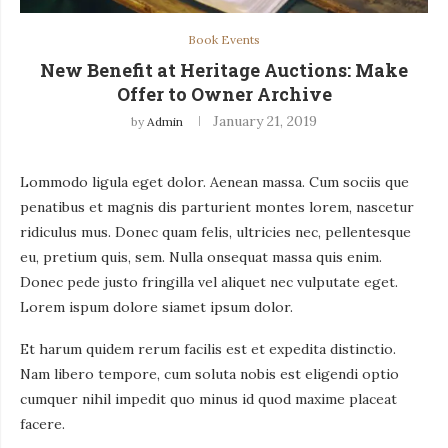
Book Events
New Benefit at Heritage Auctions: Make
Offer to Owner Archive
January 21, 2019
by
Admin
Lommodo ligula eget dolor. Aenean massa. Cum sociis que
penatibus et magnis dis parturient montes lorem, nascetur
ridiculus mus. Donec quam felis, ultricies nec, pellentesque
eu, pretium quis, sem. Nulla onsequat massa quis enim.
Donec pede justo fringilla vel aliquet nec vulputate eget.
Lorem ispum dolore siamet ipsum dolor.
Et harum quidem rerum facilis est et expedita distinctio.
Nam libero tempore, cum soluta nobis est eligendi optio
cumquer nihil impedit quo minus id quod maxime placeat
facere.