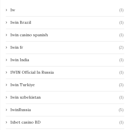
1w
(1)
1win Brazil
(1)
1win casino spanish
(1)
1win fr
(2)
1win India
(1)
1WIN Official In Russia
(1)
1win Turkiye
(3)
1win uzbekistan
(1)
1winRussia
(5)
1xbet casino BD
(1)