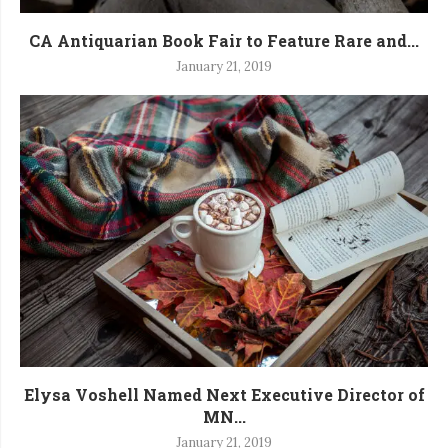
CA Antiquarian Book Fair to Feature Rare and...
January 21, 2019
Elysa Voshell Named Next Executive Director of
MN...
January 21, 2019