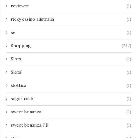
reviewer
(1)
ricky casino australia
(1)
se
(1)
Shopping
(247)
Slots
(2)
Slots`
(1)
slottica
(1)
sugar rush
(1)
sweet bonanza
(2)
sweet bonanza TR
(1)