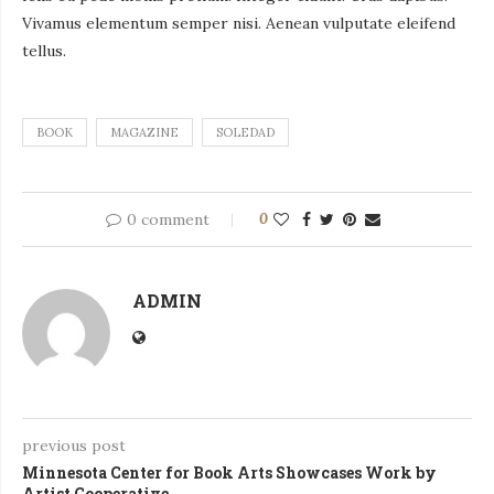
Vivamus elementum semper nisi. Aenean vulputate eleifend
tellus.
BOOK
MAGAZINE
SOLEDAD
0 comment
0
ADMIN
previous post
Minnesota Center for Book Arts Showcases Work by
Artist Cooperative