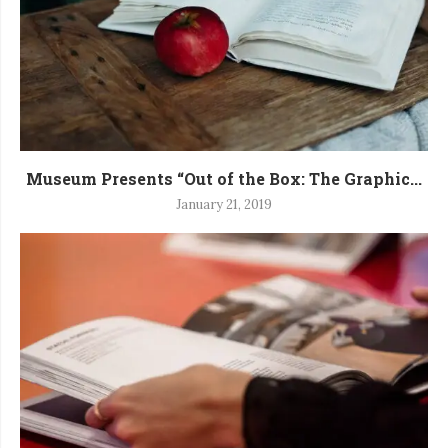
Museum Presents “Out of the Box: The Graphic...
January 21, 2019