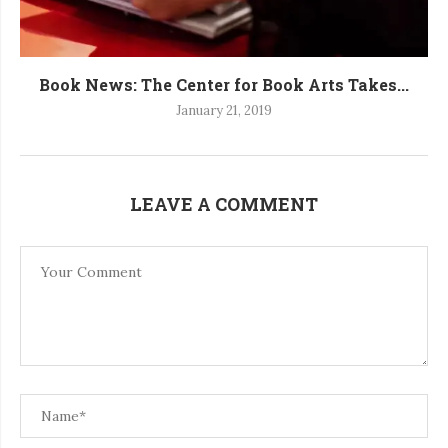
Book News: The Center for Book Arts Takes...
January 21, 2019
LEAVE A COMMENT