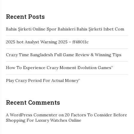
Recent Posts
Bahis Şirketi Online Spor Bahisleri Bahis Şirketi 1xbet Com
2025 hot Analyst Warning 2025 – ff48011c
Crazy Time Bangladesh Full Game Review & Winning Tips
How To Experience Crazy Moment Evolution Games”
Play Crazy Period For Actual Money”
Recent Comments
A WordPress Commenter
on
20 Factors To Consider Before
Shopping For Luxury Watches Online