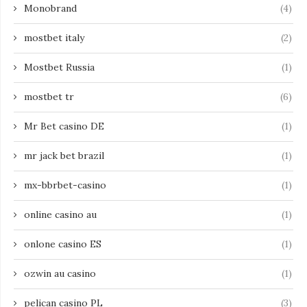
Monobrand
(4)
mostbet italy
(2)
Mostbet Russia
(1)
mostbet tr
(6)
Mr Bet casino DE
(1)
mr jack bet brazil
(1)
mx-bbrbet-casino
(1)
online casino au
(1)
onlone casino ES
(1)
ozwin au casino
(1)
pelican casino PL
(3)