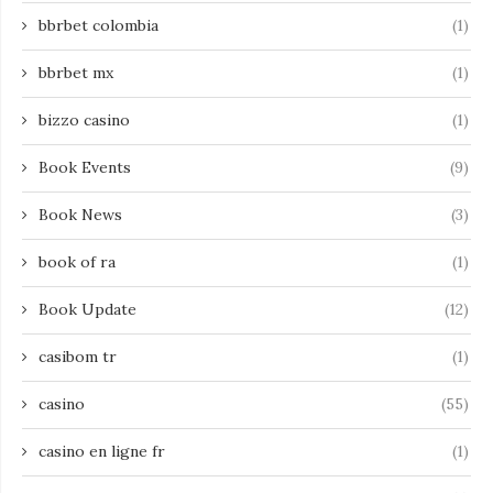
bbrbet colombia
(1)
bbrbet mx
(1)
bizzo casino
(1)
Book Events
(9)
Book News
(3)
book of ra
(1)
Book Update
(12)
casibom tr
(1)
casino
(55)
casino en ligne fr
(1)