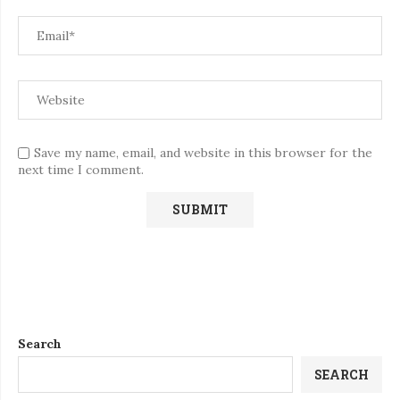
Save my name, email, and website in this browser for the
next time I comment.
Search
SEARCH