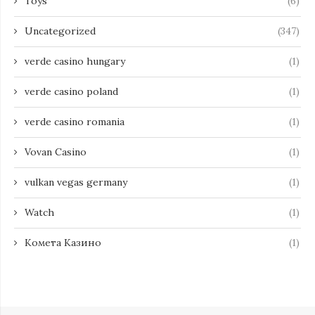
Toys
(6)
Uncategorized
(347)
verde casino hungary
(1)
verde casino poland
(1)
verde casino romania
(1)
Vovan Casino
(1)
vulkan vegas germany
(1)
Watch
(1)
Комета Казино
(1)