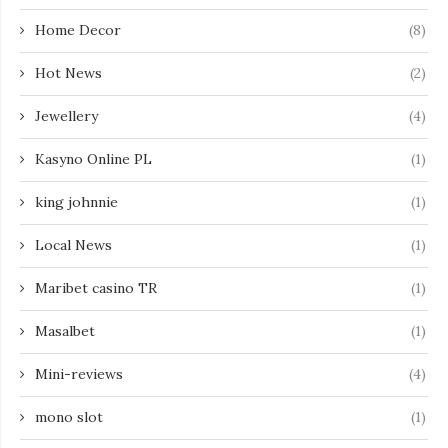
Home Decor
(8)
Hot News
(2)
Jewellery
(4)
Kasyno Online PL
(1)
king johnnie
(1)
Local News
(1)
Maribet casino TR
(1)
Masalbet
(1)
Mini-reviews
(4)
mono slot
(1)