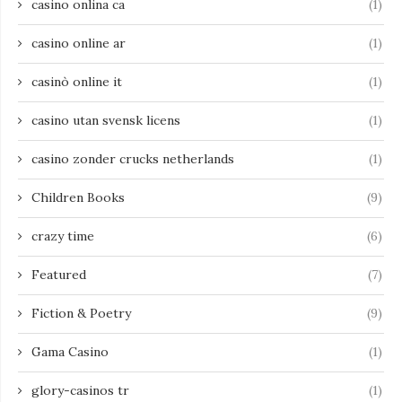
casino onlina ca
(1)
casino online ar
(1)
casinò online it
(1)
casino utan svensk licens
(1)
casino zonder crucks netherlands
(1)
Children Books
(9)
crazy time
(6)
Featured
(7)
Fiction & Poetry
(9)
Gama Casino
(1)
glory-casinos tr
(1)