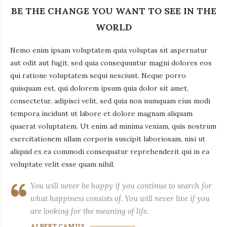
BE THE CHANGE YOU WANT TO SEE IN THE
WORLD
Nemo enim ipsam voluptatem quia voluptas sit aspernatur
aut odit aut fugit, sed quia consequuntur magni dolores eos
qui ratione voluptatem sequi nesciunt. Neque porro
quisquam est, qui dolorem ipsum quia dolor sit amet,
consectetur, adipisci velit, sed quia non numquam eius modi
tempora incidunt ut labore et dolore magnam aliquam
quaerat voluptatem. Ut enim ad minima veniam, quis nostrum
exercitationem ullam corporis suscipit laboriosam, nisi ut
aliquid ex ea commodi consequatur reprehenderit qui in ea
voluptate velit esse quam nihil.
You will never be happy if you continue to search for
what happiness consists of. You will never live if you
are looking for the meaning of life.
ALBERT CAMUS