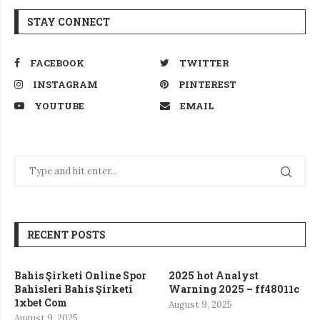
STAY CONNECT
FACEBOOK
TWITTER
INSTAGRAM
PINTEREST
YOUTUBE
EMAIL
RECENT POSTS
Bahis Şirketi Online Spor
2025 hot Analyst
Bahisleri Bahis Şirketi
Warning 2025 – ff48011c
1xbet Com
August 9, 2025
August 9, 2025