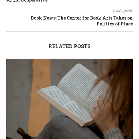
next post
Book News: The Center for Book Arts Takes on
Politics of Place
RELATED POSTS