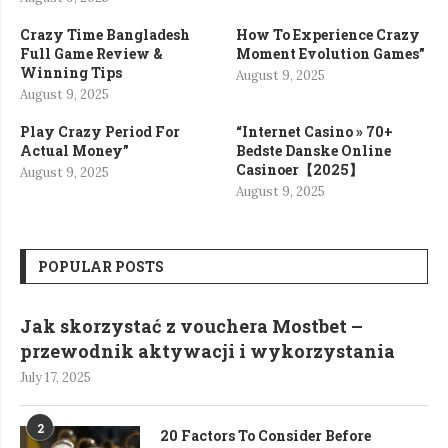
Crazy Time Bangladesh
How To Experience Crazy
Full Game Review &
Moment Evolution Games”
Winning Tips
August 9, 2025
August 9, 2025
Play Crazy Period For
“Internet Casino » 70+
Actual Money”
Bedste Danske Online
Casinoer【2025】
August 9, 2025
August 9, 2025
POPULAR POSTS
Jak skorzystać z vouchera Mostbet –
przewodnik aktywacji i wykorzystania
July 17, 2025
2
20 Factors To Consider Before