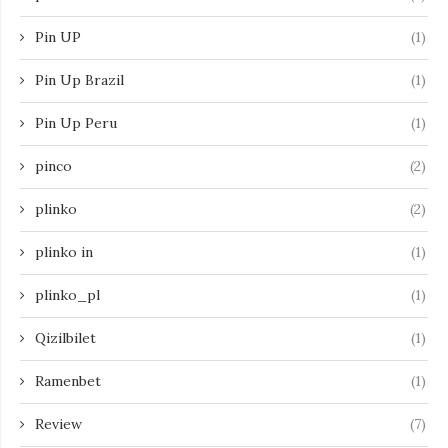
Pin UP
(1)
Pin Up Brazil
(1)
Pin Up Peru
(1)
pinco
(2)
plinko
(2)
plinko in
(1)
plinko_pl
(1)
Qizilbilet
(1)
Ramenbet
(1)
Review
(7)