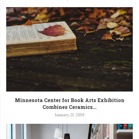
Minnesota Center for Book Arts Exhibition
Combines Ceramics...
January 21, 2019