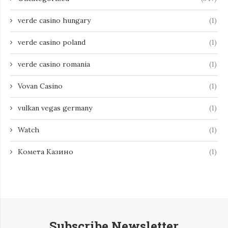
verde casino hungary
(1)
verde casino poland
(1)
verde casino romania
(1)
Vovan Casino
(1)
vulkan vegas germany
(1)
Watch
(1)
Комета Казино
(1)
Subscribe Newsletter