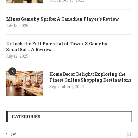
December 13, 2022
Mines Game by Spribe: A Canadian Player’s Review
July 15, 2025
Unlock the Full Potential of Tower X Game by
SmartSoft: A Review
July 12, 2025
5
Home Decor Delight: Exploring the
Finest Online Shopping Destinations
September 1, 2023
CATEGORIES
1w
(1)