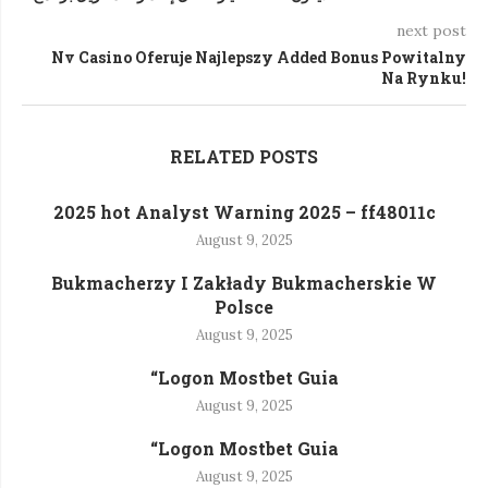
next post
Nv Casino Oferuje Najlepszy Added Bonus Powitalny
Na Rynku!
RELATED POSTS
2025 hot Analyst Warning 2025 – ff48011c
August 9, 2025
Bukmacherzy I Zakłady Bukmacherskie W
Polsce
August 9, 2025
“Logon Mostbet Guia
August 9, 2025
“Logon Mostbet Guia
August 9, 2025