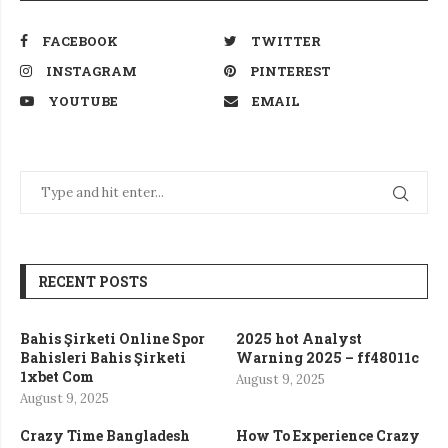
FACEBOOK
TWITTER
INSTAGRAM
PINTEREST
YOUTUBE
EMAIL
RECENT POSTS
Bahis Şirketi Online Spor
2025 hot Analyst
Bahisleri Bahis Şirketi
Warning 2025 – ff48011c
1xbet Com
August 9, 2025
August 9, 2025
Crazy Time Bangladesh
How To Experience Crazy