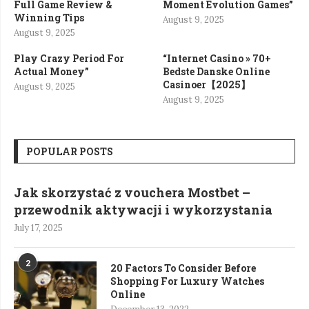
Full Game Review &
Moment Evolution Games”
Winning Tips
August 9, 2025
August 9, 2025
Play Crazy Period For
“Internet Casino » 70+
Actual Money”
Bedste Danske Online
Casinoer【2025】
August 9, 2025
August 9, 2025
POPULAR POSTS
Jak skorzystać z vouchera Mostbet –
przewodnik aktywacji i wykorzystania
July 17, 2025
2
20 Factors To Consider Before
Shopping For Luxury Watches
Online