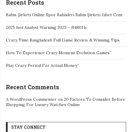
Recent Posts
Bahis Şirketi Online Spor Bahisleri Bahis Şirketi 1xbet Com
2025 hot Analyst Warning 2025 – ff48011c
Crazy Time Bangladesh Full Game Review & Winning Tips
How To Experience Crazy Moment Evolution Games”
Play Crazy Period For Actual Money”
Recent Comments
A WordPress Commenter
on
20 Factors To Consider Before
Shopping For Luxury Watches Online
STAY CONNECT