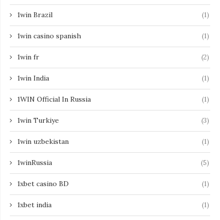
1win Brazil
(1)
1win casino spanish
(1)
1win fr
(2)
1win India
(1)
1WIN Official In Russia
(1)
1win Turkiye
(3)
1win uzbekistan
(1)
1winRussia
(5)
1xbet casino BD
(1)
1xbet india
(1)