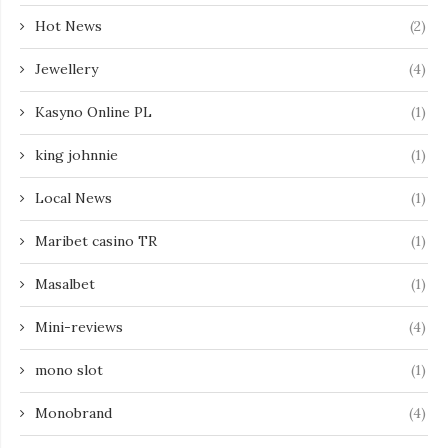
Hot News
(2)
Jewellery
(4)
Kasyno Online PL
(1)
king johnnie
(1)
Local News
(1)
Maribet casino TR
(1)
Masalbet
(1)
Mini-reviews
(4)
mono slot
(1)
Monobrand
(4)