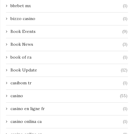
bbrbet mx
(1)
bizzo casino
(1)
Book Events
(9)
Book News
(3)
book of ra
(1)
Book Update
(12)
casibom tr
(1)
casino
(55)
casino en ligne fr
(1)
casino onlina ca
(1)