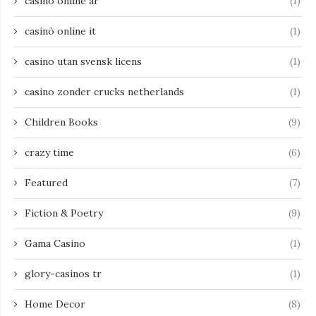
casino online ar
(1)
casinò online it
(1)
casino utan svensk licens
(1)
casino zonder crucks netherlands
(1)
Children Books
(9)
crazy time
(6)
Featured
(7)
Fiction & Poetry
(9)
Gama Casino
(1)
glory-casinos tr
(1)
Home Decor
(8)