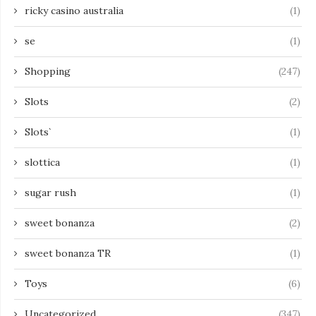
ricky casino australia
(1)
se
(1)
Shopping
(247)
Slots
(2)
Slots`
(1)
slottica
(1)
sugar rush
(1)
sweet bonanza
(2)
sweet bonanza TR
(1)
Toys
(6)
Uncategorized
(347)