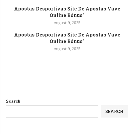
Apostas Desportivas Site De Apostas Vave
Online Bónus”
August 9, 2025
Apostas Desportivas Site De Apostas Vave
Online Bónus”
August 9, 2025
Search
SEARCH