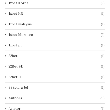
1xbet Korea
(2)
1xbet KR
(1)
1xbet malaysia
(1)
1xbet Morocco
(2)
1xbet pt
(1)
22bet
(1)
22Bet BD
(1)
22bet IT
(1)
888starz bd
(1)
Authors
(9)
Aviator
(2)