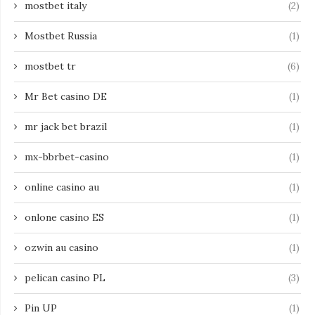
mostbet italy
(2)
Mostbet Russia
(1)
mostbet tr
(6)
Mr Bet casino DE
(1)
mr jack bet brazil
(1)
mx-bbrbet-casino
(1)
online casino au
(1)
onlone casino ES
(1)
ozwin au casino
(1)
pelican casino PL
(3)
Pin UP
(1)