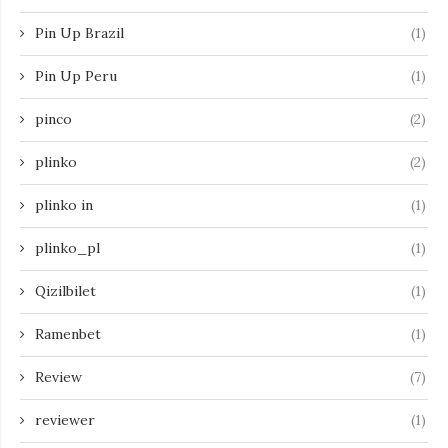
Pin Up Brazil
(1)
Pin Up Peru
(1)
pinco
(2)
plinko
(2)
plinko in
(1)
plinko_pl
(1)
Qizilbilet
(1)
Ramenbet
(1)
Review
(7)
reviewer
(1)