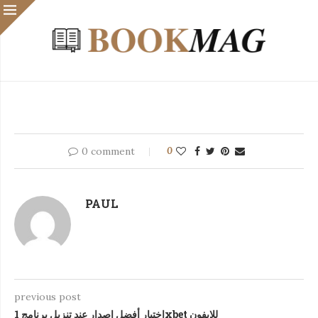
0 comment
0
PAUL
previous post
اختيار أفضل إصدار عند تنزيل برنامج 1xbet للايفون