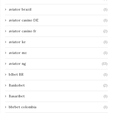
aviator brazil
(1)
aviator casino DE
(1)
aviator casino fr
(2)
aviator ke
(1)
aviator mz
(1)
aviator ng
(13)
b1bet BR
(1)
Bankobet
(2)
Basaribet
(1)
bbrbet colombia
(1)