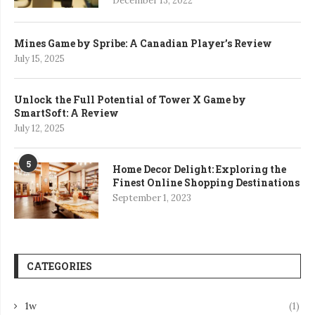
December 13, 2022
Mines Game by Spribe: A Canadian Player’s Review
July 15, 2025
Unlock the Full Potential of Tower X Game by
SmartSoft: A Review
July 12, 2025
5
Home Decor Delight: Exploring the
Finest Online Shopping Destinations
September 1, 2023
CATEGORIES
1w
(1)