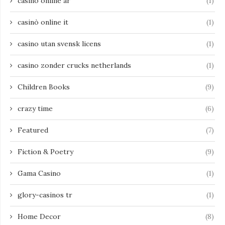
casino online ar
(1)
casinò online it
(1)
casino utan svensk licens
(1)
casino zonder crucks netherlands
(1)
Children Books
(9)
crazy time
(6)
Featured
(7)
Fiction & Poetry
(9)
Gama Casino
(1)
glory-casinos tr
(1)
Home Decor
(8)