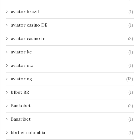
aviator brazil
(1)
aviator casino DE
(1)
aviator casino fr
(2)
aviator ke
(1)
aviator mz
(1)
aviator ng
(13)
b1bet BR
(1)
Bankobet
(2)
Basaribet
(1)
bbrbet colombia
(1)