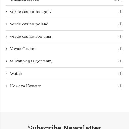
verde casino hungary
(1)
verde casino poland
(1)
verde casino romania
(1)
Vovan Casino
(1)
vulkan vegas germany
(1)
Watch
(1)
Комета Казино
(1)
Subscribe Newsletter