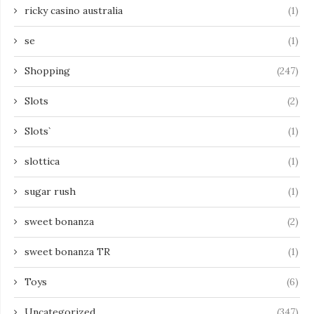
ricky casino australia
(1)
se
(1)
Shopping
(247)
Slots
(2)
Slots`
(1)
slottica
(1)
sugar rush
(1)
sweet bonanza
(2)
sweet bonanza TR
(1)
Toys
(6)
Uncategorized
(347)