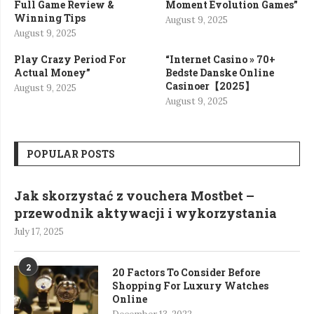
Full Game Review &
Moment Evolution Games”
Winning Tips
August 9, 2025
August 9, 2025
Play Crazy Period For
“Internet Casino » 70+
Actual Money”
Bedste Danske Online
Casinoer【2025】
August 9, 2025
August 9, 2025
POPULAR POSTS
Jak skorzystać z vouchera Mostbet –
przewodnik aktywacji i wykorzystania
July 17, 2025
2
20 Factors To Consider Before
Shopping For Luxury Watches
Online