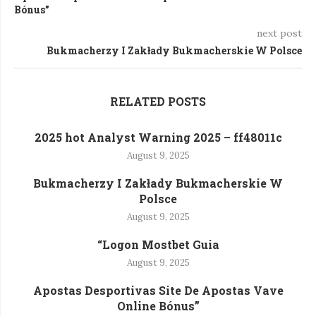
Bónus”
next post
Bukmacherzy I Zakłady Bukmacherskie W Polsce
RELATED POSTS
2025 hot Analyst Warning 2025 – ff48011c
August 9, 2025
Bukmacherzy I Zakłady Bukmacherskie W
Polsce
August 9, 2025
“Logon Mostbet Guia
August 9, 2025
Apostas Desportivas Site De Apostas Vave
Online Bónus”