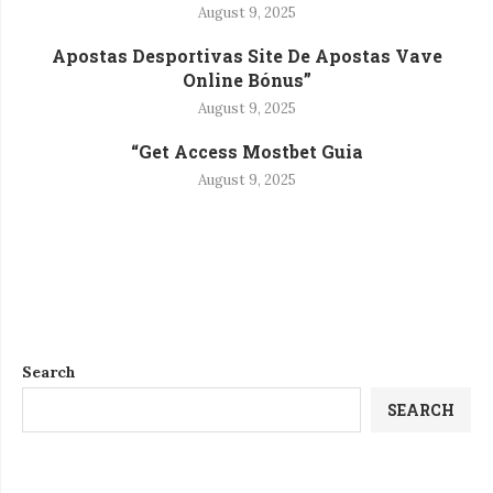
August 9, 2025
Apostas Desportivas Site De Apostas Vave
Online Bónus”
August 9, 2025
“Get Access Mostbet Guia
August 9, 2025
Search
SEARCH