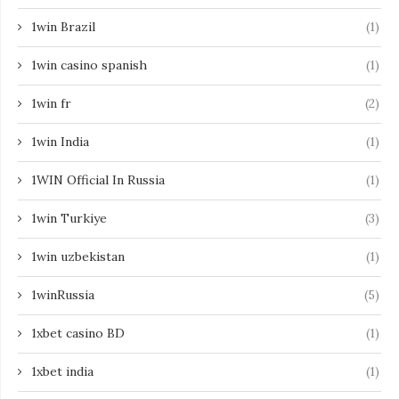
1win Brazil
(1)
1win casino spanish
(1)
1win fr
(2)
1win India
(1)
1WIN Official In Russia
(1)
1win Turkiye
(3)
1win uzbekistan
(1)
1winRussia
(5)
1xbet casino BD
(1)
1xbet india
(1)