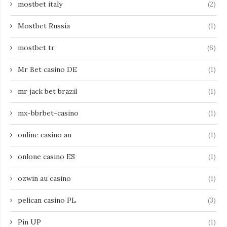
mostbet italy
(2)
Mostbet Russia
(1)
mostbet tr
(6)
Mr Bet casino DE
(1)
mr jack bet brazil
(1)
mx-bbrbet-casino
(1)
online casino au
(1)
onlone casino ES
(1)
ozwin au casino
(1)
pelican casino PL
(3)
Pin UP
(1)