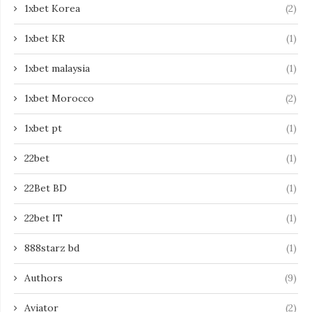
1xbet Korea
(2)
1xbet KR
(1)
1xbet malaysia
(1)
1xbet Morocco
(2)
1xbet pt
(1)
22bet
(1)
22Bet BD
(1)
22bet IT
(1)
888starz bd
(1)
Authors
(9)
Aviator
(2)