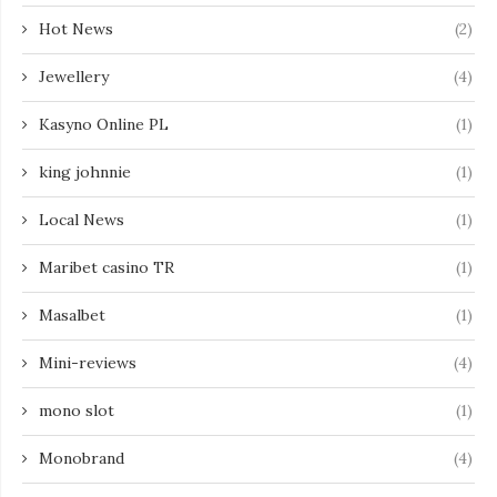
Hot News
(2)
Jewellery
(4)
Kasyno Online PL
(1)
king johnnie
(1)
Local News
(1)
Maribet casino TR
(1)
Masalbet
(1)
Mini-reviews
(4)
mono slot
(1)
Monobrand
(4)