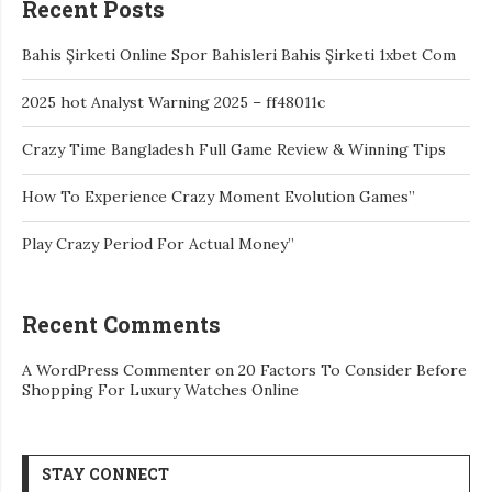
Recent Posts
Bahis Şirketi Online Spor Bahisleri Bahis Şirketi 1xbet Com
2025 hot Analyst Warning 2025 – ff48011c
Crazy Time Bangladesh Full Game Review & Winning Tips
How To Experience Crazy Moment Evolution Games”
Play Crazy Period For Actual Money”
Recent Comments
A WordPress Commenter
on
20 Factors To Consider Before
Shopping For Luxury Watches Online
STAY CONNECT