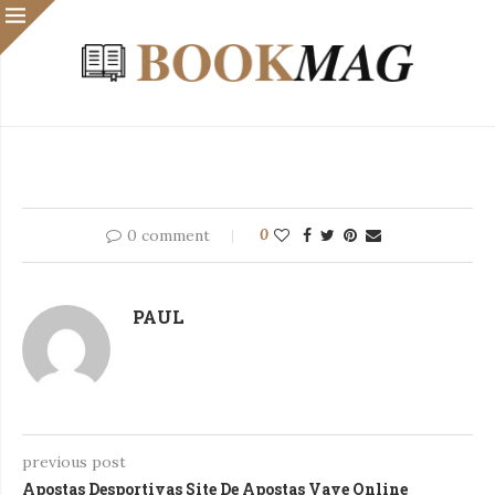
0 comment
0
PAUL
previous post
Apostas Desportivas Site De Apostas Vave Online