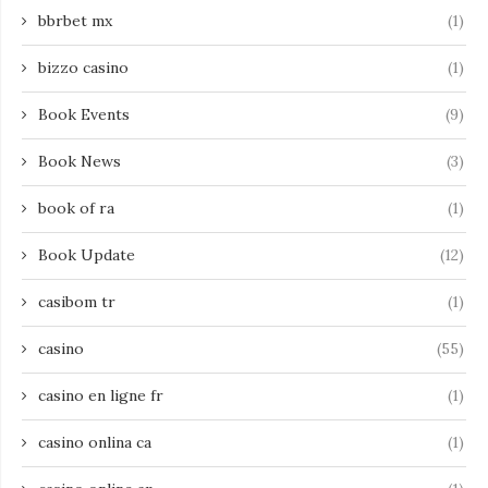
bbrbet mx
(1)
bizzo casino
(1)
Book Events
(9)
Book News
(3)
book of ra
(1)
Book Update
(12)
casibom tr
(1)
casino
(55)
casino en ligne fr
(1)
casino onlina ca
(1)