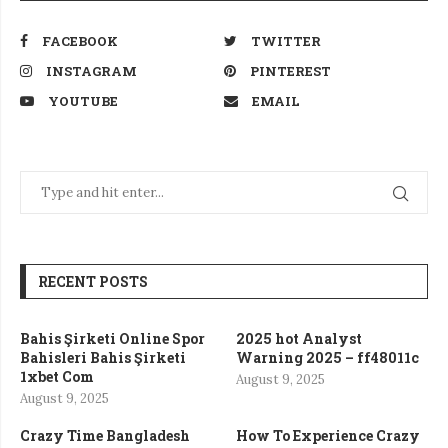
FACEBOOK
TWITTER
INSTAGRAM
PINTEREST
YOUTUBE
EMAIL
RECENT POSTS
Bahis Şirketi Online Spor
2025 hot Analyst
Bahisleri Bahis Şirketi
Warning 2025 – ff48011c
1xbet Com
August 9, 2025
August 9, 2025
Crazy Time Bangladesh
How To Experience Crazy