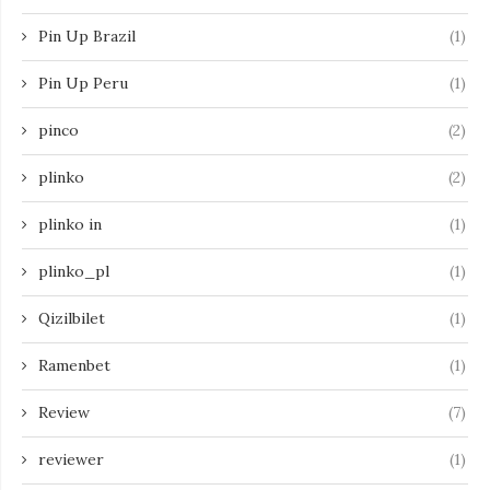
Pin Up Brazil
(1)
Pin Up Peru
(1)
pinco
(2)
plinko
(2)
plinko in
(1)
plinko_pl
(1)
Qizilbilet
(1)
Ramenbet
(1)
Review
(7)
reviewer
(1)