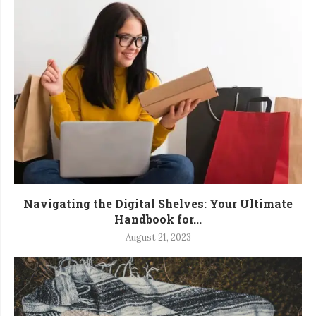
Navigating the Digital Shelves: Your Ultimate
Handbook for...
August 21, 2023