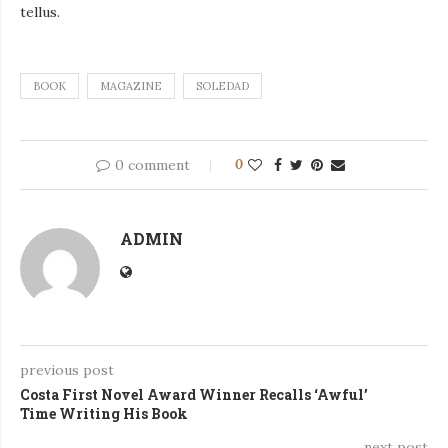
tellus.
BOOK
MAGAZINE
SOLEDAD
0 comment
0
ADMIN
previous post
Costa First Novel Award Winner Recalls ‘Awful’
Time Writing His Book
next post