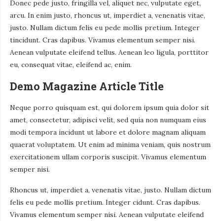
Donec pede justo, fringilla vel, aliquet nec, vulputate eget,
arcu. In enim justo, rhoncus ut, imperdiet a, venenatis vitae,
justo. Nullam dictum felis eu pede mollis pretium. Integer
tincidunt. Cras dapibus. Vivamus elementum semper nisi.
Aenean vulputate eleifend tellus. Aenean leo ligula, porttitor
eu, consequat vitae, eleifend ac, enim.
Demo Magazine Article Title
Neque porro quisquam est, qui dolorem ipsum quia dolor sit
amet, consectetur, adipisci velit, sed quia non numquam eius
modi tempora incidunt ut labore et dolore magnam aliquam
quaerat voluptatem. Ut enim ad minima veniam, quis nostrum
exercitationem ullam corporis suscipit. Vivamus elementum
semper nisi.
Rhoncus ut, imperdiet a, venenatis vitae, justo. Nullam dictum
felis eu pede mollis pretium. Integer cidunt. Cras dapibus.
Vivamus elementum semper nisi. Aenean vulputate eleifend