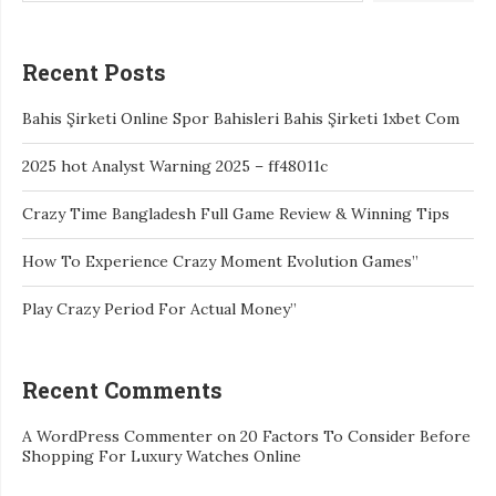
Recent Posts
Bahis Şirketi Online Spor Bahisleri Bahis Şirketi 1xbet Com
2025 hot Analyst Warning 2025 – ff48011c
Crazy Time Bangladesh Full Game Review & Winning Tips
How To Experience Crazy Moment Evolution Games”
Play Crazy Period For Actual Money”
Recent Comments
A WordPress Commenter
on
20 Factors To Consider Before
Shopping For Luxury Watches Online