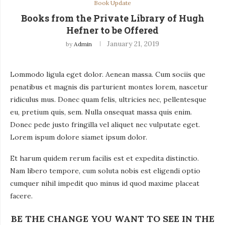
Book Update
Books from the Private Library of Hugh
Hefner to be Offered
January 21, 2019
by
Admin
Lommodo ligula eget dolor. Aenean massa. Cum sociis que
penatibus et magnis dis parturient montes lorem, nascetur
ridiculus mus. Donec quam felis, ultricies nec, pellentesque
eu, pretium quis, sem. Nulla onsequat massa quis enim.
Donec pede justo fringilla vel aliquet nec vulputate eget.
Lorem ispum dolore siamet ipsum dolor.
Et harum quidem rerum facilis est et expedita distinctio.
Nam libero tempore, cum soluta nobis est eligendi optio
cumquer nihil impedit quo minus id quod maxime placeat
facere.
BE THE CHANGE YOU WANT TO SEE IN THE