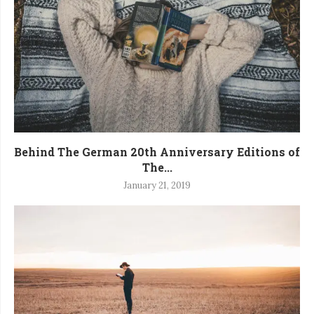
Behind The German 20th Anniversary Editions of
The...
January 21, 2019