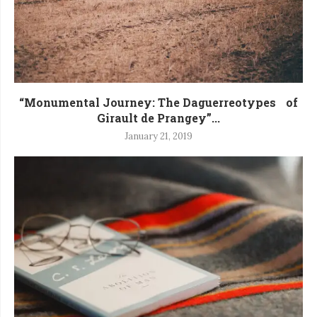
“Monumental Journey: The Daguerreotypes of
Girault de Prangey”...
January 21, 2019