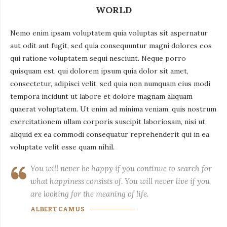
WORLD
Nemo enim ipsam voluptatem quia voluptas sit aspernatur
aut odit aut fugit, sed quia consequuntur magni dolores eos
qui ratione voluptatem sequi nesciunt. Neque porro
quisquam est, qui dolorem ipsum quia dolor sit amet,
consectetur, adipisci velit, sed quia non numquam eius modi
tempora incidunt ut labore et dolore magnam aliquam
quaerat voluptatem. Ut enim ad minima veniam, quis nostrum
exercitationem ullam corporis suscipit laboriosam, nisi ut
aliquid ex ea commodi consequatur reprehenderit qui in ea
voluptate velit esse quam nihil.
You will never be happy if you continue to search for
what happiness consists of. You will never live if you
are looking for the meaning of life.
ALBERT CAMUS