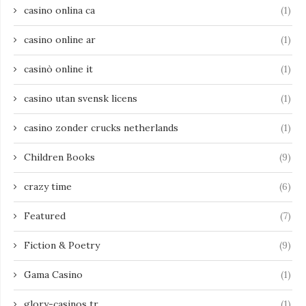
casino onlina ca
(1)
casino online ar
(1)
casinò online it
(1)
casino utan svensk licens
(1)
casino zonder crucks netherlands
(1)
Children Books
(9)
crazy time
(6)
Featured
(7)
Fiction & Poetry
(9)
Gama Casino
(1)
glory-casinos tr
(1)