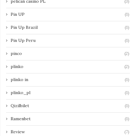
pelican casino PL
(3)
Pin UP
(1)
Pin Up Brazil
(1)
Pin Up Peru
(1)
pinco
(2)
plinko
(2)
plinko in
(1)
plinko_pl
(1)
Qizilbilet
(1)
Ramenbet
(1)
Review
(7)