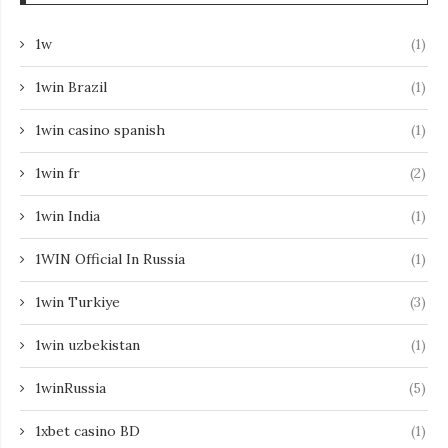
1w
(1)
1win Brazil
(1)
1win casino spanish
(1)
1win fr
(2)
1win India
(1)
1WIN Official In Russia
(1)
1win Turkiye
(3)
1win uzbekistan
(1)
1winRussia
(5)
1xbet casino BD
(1)