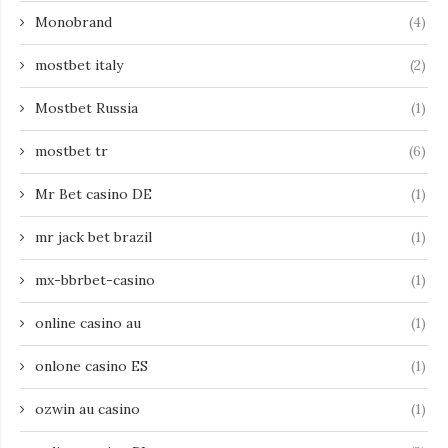
Monobrand
(4)
mostbet italy
(2)
Mostbet Russia
(1)
mostbet tr
(6)
Mr Bet casino DE
(1)
mr jack bet brazil
(1)
mx-bbrbet-casino
(1)
online casino au
(1)
onlone casino ES
(1)
ozwin au casino
(1)