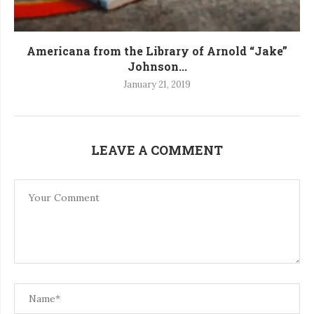
Americana from the Library of Arnold “Jake”
Johnson...
January 21, 2019
LEAVE A COMMENT