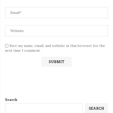
Save my name, email, and website in this browser for the
next time I comment.
Search
SEARCH