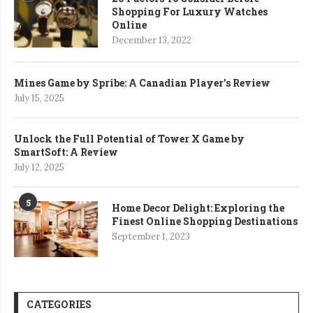
Shopping For Luxury Watches
Online
December 13, 2022
Mines Game by Spribe: A Canadian Player’s Review
July 15, 2025
Unlock the Full Potential of Tower X Game by
SmartSoft: A Review
July 12, 2025
5
Home Decor Delight: Exploring the
Finest Online Shopping Destinations
September 1, 2023
CATEGORIES