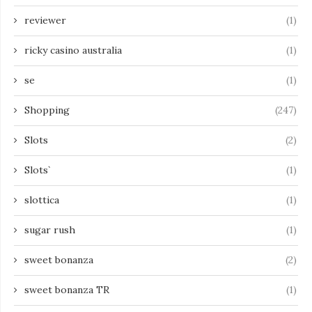
reviewer
(1)
ricky casino australia
(1)
se
(1)
Shopping
(247)
Slots
(2)
Slots`
(1)
slottica
(1)
sugar rush
(1)
sweet bonanza
(2)
sweet bonanza TR
(1)