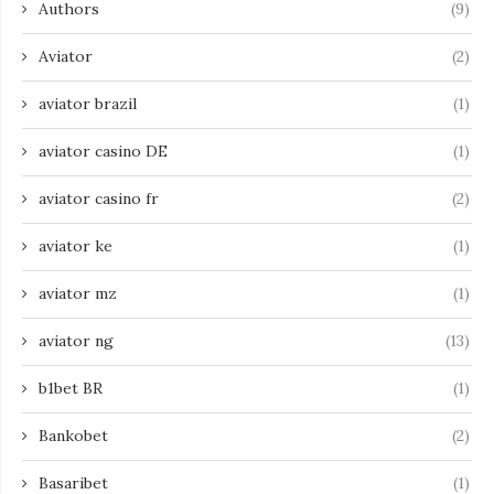
Authors
(9)
Aviator
(2)
aviator brazil
(1)
aviator casino DE
(1)
aviator casino fr
(2)
aviator ke
(1)
aviator mz
(1)
aviator ng
(13)
b1bet BR
(1)
Bankobet
(2)
Basaribet
(1)