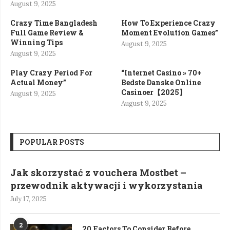
August 9, 2025
Crazy Time Bangladesh
How To Experience Crazy
Full Game Review &
Moment Evolution Games”
Winning Tips
August 9, 2025
August 9, 2025
Play Crazy Period For
“Internet Casino » 70+
Actual Money”
Bedste Danske Online
Casinoer【2025】
August 9, 2025
August 9, 2025
POPULAR POSTS
Jak skorzystać z vouchera Mostbet –
przewodnik aktywacji i wykorzystania
July 17, 2025
2
20 Factors To Consider Before