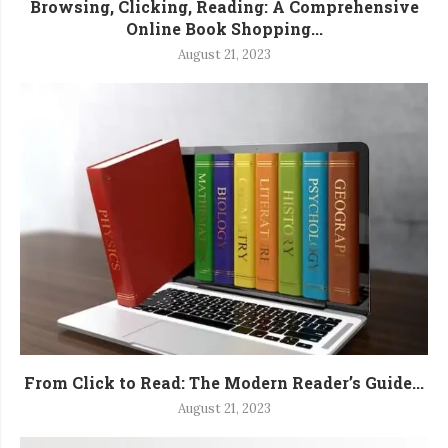
Browsing, Clicking, Reading: A Comprehensive
Online Book Shopping...
August 21, 2023
From Click to Read: The Modern Reader’s Guide...
August 21, 2023