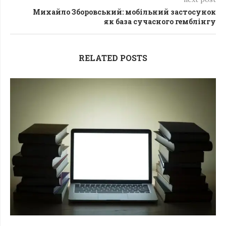
Михайло Зборовський: мобільний застосунок
як база сучасного гемблінгу
RELATED POSTS