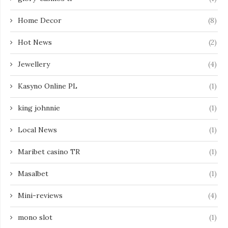
Home Decor
(8)
Hot News
(2)
Jewellery
(4)
Kasyno Online PL
(1)
king johnnie
(1)
Local News
(1)
Maribet casino TR
(1)
Masalbet
(1)
Mini-reviews
(4)
mono slot
(1)