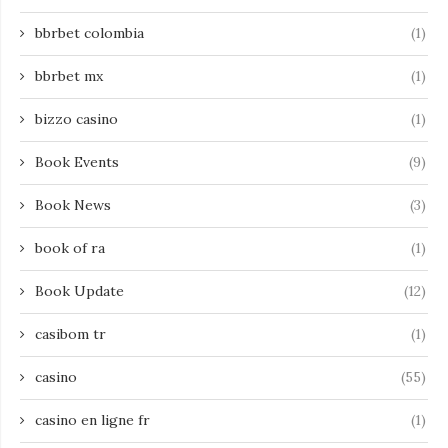
bbrbet colombia
(1)
bbrbet mx
(1)
bizzo casino
(1)
Book Events
(9)
Book News
(3)
book of ra
(1)
Book Update
(12)
casibom tr
(1)
casino
(55)
casino en ligne fr
(1)