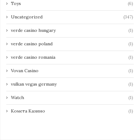
Toys
(6)
Uncategorized
(347)
verde casino hungary
(1)
verde casino poland
(1)
verde casino romania
(1)
Vovan Casino
(1)
vulkan vegas germany
(1)
Watch
(1)
Комета Казино
(1)