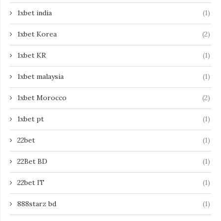
1xbet india
(1)
1xbet Korea
(2)
1xbet KR
(1)
1xbet malaysia
(1)
1xbet Morocco
(2)
1xbet pt
(1)
22bet
(1)
22Bet BD
(1)
22bet IT
(1)
888starz bd
(1)