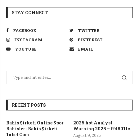
STAY CONNECT
FACEBOOK
TWITTER
INSTAGRAM
PINTEREST
YOUTUBE
EMAIL
RECENT POSTS
Bahis Şirketi Online Spor
2025 hot Analyst
Bahisleri Bahis Şirketi
Warning 2025 – ff48011c
1xbet Com
August 9, 2025