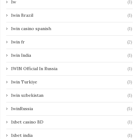
1w
(1)
1win Brazil
(1)
1win casino spanish
(1)
1win fr
(2)
1win India
(1)
1WIN Official In Russia
(1)
1win Turkiye
(3)
1win uzbekistan
(1)
1winRussia
(5)
1xbet casino BD
(1)
1xbet india
(1)