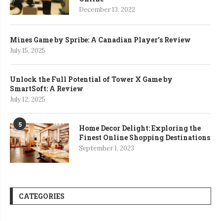
December 13, 2022
Mines Game by Spribe: A Canadian Player’s Review
July 15, 2025
Unlock the Full Potential of Tower X Game by
SmartSoft: A Review
July 12, 2025
5
Home Decor Delight: Exploring the
Finest Online Shopping Destinations
September 1, 2023
CATEGORIES