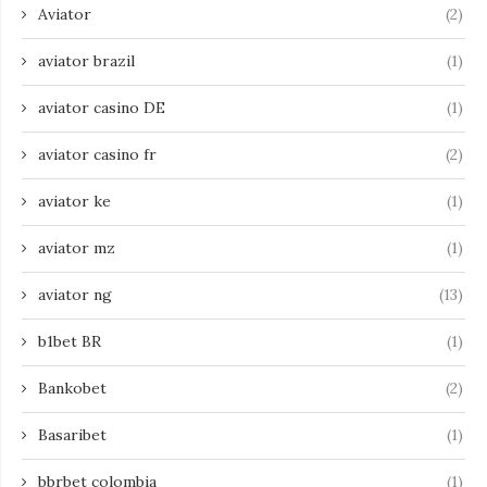
Aviator
(2)
aviator brazil
(1)
aviator casino DE
(1)
aviator casino fr
(2)
aviator ke
(1)
aviator mz
(1)
aviator ng
(13)
b1bet BR
(1)
Bankobet
(2)
Basaribet
(1)
bbrbet colombia
(1)