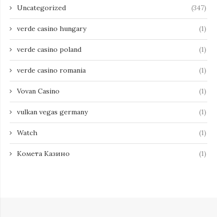
Uncategorized
(347)
verde casino hungary
(1)
verde casino poland
(1)
verde casino romania
(1)
Vovan Casino
(1)
vulkan vegas germany
(1)
Watch
(1)
Комета Казино
(1)