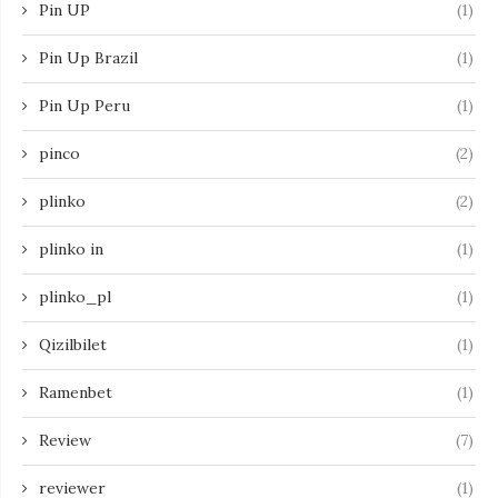
Pin UP
(1)
Pin Up Brazil
(1)
Pin Up Peru
(1)
pinco
(2)
plinko
(2)
plinko in
(1)
plinko_pl
(1)
Qizilbilet
(1)
Ramenbet
(1)
Review
(7)
reviewer
(1)