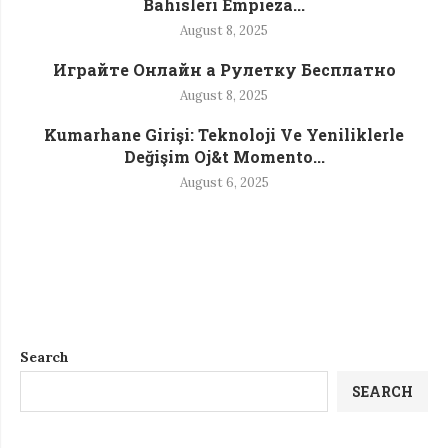
Bahisleri Empieza...
August 8, 2025
Играйте Онлайн а Рулетку Бесплатно
August 8, 2025
Kumarhane Girişi: Teknoloji Ve Yeniliklerle
Değişim Oj&t Momento...
August 6, 2025
Search
SEARCH