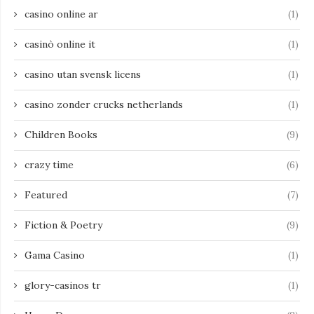
casino online ar
(1)
casinò online it
(1)
casino utan svensk licens
(1)
casino zonder crucks netherlands
(1)
Children Books
(9)
crazy time
(6)
Featured
(7)
Fiction & Poetry
(9)
Gama Casino
(1)
glory-casinos tr
(1)