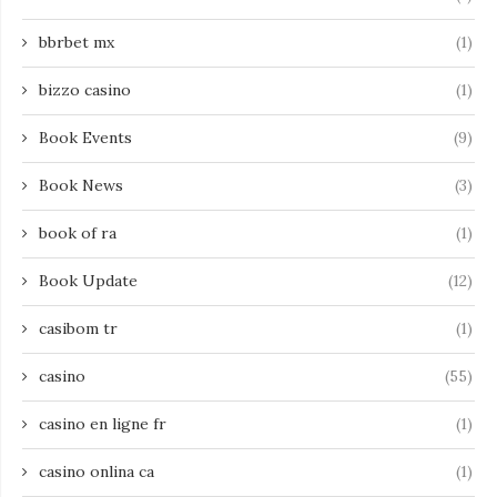
bbrbet mx
(1)
bizzo casino
(1)
Book Events
(9)
Book News
(3)
book of ra
(1)
Book Update
(12)
casibom tr
(1)
casino
(55)
casino en ligne fr
(1)
casino onlina ca
(1)