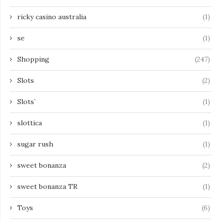
ricky casino australia
(1)
se
(1)
Shopping
(247)
Slots
(2)
Slots`
(1)
slottica
(1)
sugar rush
(1)
sweet bonanza
(2)
sweet bonanza TR
(1)
Toys
(6)