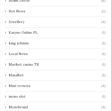
Home Decor
(8)
Hot News
(2)
Jewellery
(4)
Kasyno Online PL
(1)
king johnnie
(1)
Local News
(1)
Maribet casino TR
(1)
Masalbet
(1)
Mini-reviews
(4)
mono slot
(1)
Monobrand
(4)