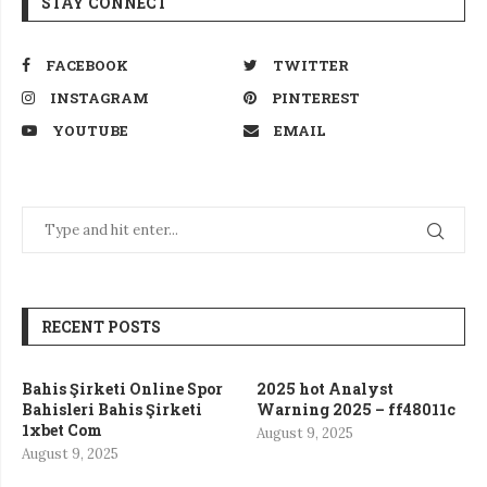
STAY CONNECT
FACEBOOK
TWITTER
INSTAGRAM
PINTEREST
YOUTUBE
EMAIL
RECENT POSTS
Bahis Şirketi Online Spor
2025 hot Analyst
Bahisleri Bahis Şirketi
Warning 2025 – ff48011c
1xbet Com
August 9, 2025
August 9, 2025