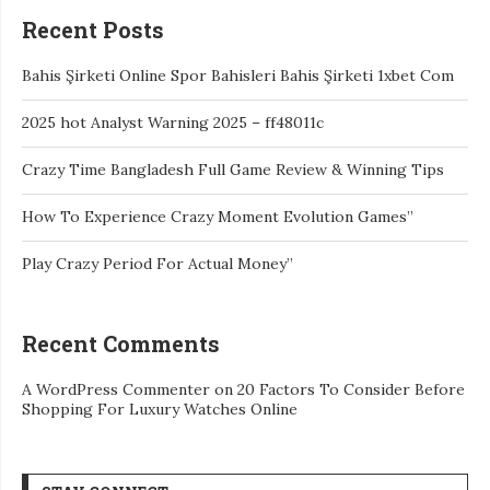
Recent Posts
Bahis Şirketi Online Spor Bahisleri Bahis Şirketi 1xbet Com
2025 hot Analyst Warning 2025 – ff48011c
Crazy Time Bangladesh Full Game Review & Winning Tips
How To Experience Crazy Moment Evolution Games”
Play Crazy Period For Actual Money”
Recent Comments
A WordPress Commenter
on
20 Factors To Consider Before
Shopping For Luxury Watches Online