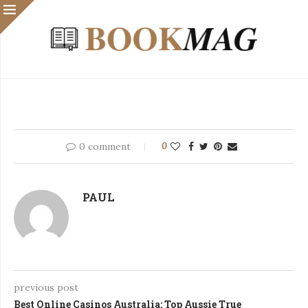
0 comment
0
PAUL
previous post
Best Online Casinos Australia: Top Aussie True