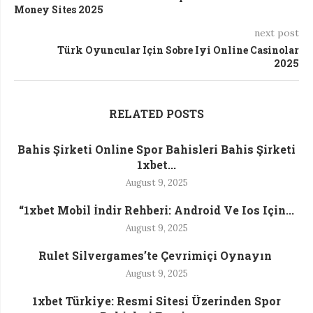
Money Sites 2025
next post
Türk Oyuncular Için Sobre Iyi Online Casinolar
2025
RELATED POSTS
Bahis Şirketi Online Spor Bahisleri Bahis Şirketi
1xbet...
August 9, 2025
“1xbet Mobil İndir Rehberi: Android Ve Ios Için...
August 9, 2025
Rulet Silvergames’te Çevrimiçi Oynayın ️
August 9, 2025
1xbet Türkiye: Resmi Sitesi Üzerinden Spor