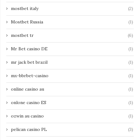
mostbet italy
(2)
Mostbet Russia
(1)
mostbet tr
(6)
Mr Bet casino DE
(1)
mr jack bet brazil
(1)
mx-bbrbet-casino
(1)
online casino au
(1)
onlone casino ES
(1)
ozwin au casino
(1)
pelican casino PL
(3)