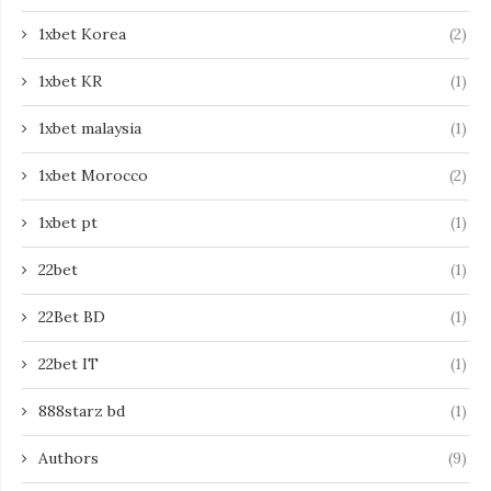
1xbet Korea
(2)
1xbet KR
(1)
1xbet malaysia
(1)
1xbet Morocco
(2)
1xbet pt
(1)
22bet
(1)
22Bet BD
(1)
22bet IT
(1)
888starz bd
(1)
Authors
(9)