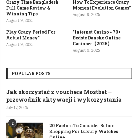
Crazy Time Bangladesh
How To Experience Crazy
Full Game Review &
Moment Evolution Games”
Winning Tips
August 9, 2025
August 9, 2025
Play Crazy Period For
“Internet Casino » 70+
Actual Money”
Bedste Danske Online
Casinoer【2025】
August 9, 2025
August 9, 2025
POPULAR POSTS
Jak skorzystać z vouchera Mostbet –
przewodnik aktywacji i wykorzystania
July 17, 2025
2
20 Factors To Consider Before
Shopping For Luxury Watches
Online