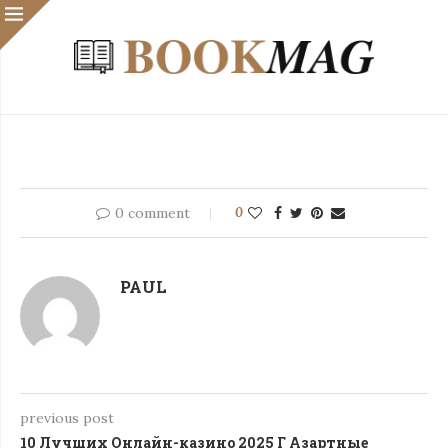
0 comment
0
PAUL
previous post
10 Лучших Онлайн-казино 2025 Г Азартные