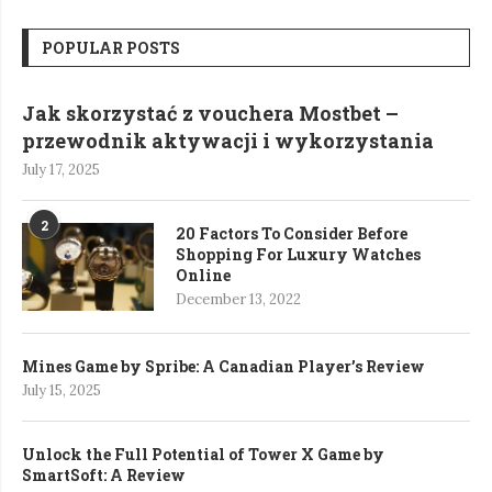
POPULAR POSTS
Jak skorzystać z vouchera Mostbet –
przewodnik aktywacji i wykorzystania
July 17, 2025
2
20 Factors To Consider Before
Shopping For Luxury Watches
Online
December 13, 2022
Mines Game by Spribe: A Canadian Player’s Review
July 15, 2025
Unlock the Full Potential of Tower X Game by
SmartSoft: A Review