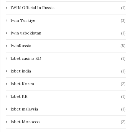
1WIN Official In Russia
(1)
1win Turkiye
(3)
1win uzbekistan
(1)
1winRussia
(5)
1xbet casino BD
(1)
1xbet india
(1)
1xbet Korea
(2)
1xbet KR
(1)
1xbet malaysia
(1)
1xbet Morocco
(2)