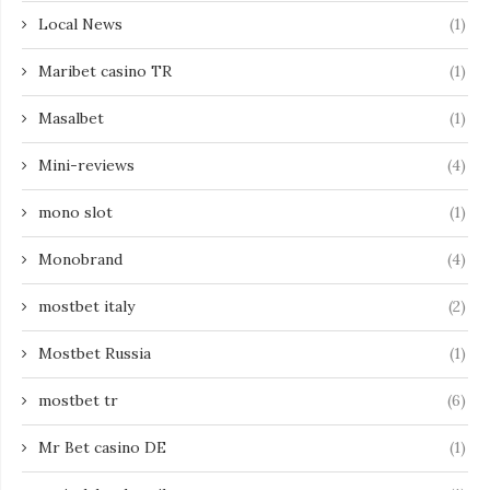
Local News
(1)
Maribet casino TR
(1)
Masalbet
(1)
Mini-reviews
(4)
mono slot
(1)
Monobrand
(4)
mostbet italy
(2)
Mostbet Russia
(1)
mostbet tr
(6)
Mr Bet casino DE
(1)