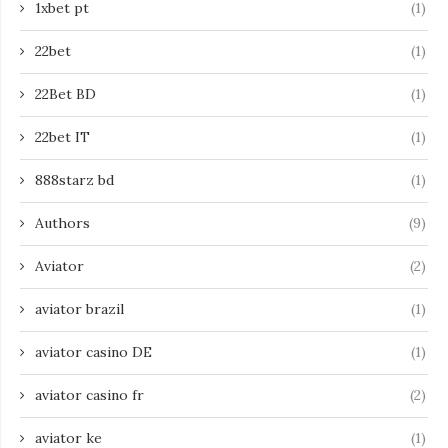
1xbet pt
(1)
22bet
(1)
22Bet BD
(1)
22bet IT
(1)
888starz bd
(1)
Authors
(9)
Aviator
(2)
aviator brazil
(1)
aviator casino DE
(1)
aviator casino fr
(2)
aviator ke
(1)