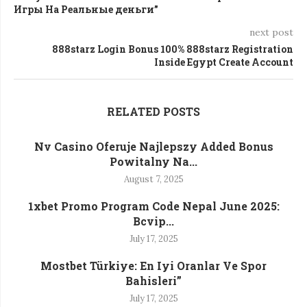
Игры На Реальные деньги”
next post
888starz Login Bonus 100% 888starz Registration
Inside Egypt Create Account
RELATED POSTS
Nv Casino Oferuje Najlepszy Added Bonus
Powitalny Na...
August 7, 2025
1xbet Promo Program Code Nepal June 2025:
Bcvip...
July 17, 2025
Mostbet Türkiye: En Iyi Oranlar Ve Spor
Bahisleri”
July 17, 2025