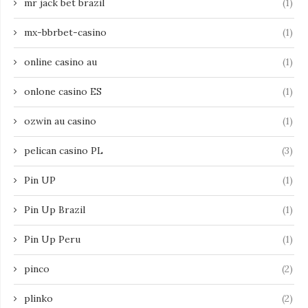
mr jack bet brazil
(1)
mx-bbrbet-casino
(1)
online casino au
(1)
onlone casino ES
(1)
ozwin au casino
(1)
pelican casino PL
(3)
Pin UP
(1)
Pin Up Brazil
(1)
Pin Up Peru
(1)
pinco
(2)
plinko
(2)