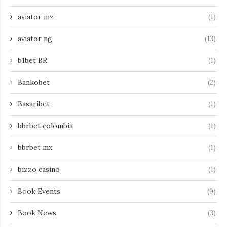
aviator mz
(1)
aviator ng
(13)
b1bet BR
(1)
Bankobet
(2)
Basaribet
(1)
bbrbet colombia
(1)
bbrbet mx
(1)
bizzo casino
(1)
Book Events
(9)
Book News
(3)