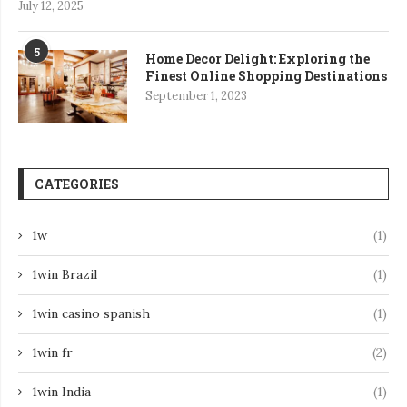
July 12, 2025
5
Home Decor Delight: Exploring the
Finest Online Shopping Destinations
September 1, 2023
CATEGORIES
1w
(1)
1win Brazil
(1)
1win casino spanish
(1)
1win fr
(2)
1win India
(1)