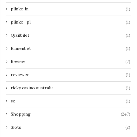
plinko in
(1)
plinko_pl
(1)
Qizilbilet
(1)
Ramenbet
(1)
Review
(7)
reviewer
(1)
ricky casino australia
(1)
se
(1)
Shopping
(247)
Slots
(2)