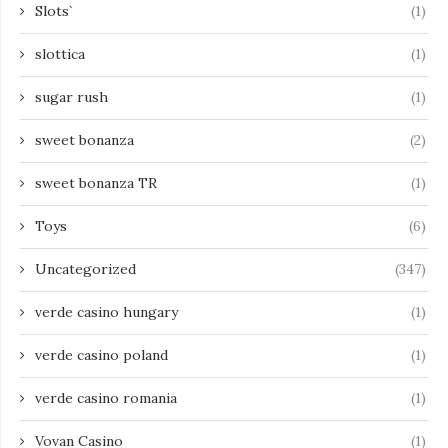
Slots`
(1)
slottica
(1)
sugar rush
(1)
sweet bonanza
(2)
sweet bonanza TR
(1)
Toys
(6)
Uncategorized
(347)
verde casino hungary
(1)
verde casino poland
(1)
verde casino romania
(1)
Vovan Casino
(1)