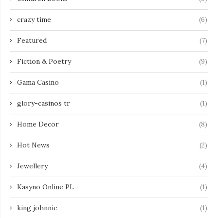
crazy time
(6)
Featured
(7)
Fiction & Poetry
(9)
Gama Casino
(1)
glory-casinos tr
(1)
Home Decor
(8)
Hot News
(2)
Jewellery
(4)
Kasyno Online PL
(1)
king johnnie
(1)