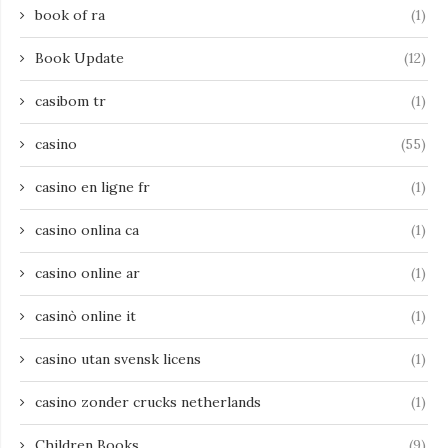
book of ra
(1)
Book Update
(12)
casibom tr
(1)
casino
(55)
casino en ligne fr
(1)
casino onlina ca
(1)
casino online ar
(1)
casinò online it
(1)
casino utan svensk licens
(1)
casino zonder crucks netherlands
(1)
Children Books
(9)