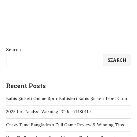
Search
SEARCH
Recent Posts
Bahis Şirketi Online Spor Bahisleri Bahis Şirketi 1xbet Com
2025 hot Analyst Warning 2025 – ff48011c
Crazy Time Bangladesh Full Game Review & Winning Tips