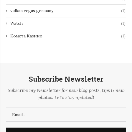
vulkan vegas germany
(1)
Watch
(1)
Комета Казино
(1)
Subscribe Newsletter
Subscribe my Newsletter for new blog posts, tips & new
photos. Let's stay updated!