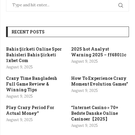
RECENT POSTS
Bahis Şirketi Online Spor
2025 hot Analyst
Bahisleri Bahis Şirketi
Warning 2025 – ff48011c
1xbet Com
August 9, 2025
August 9, 2025
Crazy Time Bangladesh
How To Experience Crazy
Full Game Review &
Moment Evolution Games”
Winning Tips
August 9, 2025
August 9, 2025
Play Crazy Period For
“Internet Casino » 70+
Actual Money”
Bedste Danske Online
Casinoer【2025】
August 9, 2025
August 9, 2025