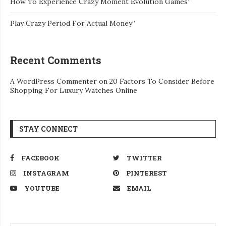
How To Experience Crazy Moment Evolution Games”
Play Crazy Period For Actual Money”
Recent Comments
A WordPress Commenter
on
20 Factors To Consider Before
Shopping For Luxury Watches Online
STAY CONNECT
FACEBOOK
TWITTER
INSTAGRAM
PINTEREST
YOUTUBE
EMAIL