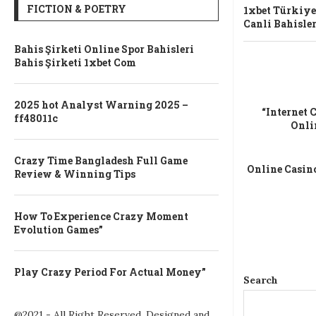
FICTION & POETRY
1xbet Türkiye
Canli Bahisle
Bahis Şirketi Online Spor Bahisleri
Bahis Şirketi 1xbet Com
2025 hot Analyst Warning 2025 –
“Internet 
ff48011c
Onli
Crazy Time Bangladesh Full Game
Online Casino
Review & Winning Tips
How To Experience Crazy Moment
Evolution Games”
Play Crazy Period For Actual Money”
Search
@2021 - All Right Reserved. Designed and