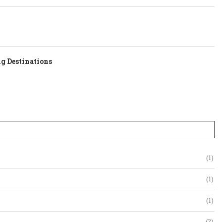
ng Destinations
(1)
(1)
(1)
(2)