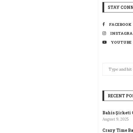
STAY CON
FACEBOOK
INSTAGR
YOUTUBE
RECENT PO
Bahis Şirketi 
August 9, 2025
Crazy Time B