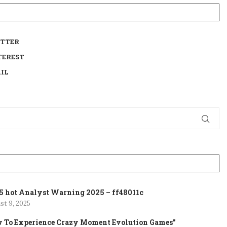
TTER
TEREST
IL
5 hot Analyst Warning 2025 – ff48011c
st 9, 2025
 To Experience Crazy Moment Evolution Games”