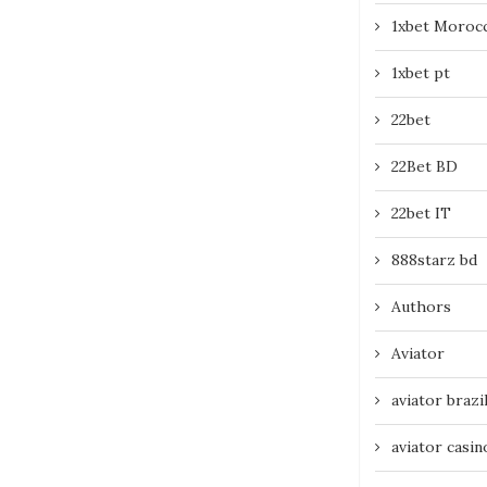
1xbet Moroc
1xbet pt
22bet
22Bet BD
22bet IT
888starz bd
Authors
Aviator
aviator brazi
aviator casi