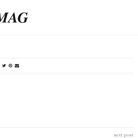
next post