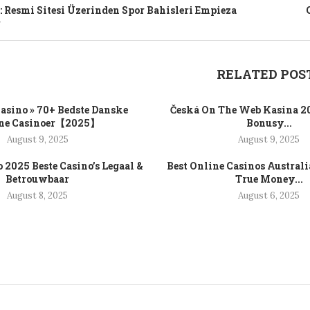
: Resmi Sitesi Üzerinden Spor Bahisleri Empieza
r
RELATED POS
Casino » 70+ Bedste Danske
Česká On The Web Kasina 20
ne Casinoer【2025】
Bonusy...
August 9, 2025
August 9, 2025
 2025 Beste Casino’s Legaal &
Best Online Casinos Australi
Betrouwbaar
True Money...
August 8, 2025
August 6, 2025