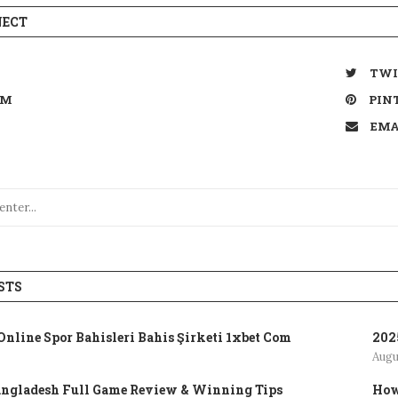
NECT
TWI
AM
PIN
EMA
STS
Online Spor Bahisleri Bahis Şirketi 1xbet Com
202
Augu
angladesh Full Game Review & Winning Tips
How