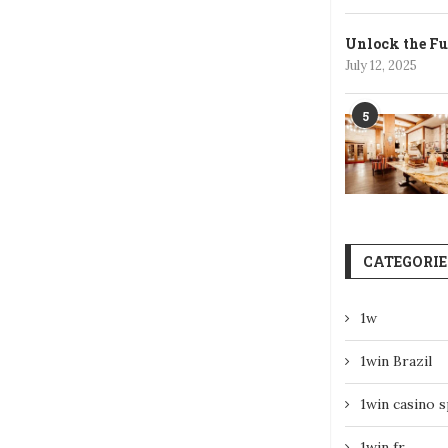
Unlock the Fu
July 12, 2025
5
CATEGORIE
1w
1win Brazil
1win casino 
1win fr