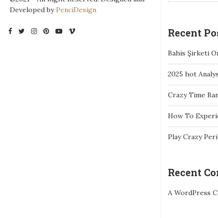
Developed by
PenciDesign
Recent Po
Bahis Şirketi O
2025 hot Analy
Crazy Time Ban
How To Experi
Play Crazy Per
Recent C
A WordPress 