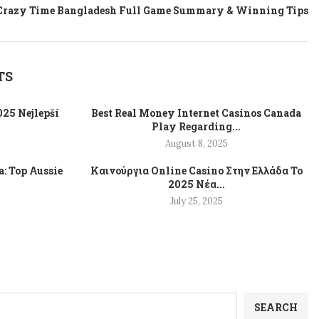
Crazy Time Bangladesh Full Game Summary & Winning Tips
TS
25 Nejlepší
Best Real Money Internet Casinos Canada
Play Regarding...
August 8, 2025
a: Top Aussie
Καινούργια Online Casino Στην Ελλάδα Το
2025 Νέα...
July 25, 2025
SEARCH