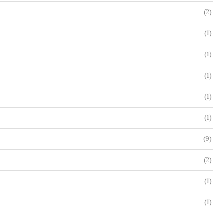
(2)
(1)
(1)
(1)
(1)
(1)
(9)
(2)
(1)
(1)