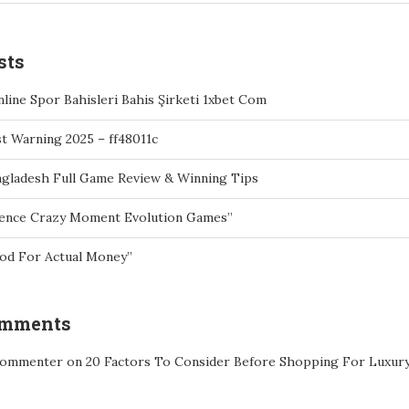
sts
nline Spor Bahisleri Bahis Şirketi 1xbet Com
st Warning 2025 – ff48011c
gladesh Full Game Review & Winning Tips
ence Crazy Moment Evolution Games”
iod For Actual Money”
omments
Commenter
on
20 Factors To Consider Before Shopping For Luxur