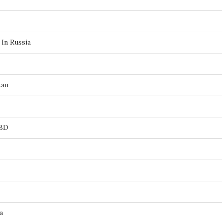
 In Russia
tan
 BD
a