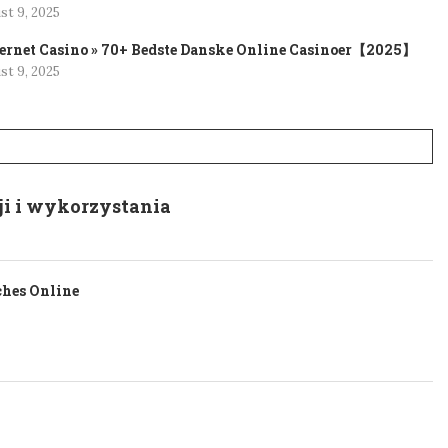
st 9, 2025
ternet Casino » 70+ Bedste Danske Online Casinoer【2025】
st 9, 2025
ji i wykorzystania
ches Online