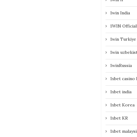
1win India
1WIN Official
1win Turkiye
1win uzbekis
1winRussia
1xbet casino
1xbet india
1xbet Korea
1xbet KR
1xbet malaysi