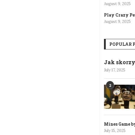
August 9, 2025
Play Crazy Pe
August 9, 2025
POPULAR 
Jak skorzy
July 17, 2025
2
Mines Game by
July 15, 2025