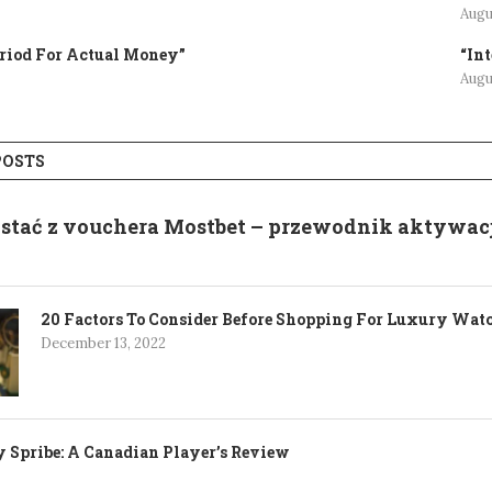
Augu
riod For Actual Money”
“In
Augu
POSTS
stać z vouchera Mostbet – przewodnik aktywac
20 Factors To Consider Before Shopping For Luxury Wat
December 13, 2022
 Spribe: A Canadian Player’s Review