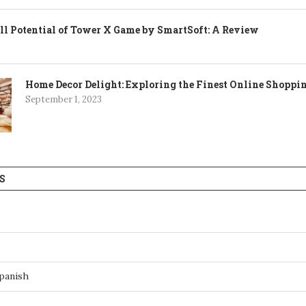
ll Potential of Tower X Game by SmartSoft: A Review
Home Decor Delight: Exploring the Finest Online Shoppi
September 1, 2023
S
spanish