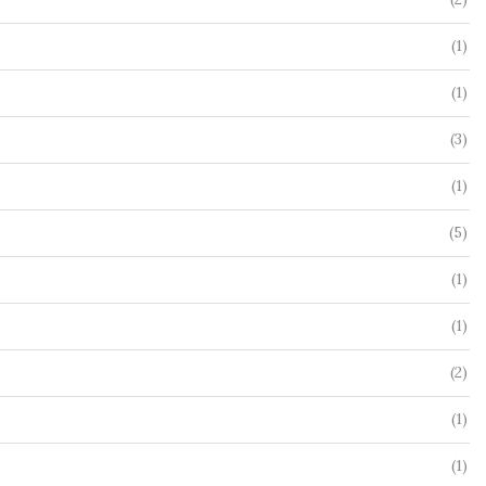
(1)
(1)
(3)
(1)
(5)
(1)
(1)
(2)
(1)
(1)