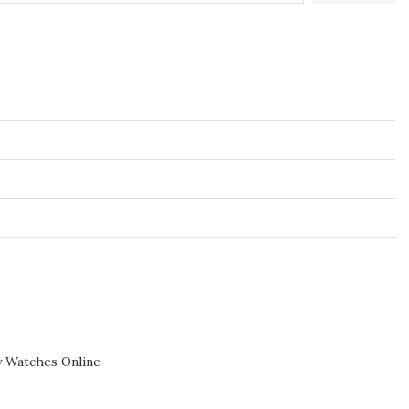
y Watches Online