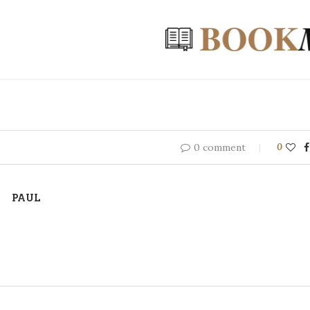
0 comment
0
PAUL