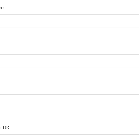
co
l
no DE