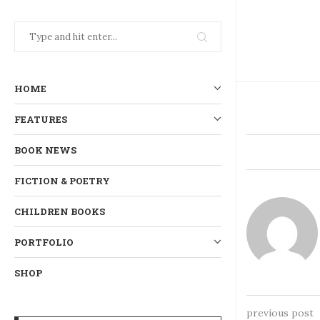
HOME
FEATURES
BOOK NEWS
FICTION & POETRY
CHILDREN BOOKS
PORTFOLIO
SHOP
previous post