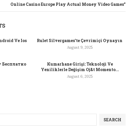
Online Casino Europe Play Actual Money Video Games”
TS
Android Ve Ios
Rulet Silvergames’te Çevrimiçi Oynayın ️
August 9, 2025
у Бесплатно
Kumarhane Girişi: Teknoloji Ve
Yeniliklerle Değişim Oj&t Momento...
August 6, 2025
SEARCH