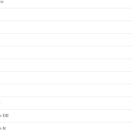
co
l
no DE
o fr