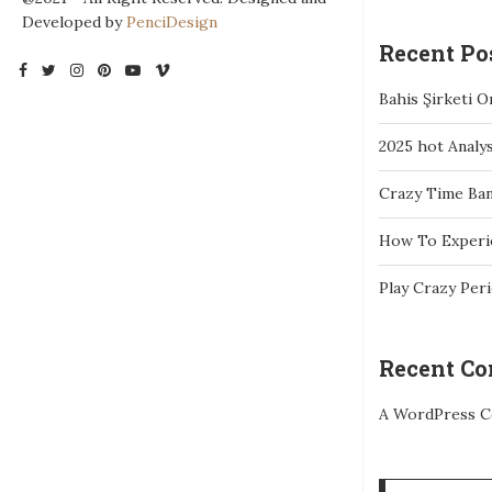
Developed by
PenciDesign
Recent Po
Bahis Şirketi O
2025 hot Analy
Crazy Time Ban
How To Experi
Play Crazy Per
Recent C
A WordPress 