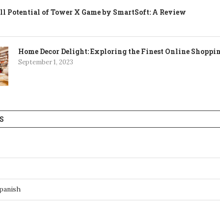
ll Potential of Tower X Game by SmartSoft: A Review
Home Decor Delight: Exploring the Finest Online Shoppi
September 1, 2023
S
spanish