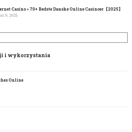
ternet Casino » 70+ Bedste Danske Online Casinoer【2025】
st 9, 2025
ji i wykorzystania
ches Online