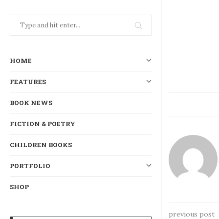
HOME
FEATURES
BOOK NEWS
FICTION & POETRY
CHILDREN BOOKS
PORTFOLIO
SHOP
previous post