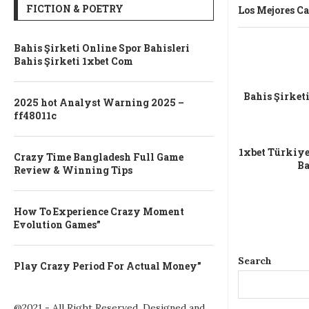
FICTION & POETRY
Los Mejores C
Bahis Şirketi Online Spor Bahisleri
Bahis Şirketi 1xbet Com
Bahis Şirketi
2025 hot Analyst Warning 2025 –
ff48011c
1xbet Türkiye
Crazy Time Bangladesh Full Game
Ba
Review & Winning Tips
How To Experience Crazy Moment
Evolution Games”
Search
Play Crazy Period For Actual Money”
@2021 - All Right Reserved. Designed and