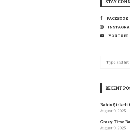
STAY CON
FACEBOOK
INSTAGR
YOUTUBE
RECENT PO
Bahis Şirketi 
August 9, 2025
Crazy Time B
August 9, 2025