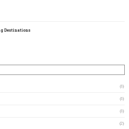
ng Destinations
(1)
(1)
(1)
(2)