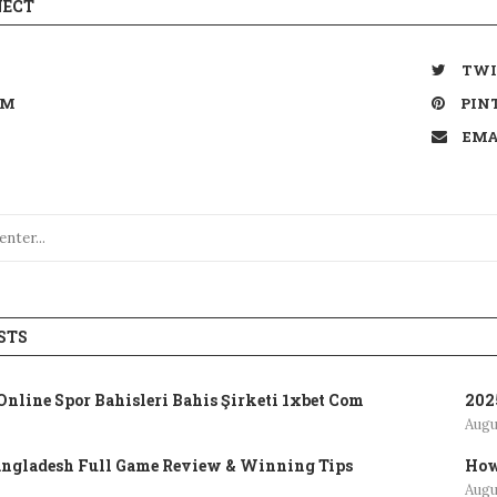
NECT
TWI
AM
PIN
EMA
STS
Online Spor Bahisleri Bahis Şirketi 1xbet Com
202
Augu
angladesh Full Game Review & Winning Tips
How
Augu