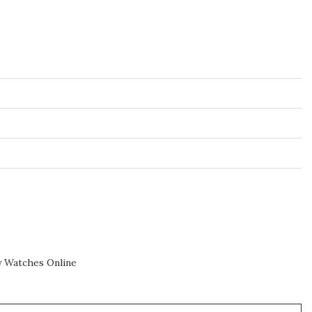
y Watches Online