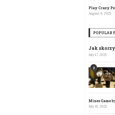
Play Crazy Pe
August 9, 2025
POPULAR 
Jak skorzy
July 17, 2025
2
Mines Game by
July 15, 2025