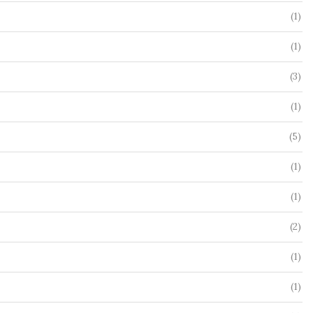
(1)
(1)
(3)
(1)
(5)
(1)
(1)
(2)
(1)
(1)