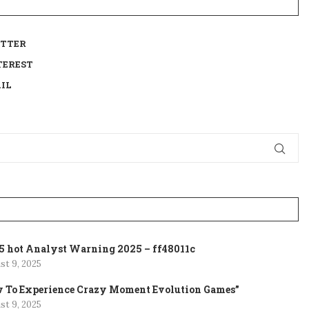
TTER
TEREST
IL
5 hot Analyst Warning 2025 – ff48011c
st 9, 2025
 To Experience Crazy Moment Evolution Games”
st 9, 2025