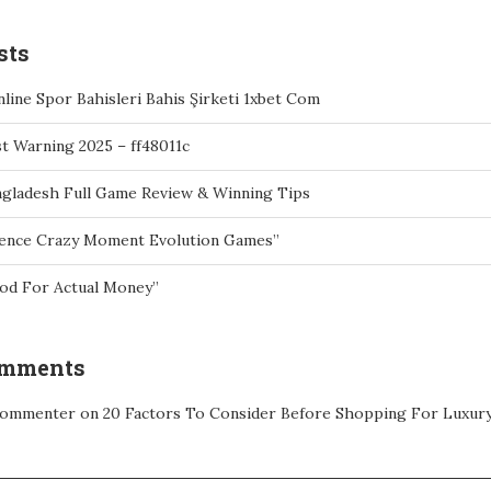
sts
nline Spor Bahisleri Bahis Şirketi 1xbet Com
st Warning 2025 – ff48011c
gladesh Full Game Review & Winning Tips
ence Crazy Moment Evolution Games”
iod For Actual Money”
omments
Commenter
on
20 Factors To Consider Before Shopping For Luxur