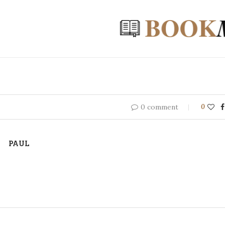
0 comment
0
PAUL