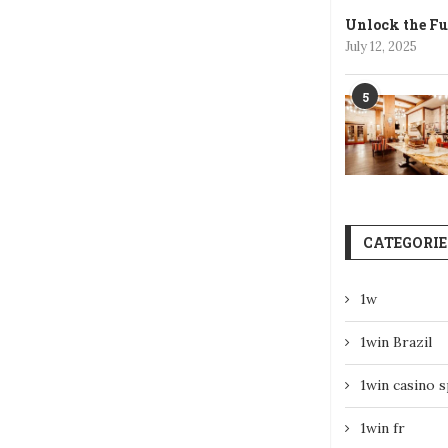
Unlock the Fu
July 12, 2025
5
CATEGORIE
1w
1win Brazil
1win casino 
1win fr