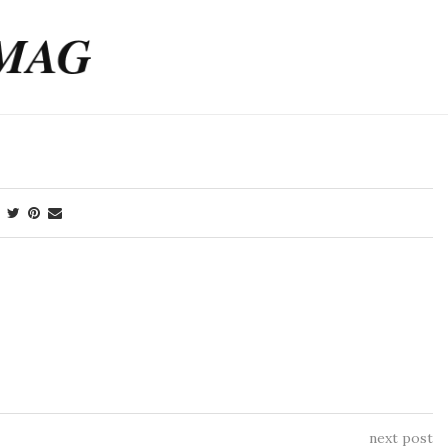
next post