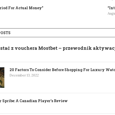
riod For Actual Money”
“In
Augu
POSTS
stać z vouchera Mostbet – przewodnik aktywac
20 Factors To Consider Before Shopping For Luxury Wat
December 13, 2022
 Spribe: A Canadian Player’s Review