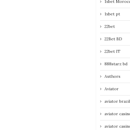
1xbet Moroc
1xbet pt
22bet
22Bet BD
22bet IT
888starz bd
Authors
Aviator
aviator brazi
aviator casi
aviator casin