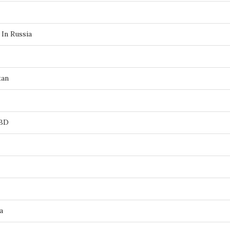
 In Russia
tan
 BD
a