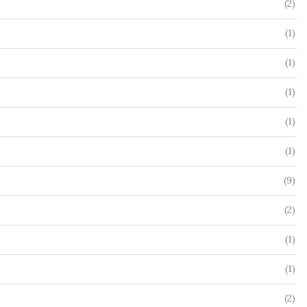
(2)
(1)
(1)
(1)
(1)
(1)
(9)
(2)
(1)
(1)
(2)