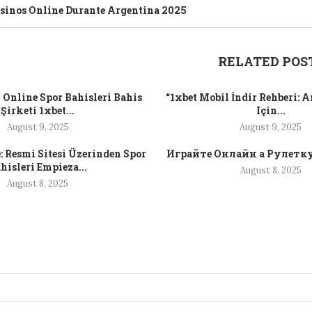
asinos Online Durante Argentina 2025
RELATED POS
 Online Spor Bahisleri Bahis
“1xbet Mobil İndir Rehberi: 
Şirketi 1xbet...
Için...
August 9, 2025
August 9, 2025
: Resmi Sitesi Üzerinden Spor
Играйте Онлайн а Рулетк
hisleri Empieza...
August 8, 2025
August 8, 2025