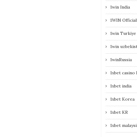
1win India
1WIN Official
1win Turkiye
1win uzbekis
1winRussia
1xbet casino
1xbet india
1xbet Korea
1xbet KR
1xbet malaysi